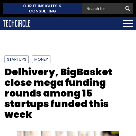
OUR IT INSIGHTS &
CONSULTING
STARTUPS
MONEY
Delhivery, BigBasket
close mega funding
rounds among 15
startups funded this
week