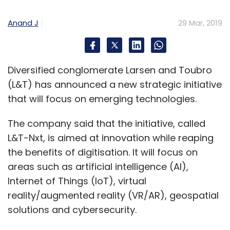
and SoftBank’s backing undoubtedly gives it a
big edge over its rivals.
Anand J
29 Mar, 2019
From co-working to co-living
Diversified conglomerate Larsen and Toubro
(L&T) has announced a new strategic initiative
After co-working spaces, co-living spaces are
that will focus on emerging technologies.
next on investors’ radars.
The company said that the initiative, called
Delhi-based student accommodation
L&T-Nxt, is aimed at innovation while reaping
platform Stanza Living
raised $4.4 million
in
the benefits of digitisation. It will focus on
venture debt from Alteria Capital. The startup
areas such as artificial intelligence (AI),
makes standardised, affordable
Internet of Things (IoT), virtual
accommodations available to students,
reality/augmented reality (VR/AR), geospatial
particularly those moving to a new city.
solutions and cybersecurity.
Students can avail of managed, shared and
fully furnished accommodations. It also has