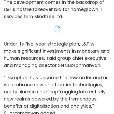
The development comes in the backdrop of
partnerships with restaurants, fitness centres
L&T’s hostile takeover bid for homegrown IT
and other such institutions, through which it
services firm Mindtree Ltd.
provides its residents rewards.
The other co-living startup that raised money
this week was OxfordCaps. The Singapore-
Under its five-year strategic plan, L&T will
based startup, which also has a presence
make significant investments in monetary and
here,
raised $8 million
led by Times Internet.
human resources, said group chief executive
and managing director SN Subrahmanyan.
Fintech
“Disruption has become the new order and as
Microlending startup RedCarpet Tech Pvt. Ltd
we embrace new and frontier technologies,
secured $3.89 million
in a fresh round of
our businesses are leapfrogging into entirely
funding led by existing investor Lightspeed
new realms powered by the tremendous
India Partners.
benefits of digitalisation and analytics,”
RedCarpet primarily caters to college-going
Subrahmanyan added.