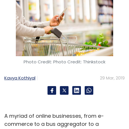
Photo Credit: Photo Credit: Thinkstock
Kavya Kothiyal
29 Mar, 2019
A myriad of online businesses, from e-
commerce to a bus aggregator to a