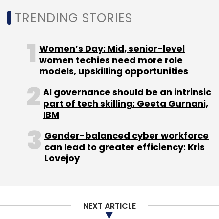
Natarajan, non-executive director Subroto
Select your Newsletter frequency
TRENDING STORIES
Bagchi and chief executive Rostow Ravanan,
Daily Newsletter
Weekly Newsletter
the founders termed the hostile bid “value
Monthly Newsletter
Women’s Day: Mid, senior-level
destructive for all the stakeholders”.
women techies need more role
Subscribe
models, upskilling opportunities
AI governance should be an intrinsic
part of tech skilling: Geeta Gurnani,
IBM
Bigbasket
Softbank
Alibaba
Haptik
Reliance
Leave Your Comment(s)
Netmeds
Milkbasket
Gender-balanced cyber workforce
can lead to greater efficiency: Kris
Sign up for Newsletter
Lovejoy
Select your Newsletter frequency
Daily Newsletter
Weekly Newsletter
Monthly Newsletter
NEXT ARTICLE