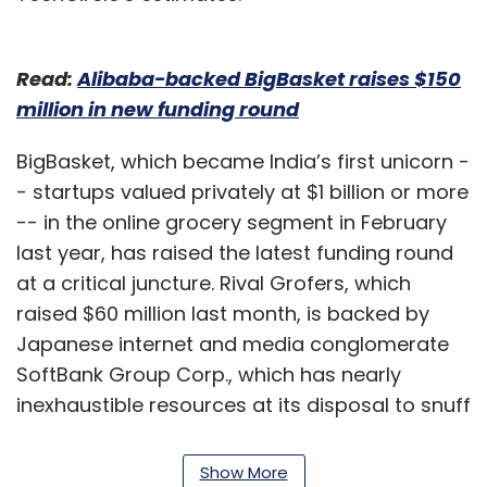
Read:
Alibaba-backed BigBasket raises $150
million in new funding round
BigBasket, which became India’s first unicorn -
- startups valued privately at $1 billion or more
-- in the online grocery segment in February
last year, has raised the latest funding round
at a critical juncture. Rival Grofers, which
raised $60 million last month, is backed by
Japanese internet and media conglomerate
SoftBank Group Corp., which has nearly
inexhaustible resources at its disposal to snuff
out the competition.
Show More