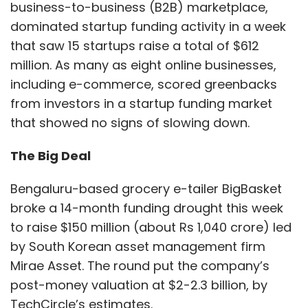
business-to-business (B2B) marketplace,
dominated startup funding activity in a week
that saw 15 startups raise a total of $612
million. As many as eight online businesses,
including e-commerce, scored greenbacks
from investors in a startup funding market
that showed no signs of slowing down.
The Big Deal
Bengaluru-based grocery e-tailer BigBasket
broke a 14-month funding drought this week
to raise $150 million (about Rs 1,040 crore) led
by South Korean asset management firm
Mirae Asset. The round put the company’s
post-money valuation at $2-2.3 billion, by
TechCircle’s estimates.