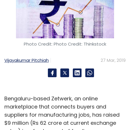
Subscribe
Healofy
Parenting App
Maternity
Childcare
Omidyar Network India
BabyTree Group
Gaurav
Photo Credit: Photo Credit: Thinkstock
Aggarwal
Shubham Maheshwari
Vijayakumar Pitchiah
27 Mar, 2019
Bengaluru-based Zetwerk, an online
marketplace that connects buyers and
suppliers for manufacturing jobs, has raised
$9 million (Rs 62 crore at current exchange