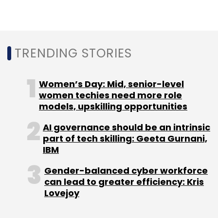
According to Zetwerk, this sector still largely
transacts offline and this is where it hopes to
make a difference by making the discovery
process easier online. Besides, custom
TRENDING STORIES
manufacturing is a $40-billion market
opportunity in India alone, with more than
Women’s Day: Mid, senior-level
2,500 OEMs and lakhs of manufacturing SMEs
women techies need more role
spread throughout the country, it added.
models, upskilling opportunities
AI governance should be an intrinsic
part of tech skilling: Geeta Gurnani,
IBM
Gender-balanced cyber workforce
Leave Your Comment(s)
can lead to greater efficiency: Kris
Lovejoy
Sign up for Newsletter