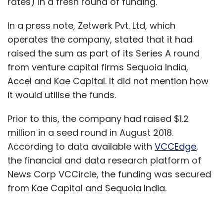
rates) in a fresh round of funding.
In a press note, Zetwerk Pvt. Ltd, which
operates the company, stated that it had
raised the sum as part of its Series A round
from venture capital firms Sequoia India,
Accel and Kae Capital. It did not mention how
it would utilise the funds.
Prior to this, the company had raised $1.2
million in a seed round in August 2018.
According to data available with
VCCEdge
,
the financial and data research platform of
News Corp VCCircle, the funding was secured
from Kae Capital and Sequoia India.