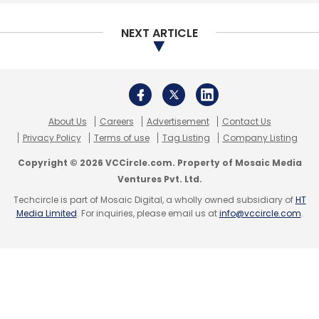
Select your Newsletter frequency
Daily Newsletter
Weekly Newsletter
NEXT ARTICLE
Monthly Newsletter
Subscribe
About Us
Careers
Advertisement
Contact Us
Privacy Policy
Terms of use
Tag Listing
Company Listing
Copyright © 2026 VCCircle.com. Property of Mosaic Media
Zetwerk
Sequoia Capital India
Accel
Kae Capital
Ventures Pvt. Ltd.
Amrit Acharya
Srinath Ramakkrushnan
Techcircle is part of Mosaic Digital, a wholly owned subsidiary of
HT
Media Limited
. For inquiries, please email us at
info@vccircle.com
.