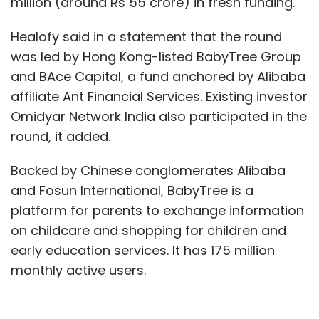
million (around Rs 55 crore) in fresh funding.
Healofy said in a statement that the round
was led by Hong Kong-listed BabyTree Group
and BAce Capital, a fund anchored by Alibaba
affiliate Ant Financial Services. Existing investor
Omidyar Network India also participated in the
round, it added.
Backed by Chinese conglomerates Alibaba
and Fosun International, BabyTree is a
platform for parents to exchange information
on childcare and shopping for children and
early education services. It has 175 million
monthly active users.