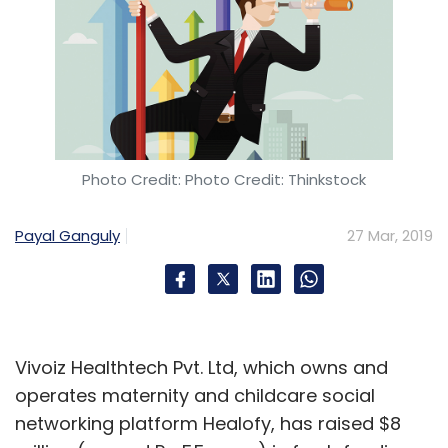
Photo Credit: Photo Credit: Thinkstock
Payal Ganguly
27 Mar, 2019
Vivoiz Healthtech Pvt. Ltd, which owns and
operates maternity and childcare social
networking platform Healofy, has raised $8