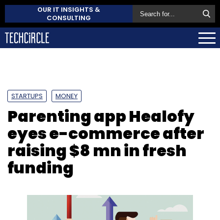
OUR IT INSIGHTS &
CONSULTING
STARTUPS
MONEY
Parenting app Healofy
eyes e-commerce after
raising $8 mn in fresh
funding