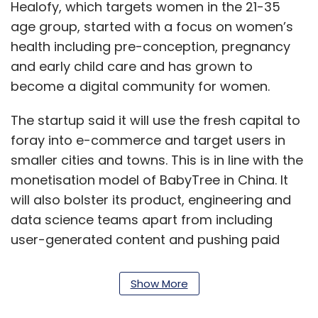
Healofy, which targets women in the 21-35
age group, started with a focus on women’s
health including pre-conception, pregnancy
and early child care and has grown to
become a digital community for women.
The startup said it will use the fresh capital to
foray into e-commerce and target users in
smaller cities and towns. This is in line with the
monetisation model of BabyTree in China. It
will also bolster its product, engineering and
data science teams apart from including
user-generated content and pushing paid
content.
Show More
“Women are the primary purchase decision
makers in most Indian households. Our data