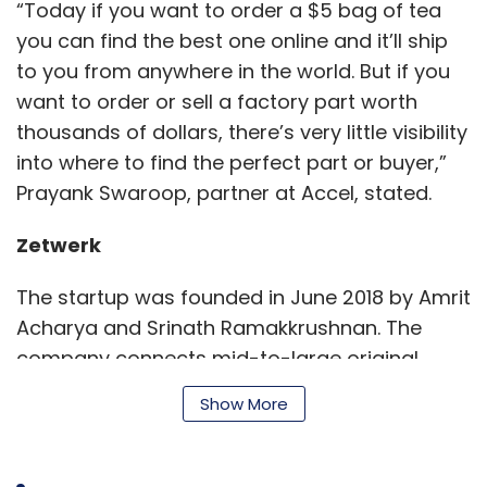
“Today if you want to order a $5 bag of tea
you can find the best one online and it’ll ship
to you from anywhere in the world. But if you
want to order or sell a factory part worth
thousands of dollars, there’s very little visibility
into where to find the perfect part or buyer,”
Prayank Swaroop, partner at Accel, stated.
Zetwerk
The startup was founded in June 2018 by Amrit
Acharya and Srinath Ramakkrushnan. The
company connects mid-to-large original
equipment manufacturers from India and
Show More
Southeast Asia who need custom products
and machine parts with companies who can
meet this demand.