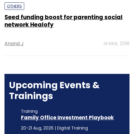
OTHERS
Seed funding boost for parenting social
network Healofy
Anand J
14 Mar, 2018
Upcoming Events &
Trainings
Training
Family Office Investment Playbook
20-21 Aug, 2026 | Digital Training