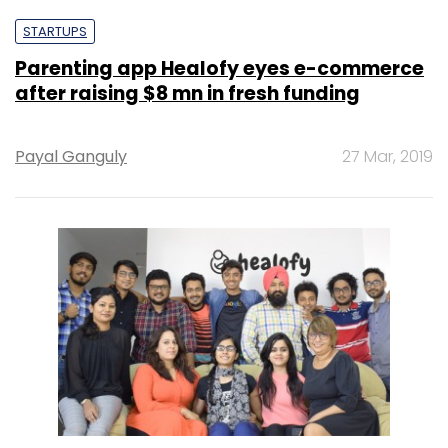
STARTUPS
Parenting app Healofy eyes e-commerce
after raising $8 mn in fresh funding
Payal Ganguly
27 Mar, 2019