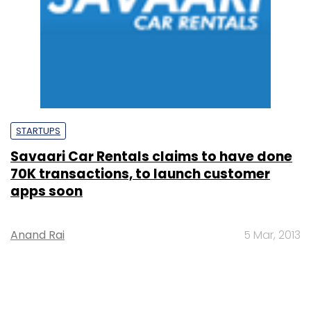
STARTUPS
Savaari Car Rentals claims to have done
70K transactions, to launch customer
apps soon
Anand Rai
5 Mar, 2013