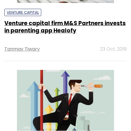
VENTURE CAPITAL
Venture capital firm M&S Partners invests
in parenting app Healofy
Tanmay Tiwary
23 Oct, 2019