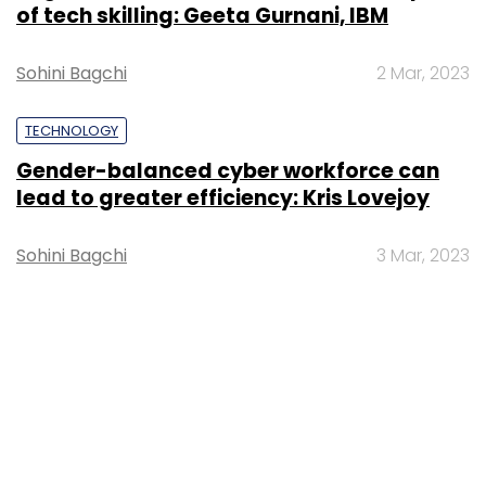
of tech skilling: Geeta Gurnani, IBM
Sohini Bagchi
2 Mar, 2023
TECHNOLOGY
Gender-balanced cyber workforce can
lead to greater efficiency: Kris Lovejoy
Sohini Bagchi
3 Mar, 2023