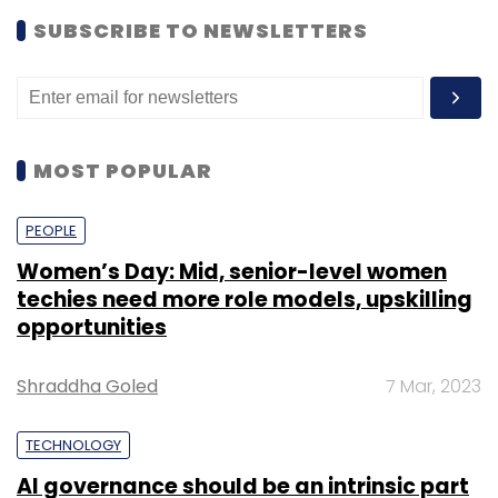
SUBSCRIBE TO NEWSLETTERS
MOST POPULAR
PEOPLE
Women’s Day: Mid, senior-level women
techies need more role models, upskilling
opportunities
Shraddha Goled
7 Mar, 2023
TECHNOLOGY
AI governance should be an intrinsic part