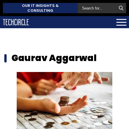
OUR IT INSIGHTS &
CONSULTING
Gaurav Aggarwal