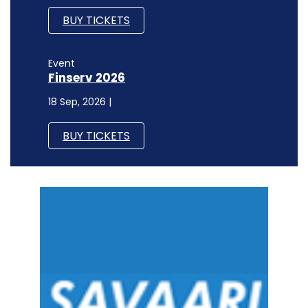
BUY TICKETS
Event
Finserv 2026
18 Sep, 2026 |
BUY TICKETS