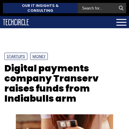
OUR IT INSIGHTS &
CONSULTING
STARTUPS
MONEY
Digital payments
company Transerv
raises funds from
Indiabulls arm