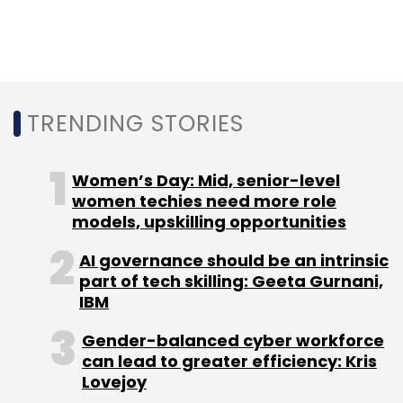
TRENDING STORIES
Women’s Day: Mid, senior-level
women techies need more role
models, upskilling opportunities
AI governance should be an intrinsic
part of tech skilling: Geeta Gurnani,
IBM
Gender-balanced cyber workforce
can lead to greater efficiency: Kris
Lovejoy