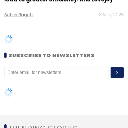
procurement. After getting
permission
to start
a food-only retailing business in India,
Amazon had
started its own inventory centre
as well and renamed and relaunched the
TRENDING STORIES
Amazon Now app to Prime Now.
Women’s Day: Mid, senior-level
Earlier this week, the food and grocery retail
women techies need more role
unit of the online marketplace
raised Rs 240
models, upskilling opportunities
crore
($34.7 million) from Amazon Corporate
Holdings Pvt. Ltd, Singapore, and Amazon.com
AI governance should be an intrinsic
part of tech skilling: Geeta Gurnani,
Inc.,.
IBM
Gender-balanced cyber workforce
can lead to greater efficiency: Kris
Lovejoy