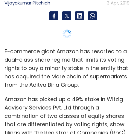
from the Aditya Birla Group.
Amazon has picked up a 49% stake in Witzig
Advisory Services Pvt. Ltd through a
combination of two classes of equity shares
that are differentiated by voting rights, show
filings with the Registrar of Companies (RoC).
Witzig is a joint venture in which mid-market
private equity firm Samara Capital has a
controlling stake. It was set up for the purpose
of acquiring More.
Accordingly, Amazon has bought 17% stake
through Class A equity shares that come
attached with one vote apiece, while the
remaining 32% is via subscription to Class B
equity shares that come with no voting rights.