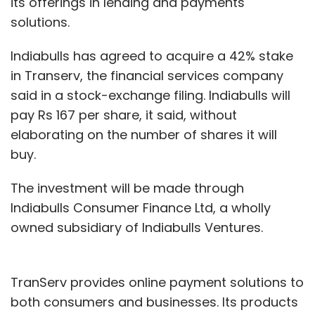
its offerings in lending and payments
solutions.
Indiabulls has agreed to acquire a 42% stake
in Transerv, the financial services company
said in a stock-exchange filing. Indiabulls will
pay Rs 167 per share, it said, without
elaborating on the number of shares it will
buy.
The investment will be made through
Indiabulls Consumer Finance Ltd, a wholly
owned subsidiary of Indiabulls Ventures.
TranServ provides online payment solutions to
both consumers and businesses. Its products