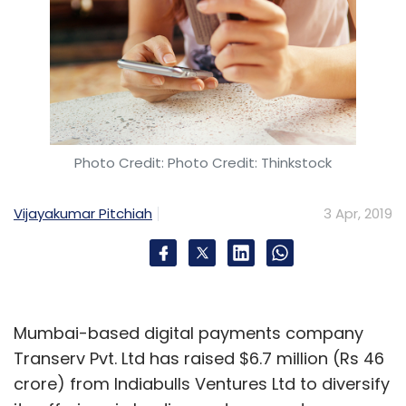
Photo Credit: Photo Credit: Thinkstock
Vijayakumar Pitchiah
3 Apr, 2019
Mumbai-based digital payments company
Transerv Pvt. Ltd has raised $6.7 million (Rs 46
crore) from Indiabulls Ventures Ltd to diversify