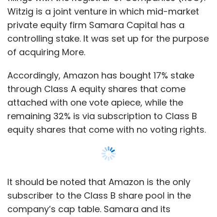
It should be noted that Amazon is the only
subscriber to the Class B share pool in the
company’s cap table. Samara and its
managing director Sumeet Narang, in his
individual capacity, hold the controlling 51%
stake in the company.
While the arrangement effectively restricts
Amazon’s voting rights to the 17% it holds as
shares with that classification, the filings also
show that the Seattle-based e-commerce
major has the option of reclassifying its Series
Show More
B shares into Series A shares. However, this is
subject to the terms of the shareholder