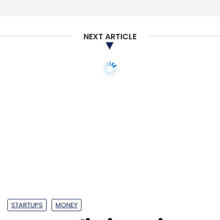
NEXT ARTICLE
STARTUPS
MONEY
Amazon limits voting
rights in More parent
firm to comply with FDI
norms