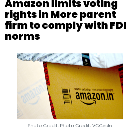
Photo Credit: Photo Credit: VCCircle
Vijayakumar Pitchiah
3 Apr, 2019
E-commerce giant Amazon has resorted to a
dual-class share regime that limits its voting
rights to buy a minority stake in the entity that
has acquired the More chain of supermarkets