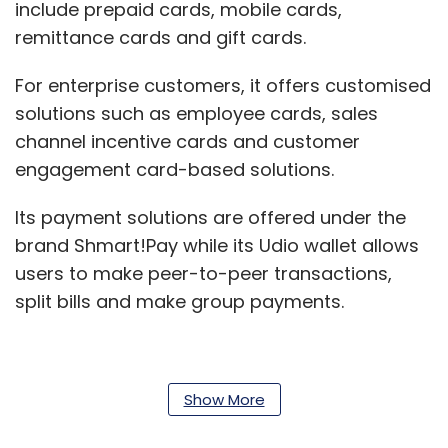
include prepaid cards, mobile cards,
remittance cards and gift cards.
For enterprise customers, it offers customised
solutions such as employee cards, sales
channel incentive cards and customer
engagement card-based solutions.
Its payment solutions are offered under the
brand Shmart!Pay while its Udio wallet allows
users to make peer-to-peer transactions,
split bills and make group payments.
The company was founded in 2011 by Anish
Show More
Williams, Amar Habibullah, Anand Kapadia,
Sandeep Ghule and Aditya Gupta. In April 2016,