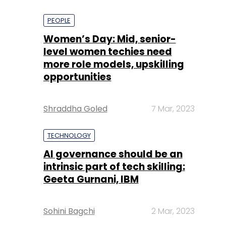
PEOPLE
Women’s Day: Mid, senior-
level women techies need
more role models, upskilling
opportunities
Shraddha Goled
7 Mar, 2023
TECHNOLOGY
AI governance should be an
intrinsic part of tech skilling:
Geeta Gurnani, IBM
Sohini Bagchi
2 Mar, 2023