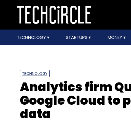
TECHNOLOGY
STARTUPS
MONEY
TECHNOLOGY
Analytics firm Qu
Google Cloud to 
data