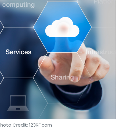
Photo Credit: 123RF.com