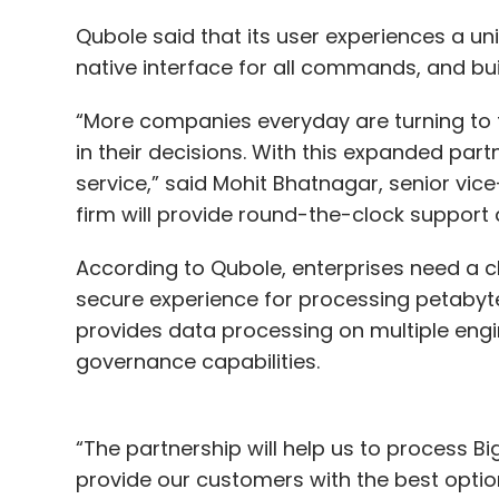
Qubole said that its user experiences a u
native interface for all commands, and buil
“More companies everyday are turning to t
in their decisions. With this expanded part
service,” said Mohit Bhatnagar, senior vic
firm will provide round-the-clock support a
According to Qubole, enterprises need a c
secure experience for processing petabyte
provides data processing on multiple engi
governance capabilities.
“The partnership will help us to process
provide our customers with the best optio