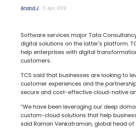
Anand J
11 Apr, 2019
Software services major Tata Consultancy
digital solutions on the latter's platform. 
help enterprises with digital transformati
customers.
TCS said that businesses are looking to le
customer experiences and the partnership w
secure and cost-effective cloud-native an
“We have been leveraging our deep domain
custom-cloud solutions that help businesse
said Raman Venkatraman, global head of a