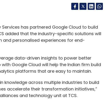
 Services has partnered Google Cloud to build
TCS added that the industry-specific solutions will
on and personalised experiences for end-
verage data-driven insights to power better
ith Google Cloud will help the Indian firm build
alytics platforms that are easy to maintain.
 knowledge across multiple industries to build
s accelerate their transformation initiatives,”
lliances and technology unit at TCS.