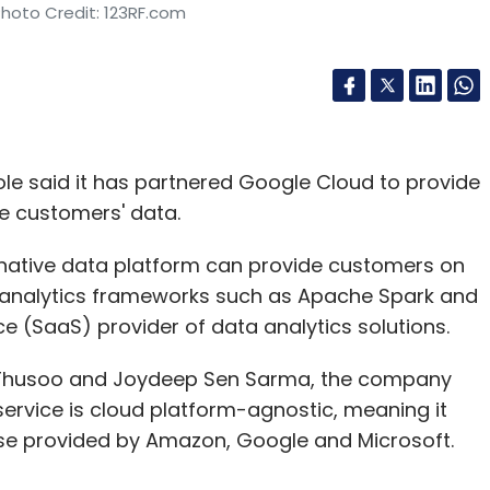
Photo Credit: 123RF.com
le said it has partnered Google Cloud to provide
se customers' data.
-native data platform can provide customers on
n analytics frameworks such as Apache Spark and
 (SaaS) provider of data analytics solutions.
sh Thusoo and Joydeep Sen Sarma, the company
s service is cloud platform-agnostic, meaning it
ose provided by Amazon, Google and Microsoft.