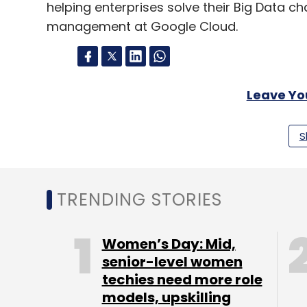
helping enterprises solve their Big Data ch
management at Google Cloud.
Leave Y
S
Sign up for Newsletter
Select your Newsletter frequency
Daily Newsletter
Weekly Newsletter
Mo
TRENDING STORIES
Women’s Day: Mid,
senior-level women
techies need more role
models, upskilling
Google Cloud
Hadoop
Apache Spark
Qubole