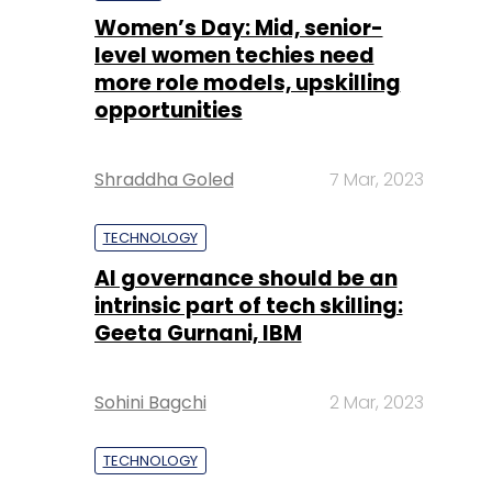
Women’s Day: Mid, senior-
level women techies need
more role models, upskilling
opportunities
Shraddha Goled
7 Mar, 2023
TECHNOLOGY
AI governance should be an
intrinsic part of tech skilling:
Geeta Gurnani, IBM
Sohini Bagchi
2 Mar, 2023
TECHNOLOGY