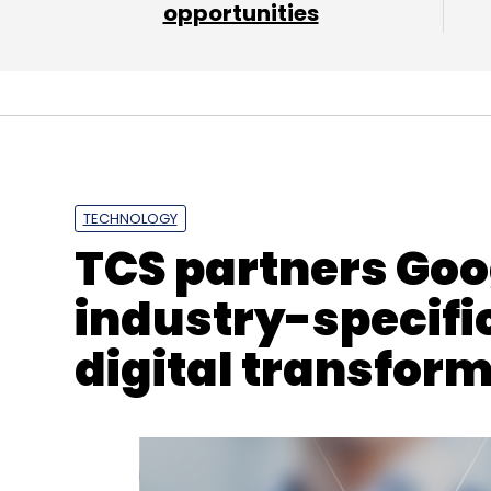
opportunities
Sen Sarma
Cloud
AWS
Azure
TECHNOLOGY
TCS partners Goo
industry-specific
digital transfor