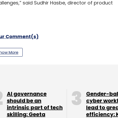
allenges,” said Sudhir Hasbe, director of product
our Comment(s)
how More
nthly Newsletter
Subscribe
AI governance
Gender-ba
should be an
cyber work
intrinsic part of tech
lead to gre
skilling: Geeta
efficiency: 
SaaS
Big Data
Analytics
Ashish Thusoo
Joydeep