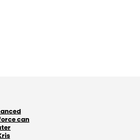
lanced
force can
ater
Kris