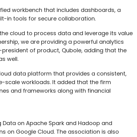
nified workbench that includes dashboards, a
t-in tools for secure collaboration.
he cloud to process data and leverage its value
nership, we are providing a powerful analytics
e-president of product, Qubole, adding that the
s well.
loud data platform that provides a consistent,
-scale workloads. It added that the firm
nes and frameworks along with financial
 Big Data on Apache Spark and Hadoop and
ns on Google Cloud. The association is also