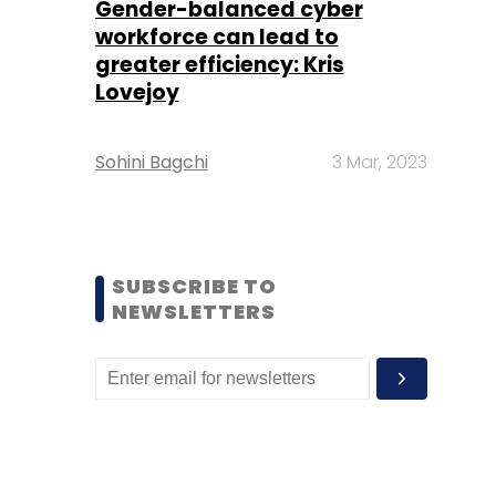
Gender-balanced cyber
workforce can lead to
greater efficiency: Kris
Lovejoy
Sohini Bagchi
3 Mar, 2023
SUBSCRIBE TO
NEWSLETTERS