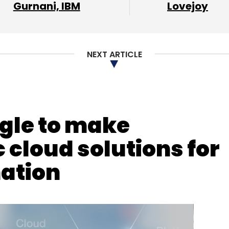
Gurnani, IBM
Lovejoy
NEXT ARTICLE
gle to make
 cloud solutions for
mation