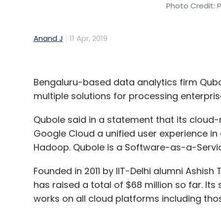
Photo Credit: 
Anand J
11 Apr, 2019
Bengaluru-based data analytics firm Qubo
multiple solutions for processing enterpri
Qubole said in a statement that its cloud
Google Cloud a unified user experience i
Hadoop. Qubole is a Software-as-a-Service
Founded in 2011 by IIT-Delhi alumni Ashi
has raised a total of $68 million so far. It
works on all cloud platforms including th