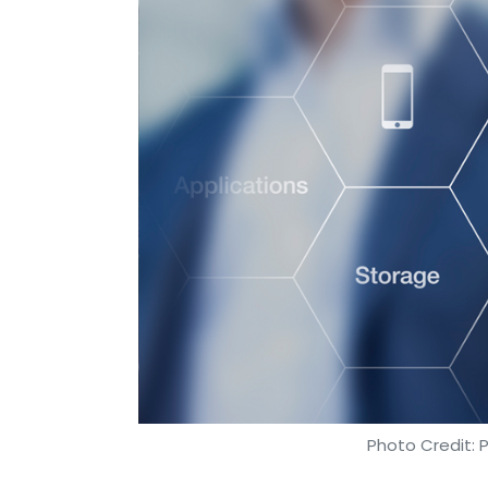
Photo Credit: 