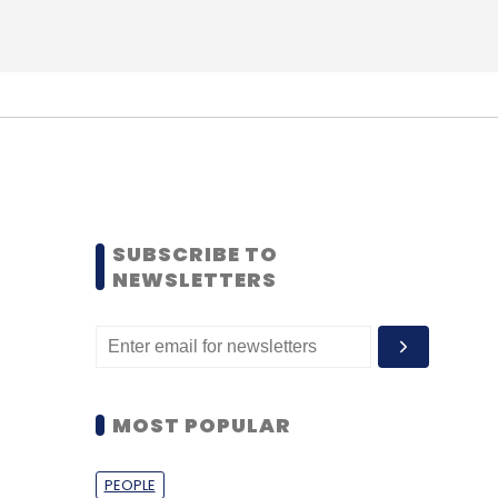
SUBSCRIBE TO
NEWSLETTERS
MOST POPULAR
PEOPLE