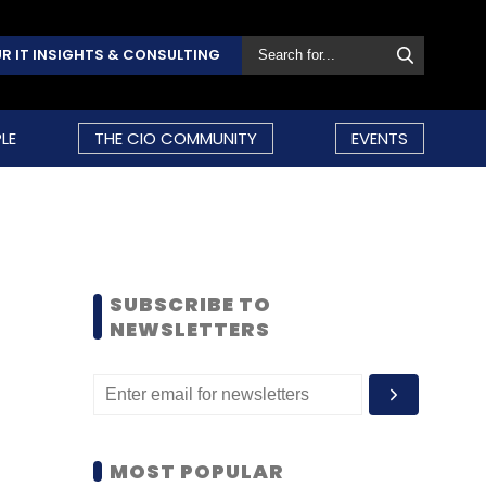
R IT INSIGHTS & CONSULTING
LE
THE CIO COMMUNITY
EVENTS
SUBSCRIBE TO
NEWSLETTERS
MOST POPULAR