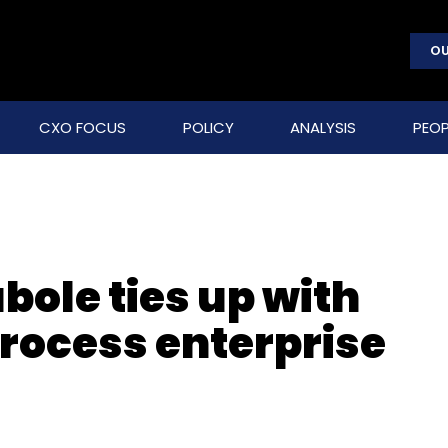
OU
CXO FOCUS
POLICY
ANALYSIS
PEOP
bole ties up with
process enterprise