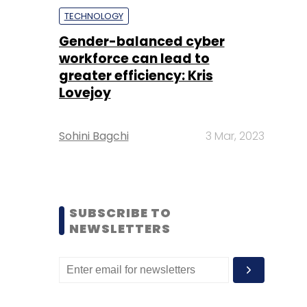
TECHNOLOGY
Gender-balanced cyber
workforce can lead to
greater efficiency: Kris
Lovejoy
Sohini Bagchi
3 Mar, 2023
SUBSCRIBE TO
NEWSLETTERS