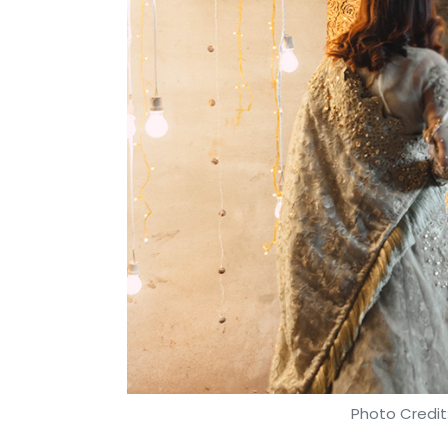
Photo Credit: