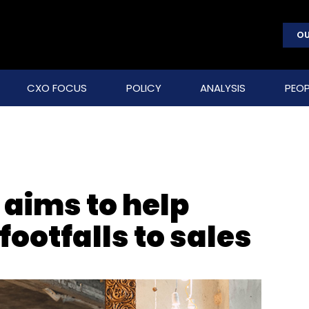
OU
CXO FOCUS
POLICY
ANALYSIS
PEOP
 aims to help
footfalls to sales