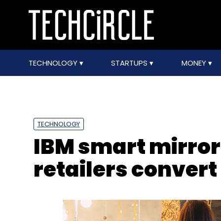
TECHNOLOGY
STARTUPS
MONEY
TECHNOLOGY
IBM smart mirror
retailers convert 