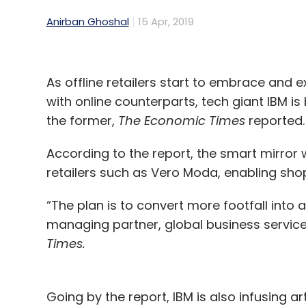
Anirban Ghoshal
15 Apr, 2019
As offline retailers start to embrace and 
with online counterparts, tech giant IBM i
the former,
The Economic Times
reported.
According to the report, the smart mirror w
retailers such as Vero Moda, enabling sho
“The plan is to convert more footfall into 
managing partner, global business services
Times.
Going by the report, IBM is also infusing artif