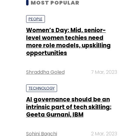
level women techies need
more role models, upskilling
opportunities
Shraddha Goled
7 Mar, 2023
TECHNOLOGY
AI governance should be an
intrinsic part of tech skilling:
Geeta Gurnani, IBM
Sohini Bagchi
2 Mar, 2023
TECHNOLOGY
Gender-balanced cyber
workforce can lead to