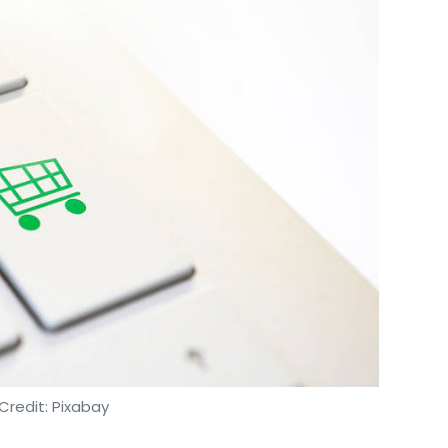
Credit: Pixabay
onal public procurement portal which offers