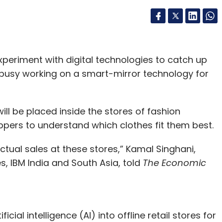
experiment with digital technologies to catch up
s busy working on a smart-mirror technology for
ill be placed inside the stores of fashion
ppers to understand which clothes fit them best.
actual sales at these stores,” Kamal Singhani,
, IBM India and South Asia, told
The Economic
icial intelligence (AI) into offline retail stores for