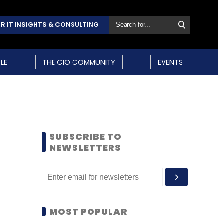
R IT INSIGHTS & CONSULTING
LE
THE CIO COMMUNITY
EVENTS
SUBSCRIBE TO
NEWSLETTERS
MOST POPULAR