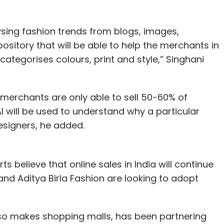
sing fashion trends from blogs, images,
ository that will be able to help the merchants in
 categorises colours, print and style,” Singhani
 merchants are only able to sell 50-60% of
AI will be used to understand why a particular
designers, he added.
s believe that online sales in India will continue
nd Aditya Birla Fashion are looking to adopt
also makes shopping malls, has been partnering