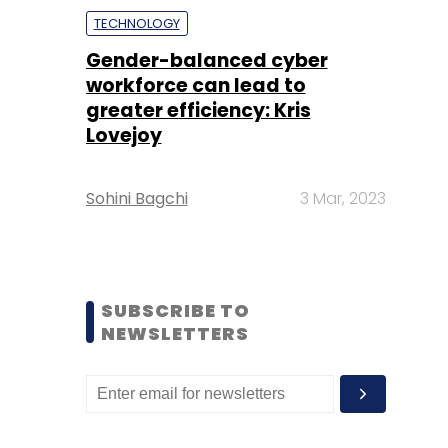
TECHNOLOGY
Gender-balanced cyber
workforce can lead to
greater efficiency: Kris
Lovejoy
Sohini Bagchi
3 Mar, 2023
SUBSCRIBE TO
NEWSLETTERS