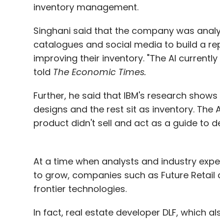
inventory management.
Singhani said that the company was analy
catalogues and social media to build a rep
improving their inventory. "The AI currently
told
The Economic Times.
Further, he said that IBM's research shows
designs and the rest sit as inventory. The 
product didn't sell and act as a guide to 
At a time when analysts and industry expert
to grow, companies such as Future Retail a
frontier technologies.
In fact, real estate developer DLF, which 