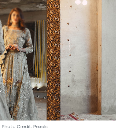
 Photo Credit: Pexels