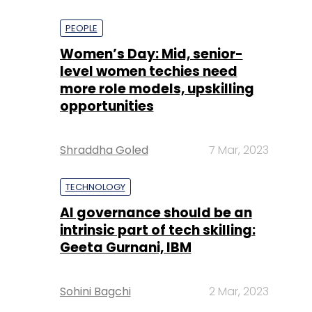
PEOPLE
Women’s Day: Mid, senior-
level women techies need
more role models, upskilling
opportunities
Shraddha Goled
7 Mar, 2023
TECHNOLOGY
AI governance should be an
intrinsic part of tech skilling:
Geeta Gurnani, IBM
Sohini Bagchi
2 Mar, 2023