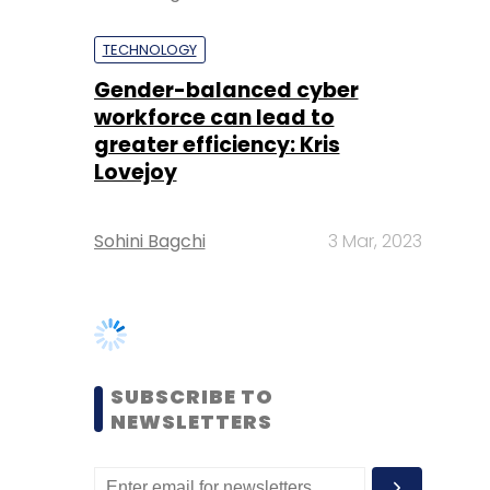
greater efficiency: Kris
Lovejoy
Sohini Bagchi
3 Mar, 2023
SUBSCRIBE TO
NEWSLETTERS