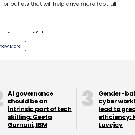
 outlets that will help drive more footfall.
our Comment(s)
how More
nthly Newsletter
Subscribe
AI governance
Gender-ba
should be an
cyber work
intrinsic part of tech
lead to gre
skilling: Geeta
efficiency: 
Gurnani, IBM
Lovejoy
ror
DLF Shopping Malls
Flipkart
Amazon