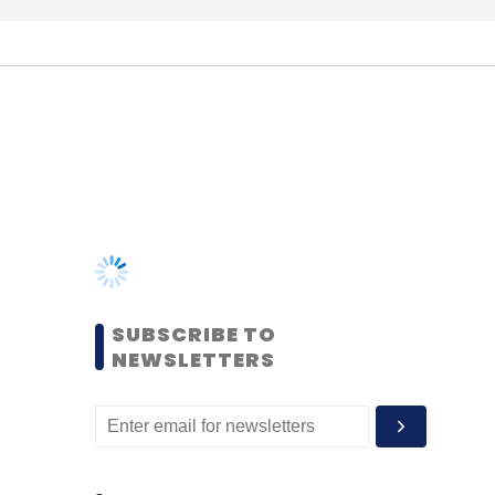
SUBSCRIBE TO
NEWSLETTERS
MOST POPULAR
PEOPLE
Women’s Day: Mid, senior-