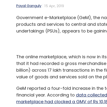
products and services to central and sta
undertakings (PSUs), appears to be gaining
The online marketplace, which is now in its
that it had recorded a gross merchandise
billion) across 17 lakh transactions in the 
value of goods and services sold on the p
GeM reported a four-fold increase in the t
financial year. According to
data collecte
marketplace had clocked a GMV of Rs 10,1
For perspective, homegrown e-commerce gia
2017-18.
GeM also doubled its seller base which inc