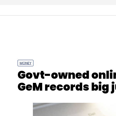
MONEY
Govt-owned onli
GeM records big 