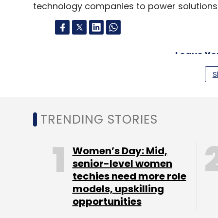
technology companies to power solutions for
Leave Y
S
Sign up for Newsletter
Select your Newsletter frequency
TRENDING STORIES
Daily Newsletter
Weekly Newsletter
Mo
Women’s Day: Mid,
senior-level women
techies need more role
models, upskilling
opportunities
IBM
Artificial Intelligence
AI
Watson
Smart Mir