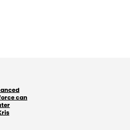
lanced
force can
ater
Kris