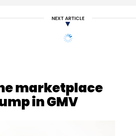
NEXT ARTICLE
ne marketplace
jump in GMV