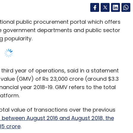
te government departments and public sector
 popularity.
 third year of operations, said in a statement
 value (GMV) of Rs 23,000 crore (around $3.3
financial year 2018-19. GMV refers to the total
latform.
otal value of transactions over the previous
d between August 2016 and August 2018, the
85 crore
.
nt Flipkart recorded a GMV of $7.5 billion in
ludes suppliers for products including laptops