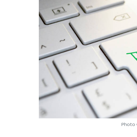
Photo 
Payal Ganguly
15 Apr, 2019
Government e-Marketplace (GeM), the nati