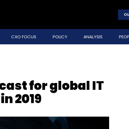
OU
CXO FOCUS
POLICY
ANALYSIS
PEOP
cast for global IT
in 2019