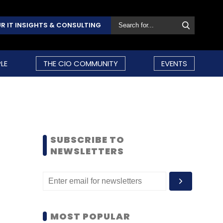
R IT INSIGHTS & CONSULTING
LE
THE CIO COMMUNITY
EVENTS
SUBSCRIBE TO
NEWSLETTERS
MOST POPULAR