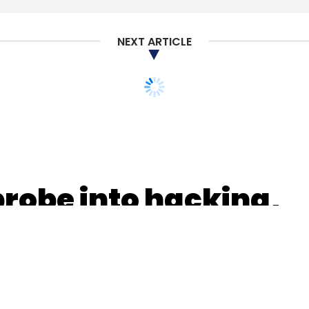
NEXT ARTICLE
our Comment(s)
nthly Newsletter
Subscribe
probe into hacking,
spotlight on
rvers
Cloud