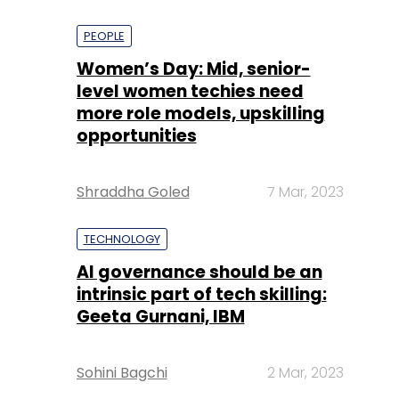
PEOPLE
Women’s Day: Mid, senior-
level women techies need
more role models, upskilling
opportunities
Shraddha Goled
7 Mar, 2023
TECHNOLOGY
AI governance should be an
intrinsic part of tech skilling:
Geeta Gurnani, IBM
Sohini Bagchi
2 Mar, 2023