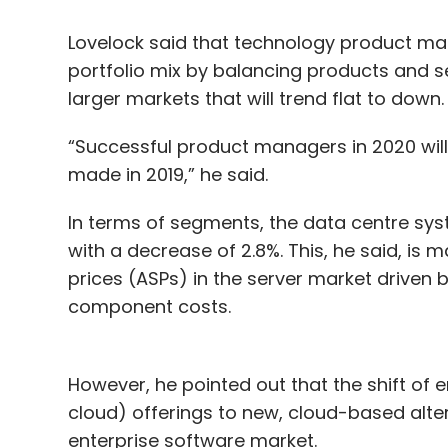
Lovelock said that technology product man
portfolio mix by balancing products and se
larger markets that will trend flat to down.
“Successful product managers in 2020 wil
made in 2019,” he said.
In terms of segments, the data centre syst
with a decrease of 2.8%. This, he said, is 
prices (ASPs) in the server market driven 
component costs.
However, he pointed out that the shift of e
cloud) offerings to new, cloud-based alter
enterprise software market.