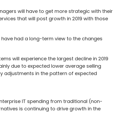
agers will have to get more strategic with their
rvices that will post growth in 2019 with those
l have had a long-term view to the changes
ems will experience the largest decline in 2019
mainly due to expected lower average selling
by adjustments in the pattern of expected
nterprise IT spending from traditional (non-
natives is continuing to drive growth in the