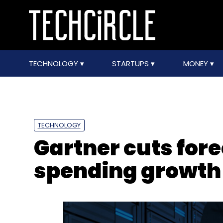
TECHNOLOGY
STARTUPS
MONEY
TECHNOLOGY
Gartner cuts fore
spending growth 