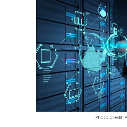
Photo Credit: 