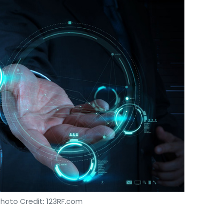
Photo Credit: 123RF.com