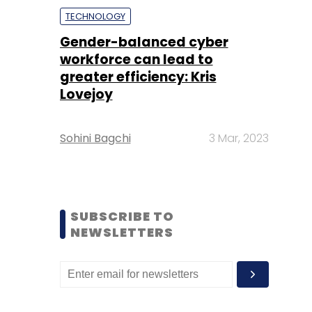
TECHNOLOGY
Gender-balanced cyber
workforce can lead to
greater efficiency: Kris
Lovejoy
Sohini Bagchi
3 Mar, 2023
SUBSCRIBE TO
NEWSLETTERS