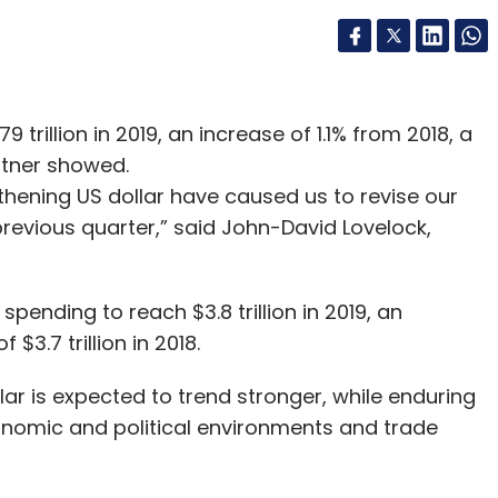
9 trillion in 2019, an increase of 1.1% from 2018, a
rtner showed.
hening US dollar have caused us to revise our
revious quarter,” said John-David Lovelock,
pending to reach $3.8 trillion in 2019, an
3.7 trillion in 2018.
lar is expected to trend stronger, while enduring
onomic and political environments and trade