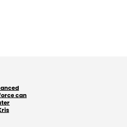
lanced
force can
ater
Kris