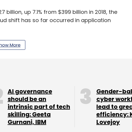
 billion, up 7.1% from $399 billion in 2018, the
ud shift has so far occurred in application
ed growth for the infrastructure software
how More
integration platform as a service (iPaaS) and
.
rtificial intelligence (AI), will reshape business
 and private-sector enterprises. AI is having a
AI governance
Gender-ba
ole is often misunderstood,” Lovelock said.
should be an
cyber work
intrinsic part of tech
lead to gre
eally a set of techniques or a computer
skilling: Geeta
efficiency: 
Gurnani, IBM
Lovejoy