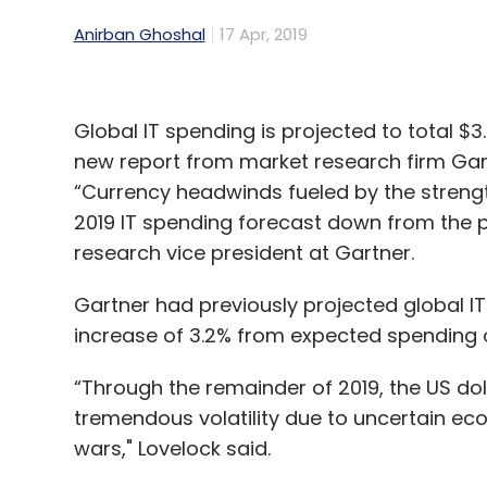
Anirban Ghoshal
17 Apr, 2019
Global IT spending is projected to total $3.7
new report from market research firm Ga
“Currency headwinds fueled by the strengt
2019 IT spending forecast down from the p
research vice president at Gartner.
Gartner had previously projected global IT s
increase of 3.2% from expected spending of $
“Through the remainder of 2019, the US dol
tremendous volatility due to uncertain ec
wars," Lovelock said.