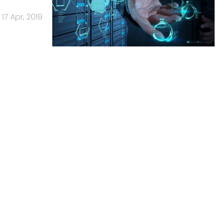
17 Apr, 2019