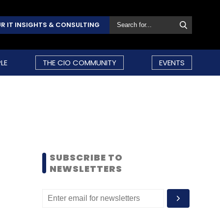
R IT INSIGHTS & CONSULTING
LE
THE CIO COMMUNITY
EVENTS
SUBSCRIBE TO
NEWSLETTERS