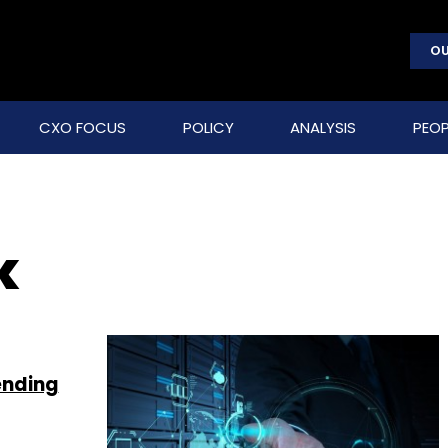
OU
CXO FOCUS
POLICY
ANALYSIS
PEOP
k
ending