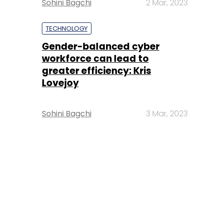
Sohini Bagchi
2 Mar, 2023
TECHNOLOGY
Gender-balanced cyber
workforce can lead to
greater efficiency: Kris
Lovejoy
Sohini Bagchi
3 Mar, 2023