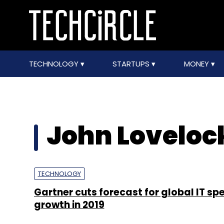
TECHNOLOGY
STARTUPS
MONEY
John Loveloc
TECHNOLOGY
Gartner cuts forecast for global IT sp
growth in 2019