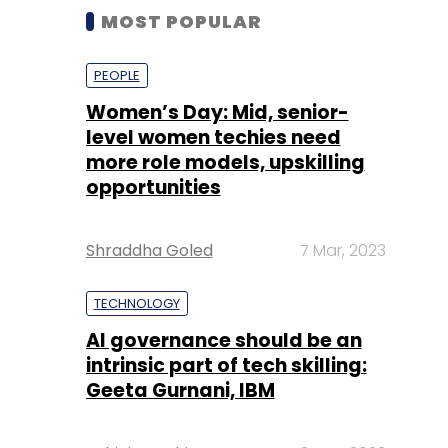
MOST POPULAR
PEOPLE
Women’s Day: Mid, senior-
level women techies need
more role models, upskilling
opportunities
Shraddha Goled
7 Mar, 2023
TECHNOLOGY
AI governance should be an
intrinsic part of tech skilling:
Geeta Gurnani, IBM