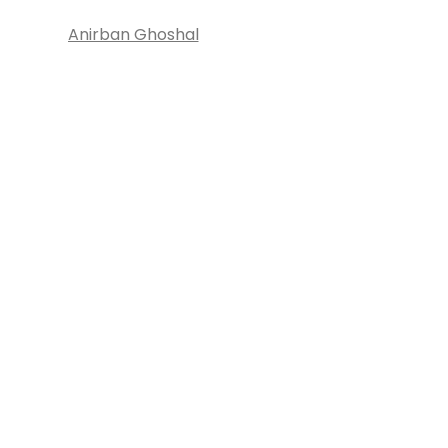
Anirban Ghoshal