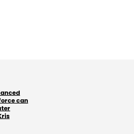
lanced
force can
ater
Kris