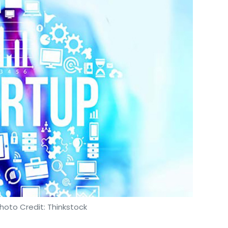
hoto Credit: Thinkstock