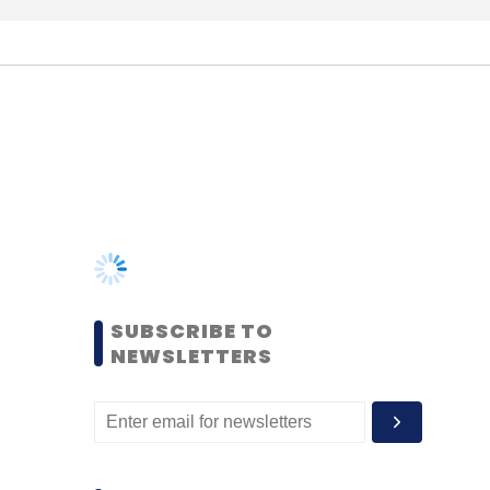
SUBSCRIBE TO
NEWSLETTERS
MOST POPULAR
PEOPLE
Women’s Day: Mid, senior-