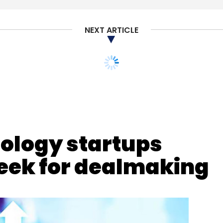
nthly Newsletter
NEXT ARTICLE
Subscribe
ology startups
d Computing
Kalyan Kumar
HCL Cloud Native Labs
eek for dealmaking