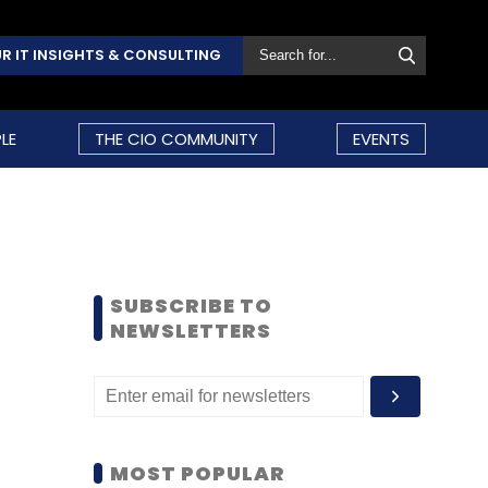
R IT INSIGHTS & CONSULTING
LE
THE CIO COMMUNITY
EVENTS
SUBSCRIBE TO
NEWSLETTERS
MOST POPULAR