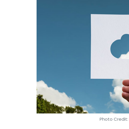
Photo Credit: