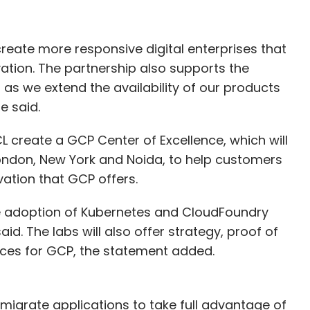
 create more responsive digital enterprises that
vation. The partnership also supports the
 as we extend the availability of our products
e said.
HCL create a GCP Center of Excellence, which will
ondon, New York and Noida, to help customers
vation that GCP offers.
he adoption of Kubernetes and CloudFoundry
id. The labs will also offer strategy, proof of
ices for GCP, the statement added.
s migrate applications to take full advantage of