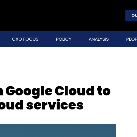
OU
CXO FOCUS
POLICY
ANALYSIS
PEOP
h Google Cloud to
loud services