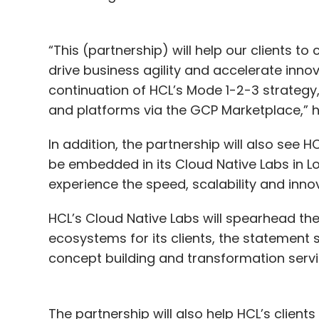
“This (partnership) will help our clients to
drive business agility and accelerate inno
continuation of HCL’s Mode 1-2-3 strategy,
and platforms via the GCP Marketplace,” h
In addition, the partnership will also see 
be embedded in its Cloud Native Labs in L
experience the speed, scalability and inno
HCL’s Cloud Native Labs will spearhead t
ecosystems for its clients, the statement sa
concept building and transformation serv
The partnership will also help HCL’s client