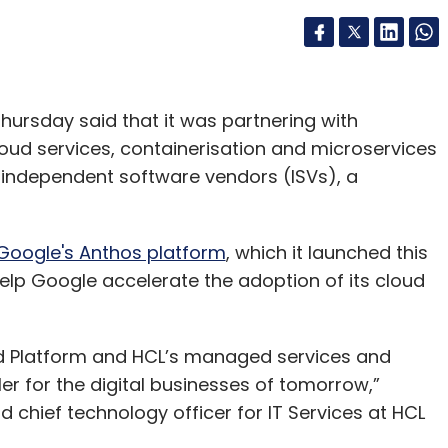
hursday said that it was partnering with
loud services, containerisation and microservices
d independent software vendors (ISVs), a
Google's Anthos platform
, which it launched this
help Google accelerate the adoption of its cloud
d Platform and HCL’s managed services and
er for the digital businesses of tomorrow,”
 chief technology officer for IT Services at HCL