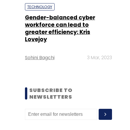
TECHNOLOGY
Gender-balanced cyber
workforce can lead to
greater efficiency: Kris
Lovejoy
Sohini Bagchi
3 Mar, 2023
SUBSCRIBE TO
NEWSLETTERS