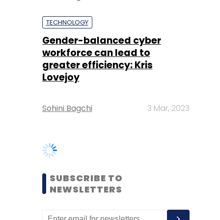
greater efficiency: Kris
Lovejoy
Sohini Bagchi
3 Mar, 2023
SUBSCRIBE TO
NEWSLETTERS