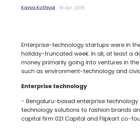
Enterprise-technology startups were in the
holiday-truncated week. In all, at least a 
money primarily going into ventures in th
such as environment-technology and civic
Enterprise technology
- Bengaluru-based enterprise technology f
technology solutions to fashion brands and
capital firm 021 Capital and Flipkart co-fo
The startup offers a supply-chain manage
technology-led merchandising and pricing, 
services.
- Routematic, a transport software provid