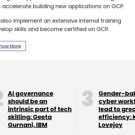
 accelerate building new applications on GCP.
l also implement an extensive internal training
elop skills and become certified on GCP.
ion Factory will enable them to modernise their
how More
GCP Marketplace or SaaSify their products to
AI governance
Gender-ba
our Comment(s)
should be an
cyber work
intrinsic part of tech
lead to gre
skilling: Geeta
efficiency: 
Gurnani, IBM
Lovejoy