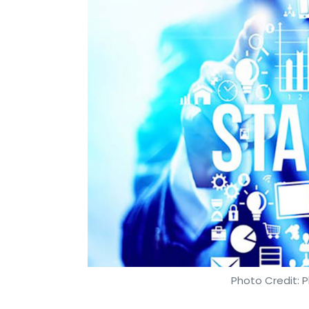
Photo Credit: P
Kavya Kothiyal
18 Apr, 2019