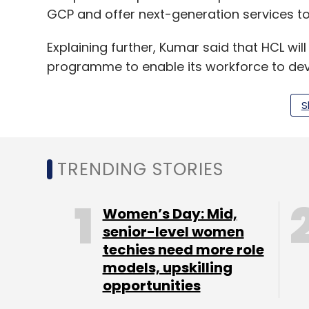
GCP and offer next-generation services to
Explaining further, Kumar said that HCL wil
programme to enable its workforce to dev
For ISVs, Kumar said that HCL's Cloudificat
S
products and make them available on the 
run on GCP.
TRENDING STORIES
Women’s Day: Mid,
Leave Y
senior-level women
techies need more role
models, upskilling
Sign up for Newsletter
opportunities
Select your Newsletter frequency