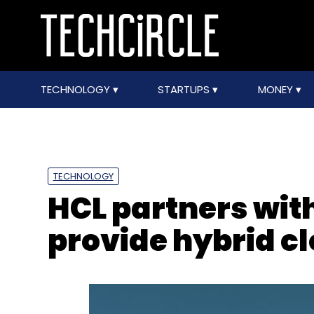
TECHNOLOGY
STARTUPS
MONEY
TECHNOLOGY
HCL partners wit
provide hybrid c