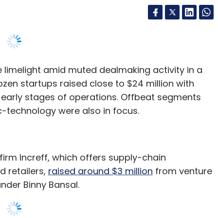
 limelight amid muted dealmaking activity in a
dozen startups raised close to $24 million with
e early stages of operations. Offbeat segments
-technology were also in focus.
irm Increff, which offers supply-chain
 retailers,
raised around $3 million
from venture
under Binny Bansal.
ment platform that includes verticals such as
design intelligence, fulfillment technology and
er and a cab aggregator for enterprises,
raised