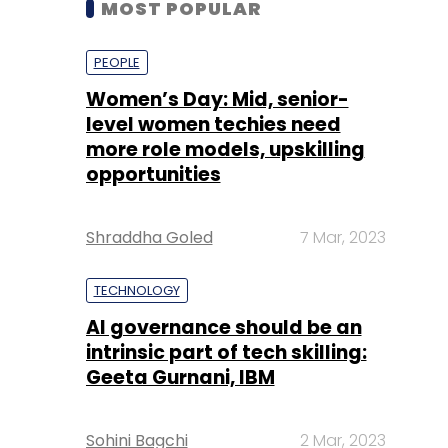
level women techies need
more role models, upskilling
opportunities
Shraddha Goled
7 Mar, 2023
TECHNOLOGY
AI governance should be an
intrinsic part of tech skilling:
Geeta Gurnani, IBM
Sohini Bagchi
2 Mar, 2023
TECHNOLOGY
Gender-balanced cyber
workforce can lead to