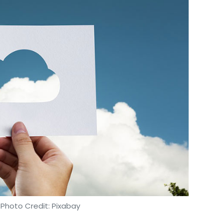
 Photo Credit: Pixabay