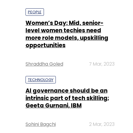
PEOPLE
Women’s Day: Mid, senior-
level women techies need
more role models, upskilling
opportunities
Shraddha Goled
7 Mar, 2023
TECHNOLOGY
AI governance should be an
intrinsic part of tech skilling:
Geeta Gurnani, IBM
Sohini Bagchi
2 Mar, 2023