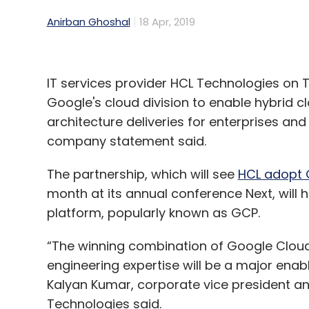
Anirban Ghoshal
18 Apr, 2019
IT services provider HCL Technologies on T
Google's cloud division to enable hybrid c
architecture deliveries for enterprises an
company statement said.
The partnership, which will see
HCL adopt 
month at its annual conference Next, will 
platform, popularly known as GCP.
“The winning combination of Google Clou
engineering expertise will be a major enabl
Kalyan Kumar, corporate vice president and
Technologies said.