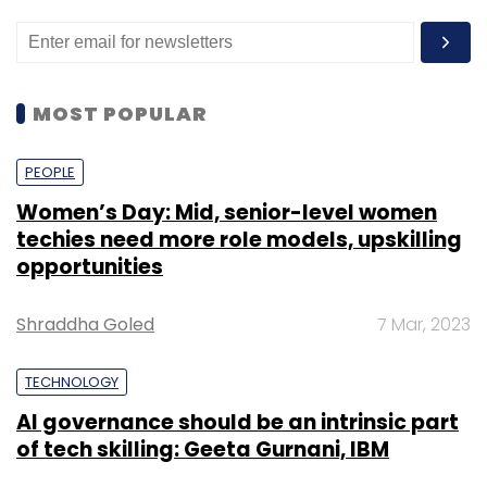
MOST POPULAR
PEOPLE
Women’s Day: Mid, senior-level women
techies need more role models, upskilling
opportunities
Shraddha Goled
7 Mar, 2023
TECHNOLOGY
AI governance should be an intrinsic part
of tech skilling: Geeta Gurnani, IBM