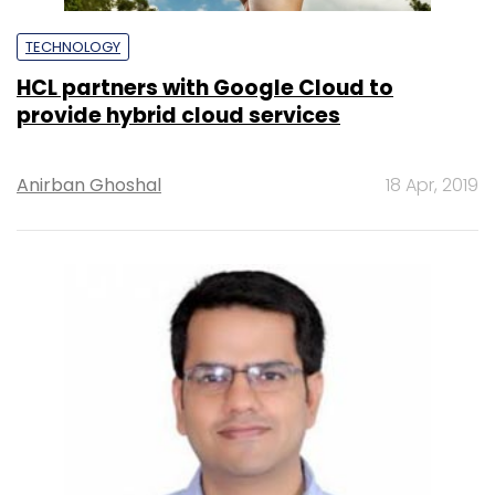
TECHNOLOGY
HCL partners with Google Cloud to
provide hybrid cloud services
Anirban Ghoshal
18 Apr, 2019