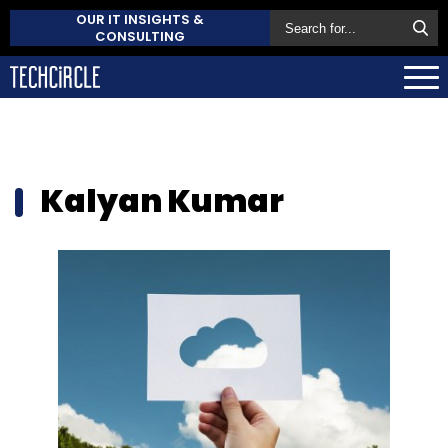
OUR IT INSIGHTS &
CONSULTING
Kalyan Kumar