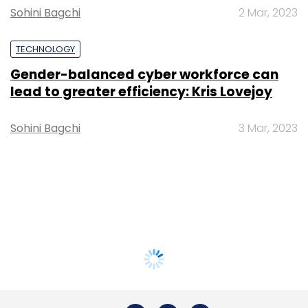
Sohini Bagchi
2 Mar, 2023
TECHNOLOGY
Gender-balanced cyber workforce can
lead to greater efficiency: Kris Lovejoy
Sohini Bagchi
3 Mar, 2023