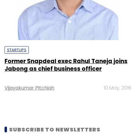
STARTUPS
Former Snapdeal exec Rahul Taneja joins
Jabong as chief business officer
Vijayakumar Pitchiah
10 May, 2016
SUBSCRIBE TO NEWSLETTERS