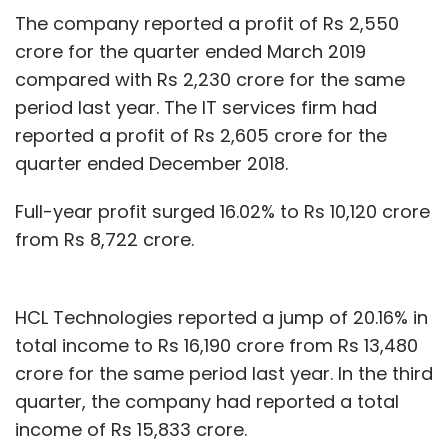
The company reported a profit of Rs 2,550
crore for the quarter ended March 2019
compared with Rs 2,230 crore for the same
period last year. The IT services firm had
reported a profit of Rs 2,605 crore for the
quarter ended December 2018.
Full-year profit surged 16.02% to Rs 10,120 crore
from Rs 8,722 crore.
HCL Technologies reported a jump of 20.16% in
total income to Rs 16,190 crore from Rs 13,480
crore for the same period last year. In the third
quarter, the company had reported a total
income of Rs 15,833 crore.