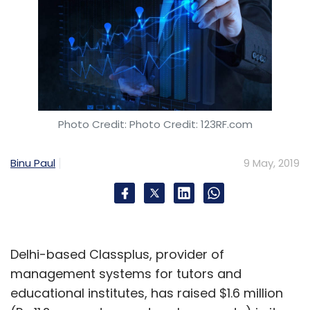
Photo Credit: Photo Credit: 123RF.com
Binu Paul
9 May, 2019
Delhi-based Classplus, provider of
management systems for tutors and
educational institutes, has raised $1.6 million