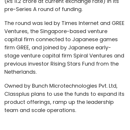
(Rs 11.2 crore at current exchange rate) in its
pre-Series A round of funding.
The round was led by Times Internet and GREE
Ventures, the Singapore-based venture
capital firm connected to Japanese games
firm GREE, and joined by Japanese early-
stage venture capital firm Spiral Ventures and
previous investor Rising Stars Fund from the
Netherlands.
Owned by Bunch Microtechnologies Pvt. Ltd,
Classplus plans to use the funds to expand its
product offerings, ramp up the leadership
team and scale operations.