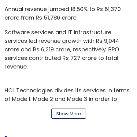
Annual revenue jumped 18.50% to Rs 61,370
crore from Rs 51,786 crore.
Software services and IT infrastructure
services led revenue growth with Rs 9,044
crore and Rs 6,219 crore, respectively. BPO
services contributed Rs 727 crore to total
revenue.
HCL Technologies divides its services in terms
of Mode 1, Mode 2 and Mode 3 in order to
include new services such as digital
Show More
transformation.
Via Mode 1, the company delivers core