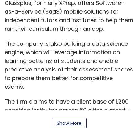
Classplus, formerly XPrep, offers Software-
as-a-Service (SaaS) mobile solutions for
independent tutors and institutes to help them
run their curriculum through an app.
The company is also building a data science
engine, which will leverage information on
learning patterns of students and enable
predictive analysis of their assessment scores
to prepare them better for competitive
exams.
The firm claims to have a client base of 1,200
coaching institutes across 50 cities currently.
Show More
The startup was co-founded in September