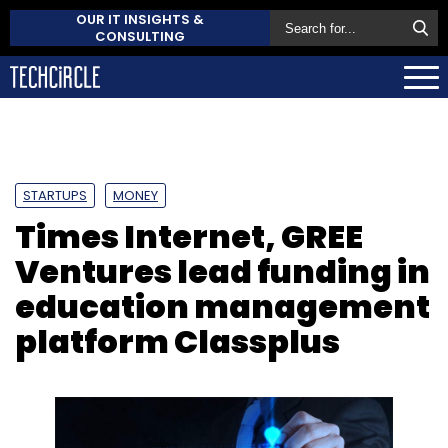
OUR IT INSIGHTS &
CONSULTING
STARTUPS
MONEY
Times Internet, GREE
Ventures lead funding in
education management
platform Classplus