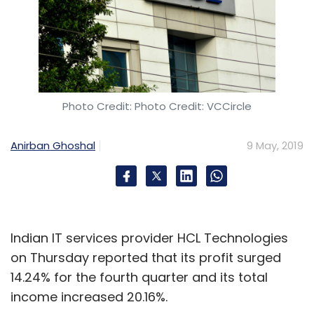
Daily Newsletter
Weekly Newsletter
Monthly Newsletter
Subscribe
Photo Credit: Photo Credit: VCCircle
Bunch Microtechnologies Pvt. Ltd
Classplus
XPrep
Anirban Ghoshal
9 May, 2019
Times Internet
GREE Ventures
Spiral Ventures
Rising Stars Fund
Ed-Tech
Indian IT services provider HCL Technologies
on Thursday reported that its profit surged
14.24% for the fourth quarter and its total
income increased 20.16%.