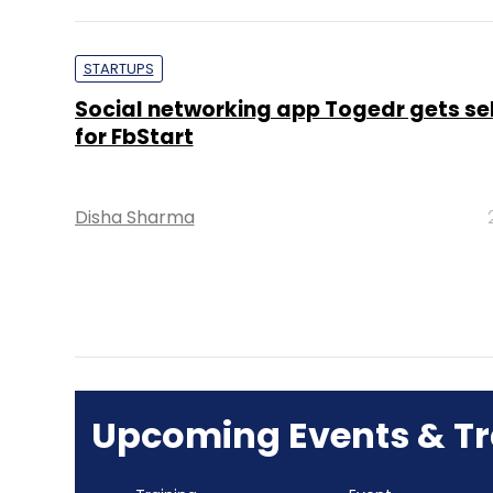
STARTUPS
Social networking app Togedr gets se
for FbStart
Disha Sharma
Upcoming Events & Tr