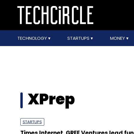
TECHNOLOGY
STARTUPS
MONEY
XPrep
STARTUPS
Times Internet, GREE Ventures lead fun