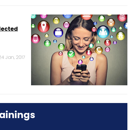
lected
24 Jan, 2017
ainings