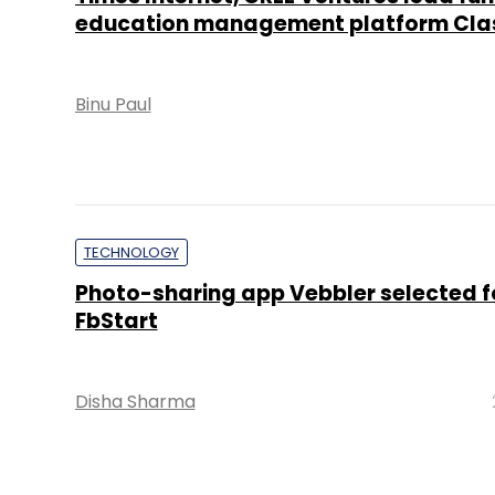
education management platform Cla
Binu Paul
TECHNOLOGY
Photo-sharing app Vebbler selected f
FbStart
Disha Sharma