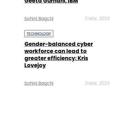
Geeta Gurnani, IBM
Sohini Bagchi
2 Mar, 2023
TECHNOLOGY
Gender-balanced cyber
workforce can lead to
greater efficiency: Kris
Lovejoy
Sohini Bagchi
3 Mar, 2023