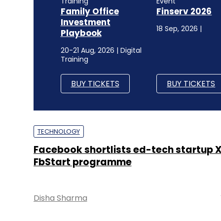
Training
Event
Family Office
Finserv 2026
Investment
18 Sep, 2026 |
Playbook
20-21 Aug, 2026 | Digital
Training
BUY TICKETS
BUY TICKETS
TECHNOLOGY
Facebook shortlists ed-tech startup X
FbStart programme
Disha Sharma