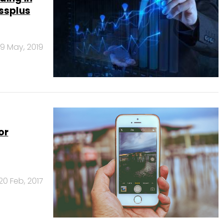
ssplus
9 May, 2019
or
20 Feb, 2017