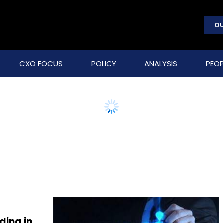
OU
CXO FOCUS
POLICY
ANALYSIS
PEOP
ding in