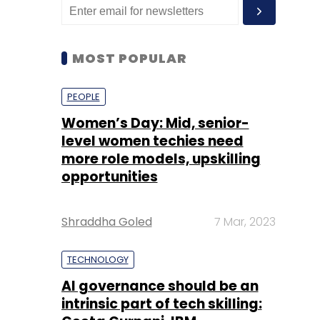
MOST POPULAR
PEOPLE
Women’s Day: Mid, senior-
level women techies need
more role models, upskilling
opportunities
Shraddha Goled
7 Mar, 2023
TECHNOLOGY
AI governance should be an
intrinsic part of tech skilling: