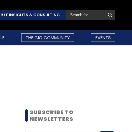
R IT INSIGHTS & CONSULTING
LE
THE CIO COMMUNITY
EVENTS
SUBSCRIBE TO
NEWSLETTERS