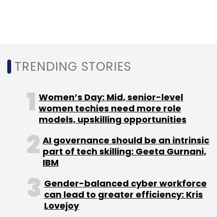
Rentomojo
Furlenco
Kris Gopalakrishnan
Infosys
Ltd
TRENDING STORIES
Women’s Day: Mid, senior-level
women techies need more role
models, upskilling opportunities
AI governance should be an intrinsic
part of tech skilling: Geeta Gurnani,
IBM
Gender-balanced cyber workforce
can lead to greater efficiency: Kris
Lovejoy