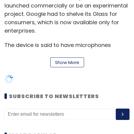
launched commercially or be an experimental
project. Google had to shelve its Glass for
consumers, which is now available only for
enterprises.
The device is said to have microphones
paired with software that can understand the
wearer’s emotional state from the sound of
Show More
his or her voice, Bloomberg said. The
technology could eventually advise the user
on interactions with others, it added.
SUBSCRIBE TO NEWSLETTERS
Huawei's struggle continues
In fear of losing full access to the Android