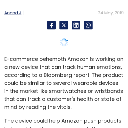
Anand J
24 May, 2019
E-commerce behemoth Amazon is working on
a new device that can track human emotions,
according to a Bloomberg report. The product
could be similar to several wearable devices
in the market like smartwatches or wristbands
that can track a customer's health or state of
mind by reading the vitals.
The device could help Amazon push products