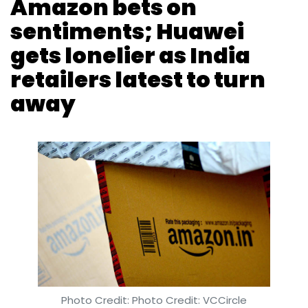
Amazon bets on
sentiments; Huawei
gets lonelier as India
retailers latest to turn
away
Photo Credit: Photo Credit: VCCircle