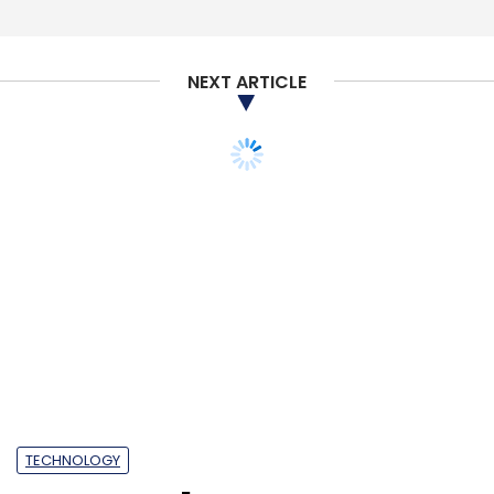
NEXT ARTICLE
TECHNOLOGY