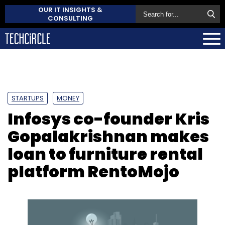
OUR IT INSIGHTS &
CONSULTING
STARTUPS
MONEY
Infosys co-founder Kris
Gopalakrishnan makes
loan to furniture rental
platform RentoMojo