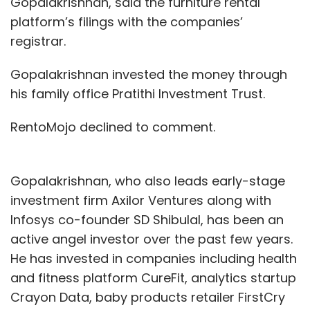
Gopalakrishnan, said the furniture rental
platform’s filings with the companies’
registrar.
Gopalakrishnan invested the money through
his family office Pratithi Investment Trust.
RentoMojo declined to comment.
Gopalakrishnan, who also leads early-stage
investment firm Axilor Ventures along with
Infosys co-founder SD Shibulal, has been an
active angel investor over the past few years.
He has invested in companies including health
and fitness platform CureFit, analytics startup
Crayon Data, baby products retailer FirstCry