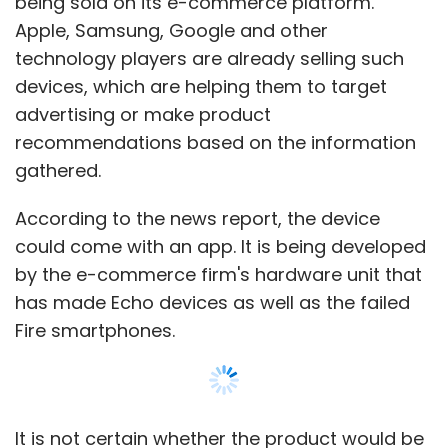
being sold on its e-commerce platform.
Apple, Samsung, Google and other
technology players are already selling such
devices, which are helping them to target
advertising or make product
recommendations based on the information
gathered.
According to the news report, the device
could come with an app. It is being developed
by the e-commerce firm's hardware unit that
has made Echo devices as well as the failed
Fire smartphones.
It is not certain whether the product would be