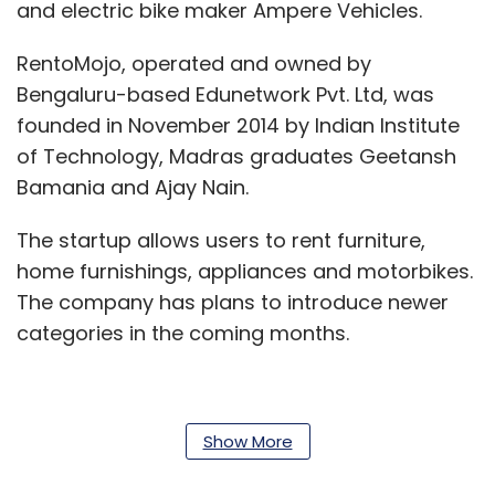
and electric bike maker Ampere Vehicles.
RentoMojo, operated and owned by
Bengaluru-based Edunetwork Pvt. Ltd, was
founded in November 2014 by Indian Institute
of Technology, Madras graduates Geetansh
Bamania and Ajay Nain.
The startup allows users to rent furniture,
home furnishings, appliances and motorbikes.
The company has plans to introduce newer
categories in the coming months.
RentoMojo offers its services in Pune, Mumbai,
Show More
Bengaluru, Delhi, Noida, Gurugram, Chennai
and Hyderabad, and claims to have more