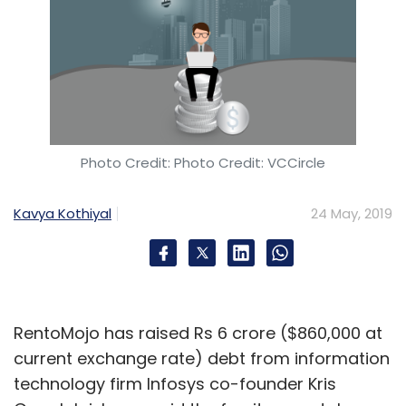
Photo Credit: Photo Credit: VCCircle
Kavya Kothiyal
24 May, 2019
RentoMojo has raised Rs 6 crore ($860,000 at
current exchange rate) debt from information
technology firm Infosys co-founder Kris