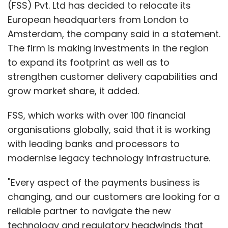
(FSS) Pvt. Ltd has decided to relocate its
European headquarters from London to
Amsterdam, the company said in a statement.
The firm is making investments in the region
to expand its footprint as well as to
strengthen customer delivery capabilities and
grow market share, it added.
FSS, which works with over 100 financial
organisations globally, said that it is working
with leading banks and processors to
modernise legacy technology infrastructure.
"Every aspect of the payments business is
changing, and our customers are looking for a
reliable partner to navigate the new
technology and regulatory headwinds that