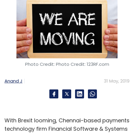
Photo Credit: Photo Credit: 123RF.com
Anand J
31 May, 2019
With Brexit looming, Chennai-based payments
technology firm Financial Software & Systems