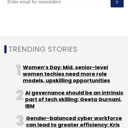
Monthly Newsletter
Subscribe
TRENDING STORIES
FSS
Digital Payments
CapGemini World Payments
Report
Brexit
Capgemini
Amsterdam
Women’s Day: Mid, senior-level
women techies need more role
models, upskilling opportunities
AI governance should be an intrinsic
part of tech skilling: Geeta Gurnani,
IBM
Gender-balanced cyber workforce
can lead to greater efficiency: Kris