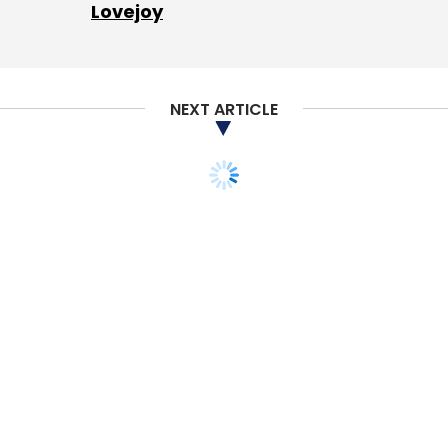
Lovejoy
NEXT ARTICLE