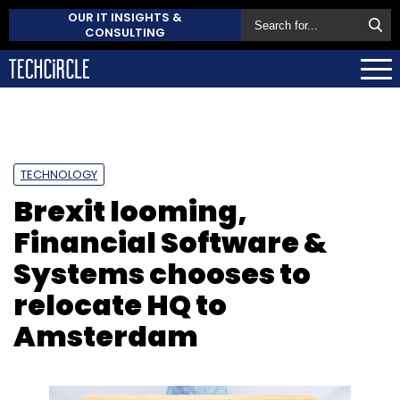
OUR IT INSIGHTS &
CONSULTING
TECHNOLOGY
Brexit looming,
Financial Software &
Systems chooses to
relocate HQ to
Amsterdam