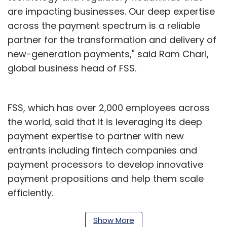
are impacting businesses. Our deep expertise
across the payment spectrum is a reliable
partner for the transformation and delivery of
new-generation payments," said Ram Chari,
global business head of FSS.
FSS, which has over 2,000 employees across
the world, said that it is leveraging its deep
payment expertise to partner with new
entrants including fintech companies and
payment processors to develop innovative
payment propositions and help them scale
efficiently.
According to a recent CapGemini World
Show More