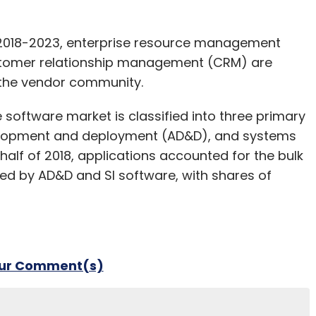
f 2018-2023, enterprise resource management
ustomer relationship management (CRM) are
 the vendor community.
 software market is classified into three primary
evelopment and deployment (AD&D), and systems
 half of 2018, applications accounted for the bulk
wed by AD&D and SI software, with shares of
our Comment(s)