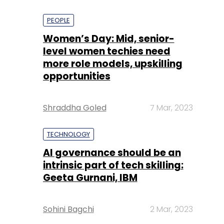
PEOPLE
Women’s Day: Mid, senior-
level women techies need
more role models, upskilling
opportunities
Shraddha Goled
7 Mar, 2023
TECHNOLOGY
AI governance should be an
intrinsic part of tech skilling:
Geeta Gurnani, IBM
Sohini Bagchi
2 Mar, 2023