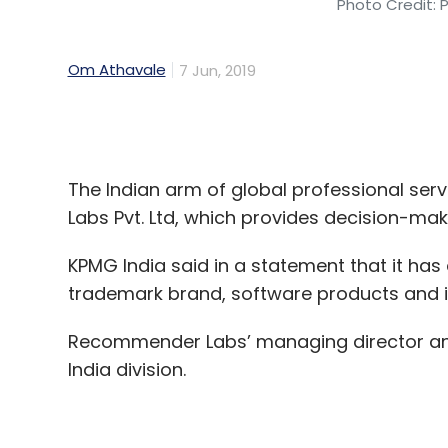
The Indian arm of global professional se
Labs Pvt. Ltd, which provides decision-makin
KPMG India said in a statement that it 
trademark brand, software products and its
Recommender Labs’ managing director and 
India division.
KPMG said the deal was aimed at integrati
capabilities.
“The acqui-hire will help us unlock the valu
varied business needs that we address on a