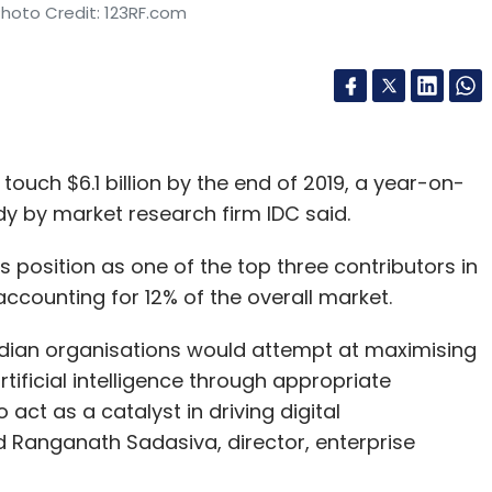
Photo Credit: 123RF.com
ouch $6.1 billion by the end of 2019, a year-on-
dy by market research firm IDC said.
s position as one of the top three contributors in
ccounting for 12% of the overall market.
ndian organisations would attempt at maximising
rtificial intelligence through appropriate
act as a catalyst in driving digital
d Ranganath Sadasiva, director, enterprise