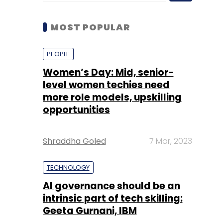
Women’s Day: Mid, senior-
level women techies need
more role models, upskilling
opportunities
Shraddha Goled
7 Mar, 2023
TECHNOLOGY
AI governance should be an
intrinsic part of tech skilling:
Geeta Gurnani, IBM
Sohini Bagchi
2 Mar, 2023
TECHNOLOGY