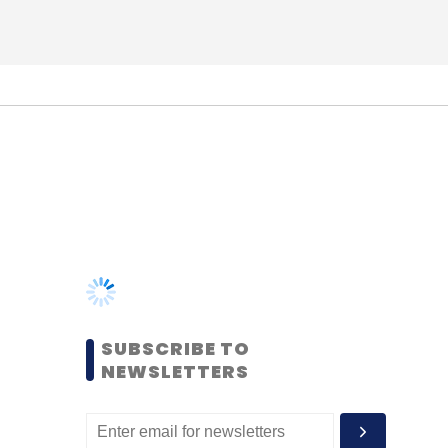
SUBSCRIBE TO
NEWSLETTERS
MOST POPULAR
PEOPLE