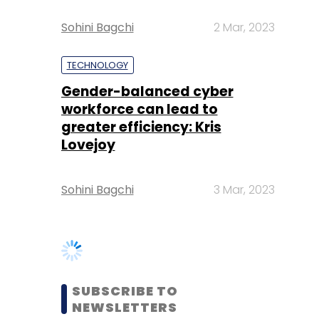
Gender-balanced cyber
workforce can lead to
greater efficiency: Kris
Lovejoy
Sohini Bagchi
3 Mar, 2023
SUBSCRIBE TO
NEWSLETTERS