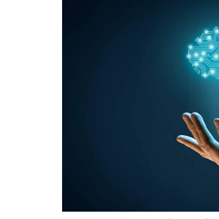
Photo Credit: 
Om Athavale
7 Jun, 2019