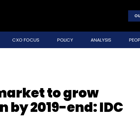
OU
CXO FOCUS
POLICY
ANALYSIS
PEOP
market to grow
ion by 2019-end: IDC