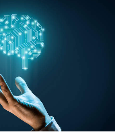
Photo Credit: 123RF.com