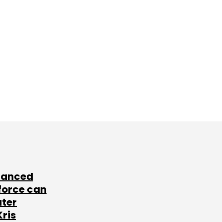
lanced
force can
ater
Kris