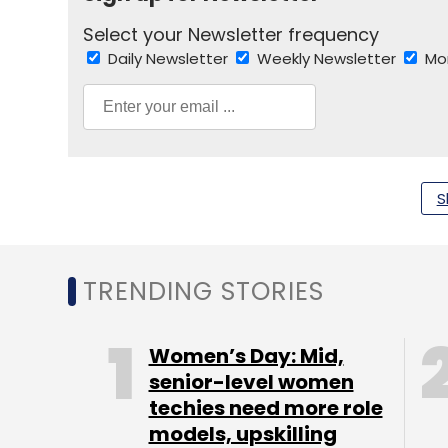
Select your Newsletter frequency
Daily Newsletter
Weekly Newsletter
Mo
S
IDC Study
Indian Software Market
Ranganath S
TRENDING STORIES
Women’s Day: Mid,
senior-level women
techies need more role
models, upskilling