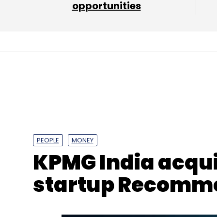
opportunities
PEOPLE
MONEY
KPMG India acqui
startup Recomm