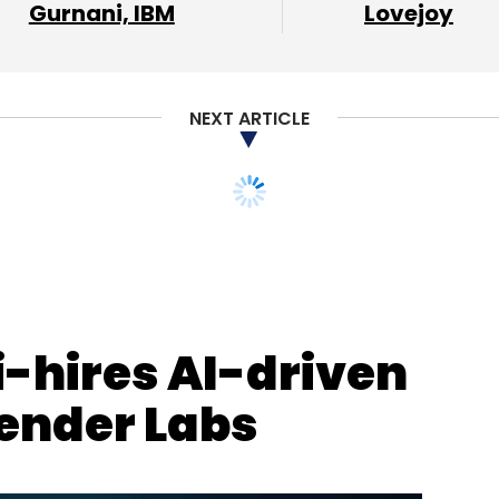
Gurnani, IBM
Lovejoy
NEXT ARTICLE
-hires AI-driven
ender Labs