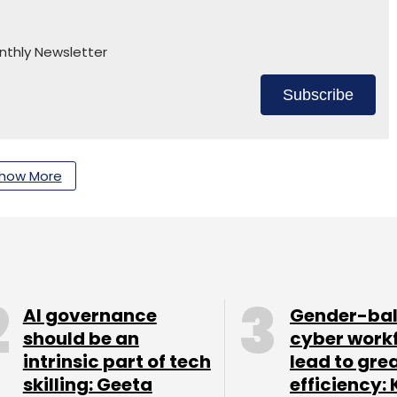
nthly Newsletter
Subscribe
how More
adasiva
AI governance
Gender-ba
should be an
cyber work
intrinsic part of tech
lead to gre
skilling: Geeta
efficiency: 