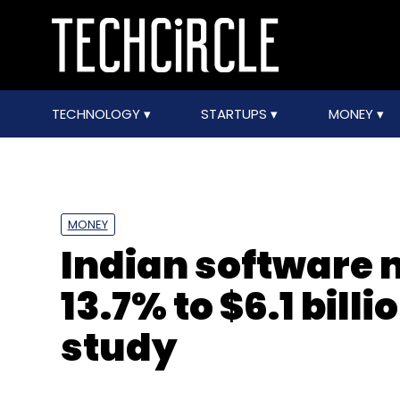
TECHNOLOGY
STARTUPS
MONEY
MONEY
Indian software 
13.7% to $6.1 bill
study