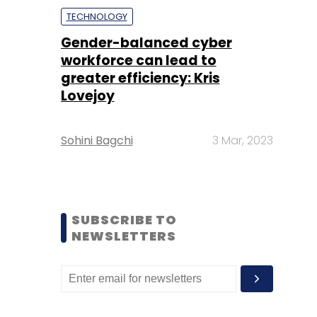
TECHNOLOGY
Gender-balanced cyber
workforce can lead to
greater efficiency: Kris
Lovejoy
Sohini Bagchi
3 Mar, 2023
SUBSCRIBE TO
NEWSLETTERS