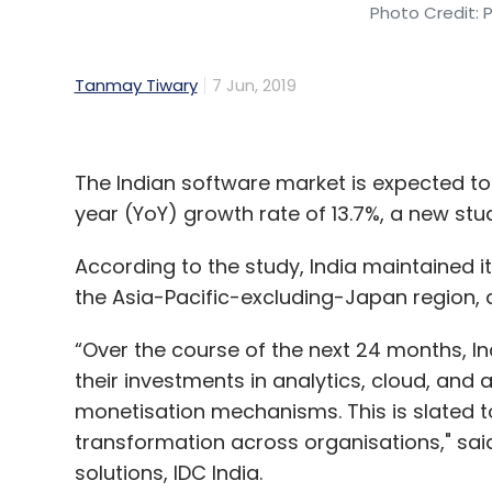
Photo Credit: 
Tanmay Tiwary
7 Jun, 2019
The Indian software market is expected to t
year (YoY) growth rate of 13.7%, a new stu
According to the study, India maintained it
the Asia-Pacific-excluding-Japan region, a
“Over the course of the next 24 months, I
their investments in analytics, cloud, and a
monetisation mechanisms. This is slated to 
transformation across organisations," sai
solutions, IDC India.