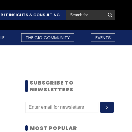
R IT INSIGHTS & CONSULTING
LE
THE CIO COMMUNITY
EVENTS
SUBSCRIBE TO
NEWSLETTERS
MOST POPULAR