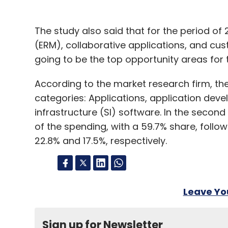
The study also said that for the period o
(ERM), collaborative applications, and c
going to be the top opportunity areas for
According to the market research firm, the
categories: Applications, application d
infrastructure (SI) software. In the second
of the spending, with a 59.7% share, follo
22.8% and 17.5%, respectively.
Leave Y
Sign up for Newsletter