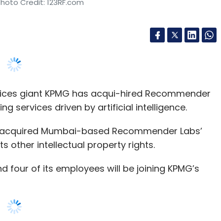
rvices giant KPMG has acqui-hired Recommender
g services driven by artificial intelligence.
has acquired Mumbai-based Recommender Labs’
 other intellectual property rights.
four of its employees will be joining KPMG’s
ng Recommender Labs’ offerings to boost its AI
e of AI for our spectrum of clients and their
 daily basis,” said Akhilesh Tuleja, partner and