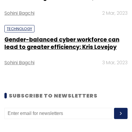
in a statement.
Sohini Bagchi
2 Mar, 2023
TECHNOLOGY
Gender-balanced cyber workforce can
lead to greater efficiency: Kris Lovejoy
Leave Your Comment(s)
Sohini Bagchi
3 Mar, 2023
Sign up for Newsletter
Select your Newsletter frequency
Daily Newsletter
Weekly Newsletter
Monthly Newsletter
SUBSCRIBE TO NEWSLETTERS
Subscribe