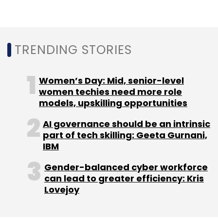
Amazon
Flipkart
DPIIT
Ecommerce
TRENDING STORIES
Women’s Day: Mid, senior-level
women techies need more role
models, upskilling opportunities
AI governance should be an intrinsic
part of tech skilling: Geeta Gurnani,
IBM
Gender-balanced cyber workforce
can lead to greater efficiency: Kris
Lovejoy