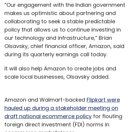
“Our engagement with the Indian government
makes us optimistic about partnering and
collaborating to seek a stable predictable
policy that allows us to continue investing in
our technology and infrastructure,” Brian
Olsavsky, chief financial officer, Amazon, said
during its quarterly earnings call today.
It will also help Amazon to create jobs and
scale local businesses, Olsavsky added.
Amazon and Walmart-backed
Flipkart were
hauled up during a stakeholder meeting on
draft national ecommerce policy
for flouting
foreign direct investment (FDI) norms in