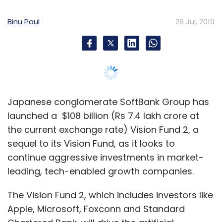
sequel to its Vision Fund, as it looks to
continue aggressive investments in market-
leading, tech-enabled growth companies.
The Vision Fund 2, which includes investors like
Apple, Microsoft, Foxconn and Standard
Chartered Bank, will drive the artificial
intelligence (AI) revolution.
Japanese financial institutions, including
Mizuho Bank, Sumitomo Mitsui Banking
Corporation, MUFG Bank, Dai Ichi Life
Insurance and Sumitomo Mitsui Trust Bank,
have agreed to join the fund, SoftBank said in
a statement.