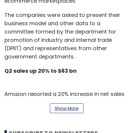
ecommerce marketplaces.
The companies were asked to present their
business model and other data to a
committee formed by the department for
promotion of industry and internal trade
(DPIIT) and representatives from other
government departments.
Q2 sales up 20% to $63 bn
Amazon reported a 20% increase in net sales
to $63.4 billion for the second quarter of 2019
Show More
over $52.9 billion in the corresponding quarter
of fiscal 2018.
SUBSCRIBE TO NEWSLETTERS