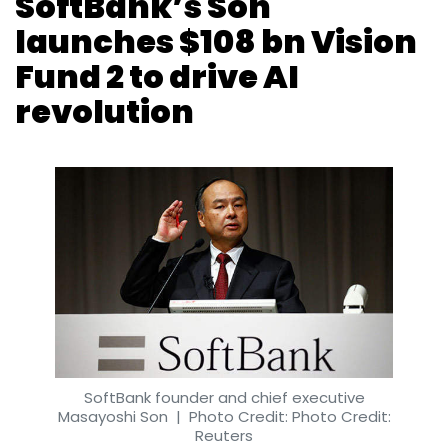
SoftBank founder and chief executive
Masayoshi Son
| Photo Credit: Photo Credit:
Reuters
Binu Paul
26 Jul, 2019
Japanese conglomerate SoftBank Group has
launched a $108 billion (Rs 7.4 lakh crore at
the current exchange rate) Vision Fund 2, a