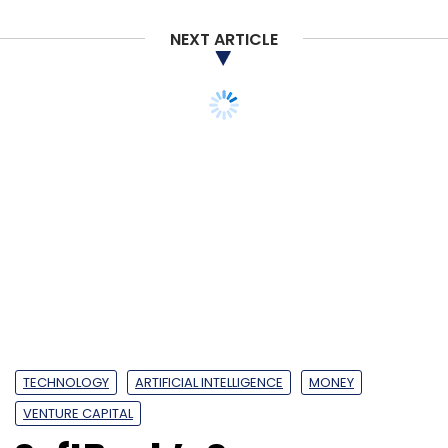
NEXT ARTICLE
TECHNOLOGY
ARTIFICIAL INTELLIGENCE
MONEY
VENTURE CAPITAL
SoftBank’s Son
launches $108 bn Vision
Fund 2 to drive AI
revolution