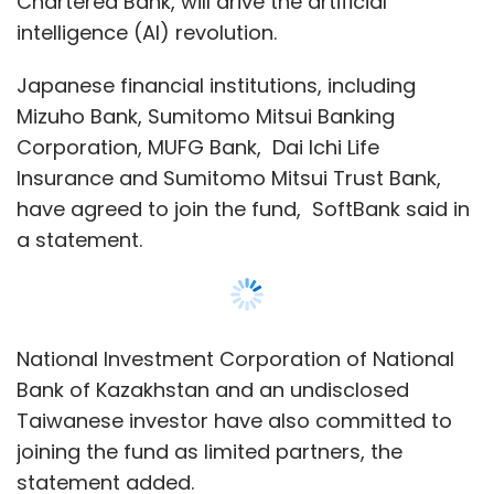
National Investment Corporation of National
Bank of Kazakhstan and an undisclosed
Taiwanese investor have also committed to
joining the fund as limited partners, the
statement added.
The sovereign funds of Saudi and Abu Dhabi,
the largest investors in the first fund, are
absent from the list of limited partners.
SoftBank Group has increased its own
investment in the fund this time to $38 billion
compared to $28 billion in the first fund.
Show More
Softbank is in discussions with additional
participants, and the anticipated capital