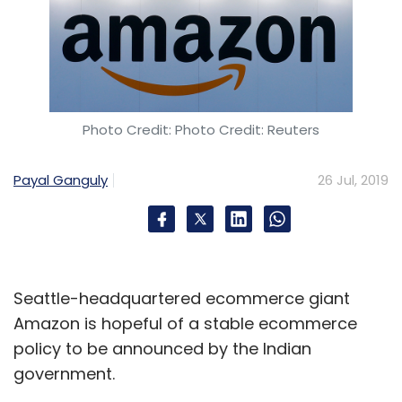
Photo Credit: Photo Credit: Reuters
Payal Ganguly
26 Jul, 2019
Seattle-headquartered ecommerce giant
Amazon is hopeful of a stable ecommerce
policy to be announced by the Indian
government.