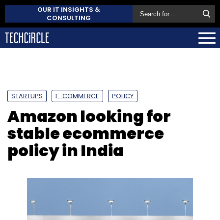
OUR IT INSIGHTS &
CONSULTING
STARTUPS
E-COMMERCE
POLICY
Amazon looking for
stable ecommerce
policy in India