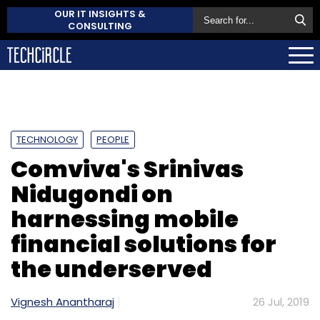
OUR IT INSIGHTS &
CONSULTING
TECHNOLOGY
PEOPLE
Comviva's Srinivas
Nidugondi on
harnessing mobile
financial solutions for
the underserved
Vignesh Anantharaj
26 Jul, 2019