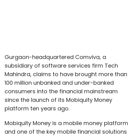
Gurgaon-headquartered Comviva, a
subsidiary of software services firm Tech
Mahindra, claims to have brought more than
100 million unbanked and under-banked
consumers into the financial mainstream
since the launch of its Mobiquity Money
platform ten years ago.
Mobiquity Money is a mobile money platform
and one of the key mobile financial solutions