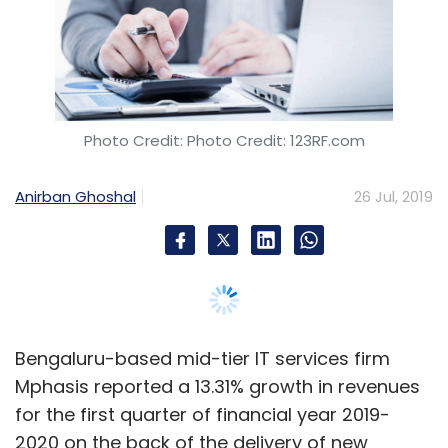
Bengaluru-based mid-tier IT services firm
Mphasis reported a 13.31% growth in revenues
for the first quarter of financial year 2019-
2020 on the back of the delivery of new
generation services like digital, mobility, cloud,
cognitive and artificial intelligence, according
to its filing with the Bombay Stock Exchange
(BSE).
The company reported revenues at Rs
2,062.55 crore for the quarter ended June 30,
2019, compared to Rs 1,820.22 crore for the
corresponding period last year.