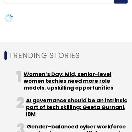
AI governance should be an intrinsic
part of tech skilling: Geeta Gurnani,
IBM
Sign up for Newsletter
Gender-balanced cyber workforce
Select your Newsletter frequency
can lead to greater efficiency: Kris
Daily Newsletter
Weekly Newsletter
Lovejoy
Monthly Newsletter
Subscribe
NEXT ARTICLE
MphasiS
Revenues
Nitin Rakesh
AppDynamics
Camunda
About Us
Careers
Advertisement
Contact Us
Privacy Policy
Terms of use
Tag Listing
Company Listing
Copyright © 2026 VCCircle.com. Property of Mosaic Media
Ventures Pvt. Ltd.