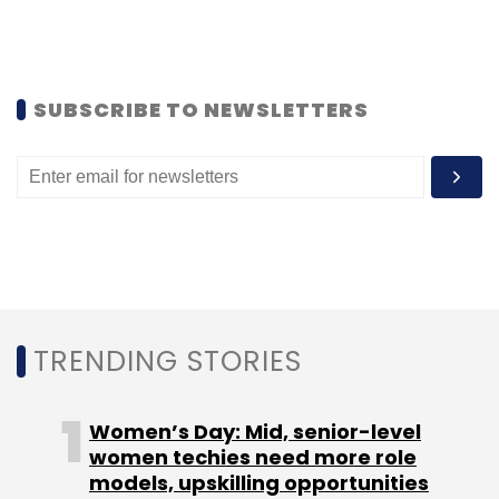
Srinivas Nidugondi
Videos
Comviva
SUBSCRIBE TO NEWSLETTERS
TRENDING STORIES
Women’s Day: Mid, senior-level
women techies need more role
models, upskilling opportunities