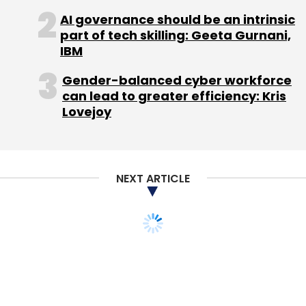
AI governance should be an intrinsic
part of tech skilling: Geeta Gurnani,
IBM
Gender-balanced cyber workforce
can lead to greater efficiency: Kris
Lovejoy
NEXT ARTICLE
TECHNOLOGY
ARTIFICIAL INTELLIGENCE
Digital, AI-related
services prop up