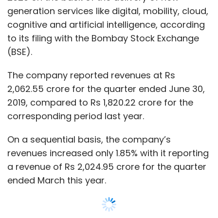
On a sequential basis, the company’s
revenues increased only 1.85% with it reporting
a revenue of Rs 2,024.95 crore for the quarter
ended March this year.
“Our growth has been broad-based across all
segments as we continue to play a strategic
role in helping our clients with their business
transformation,” Nitin Rakesh, chief executive
officer and executive director at Mphasis,
said.
He added that the company had won new
deals worth $151 million of which 80% were in
the area of new generation services.