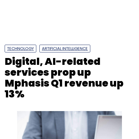
Mphasis Q1 revenue up
13%
Photo Credit: Photo Credit: 123RF.com
Anirban Ghoshal
26 Jul, 2019