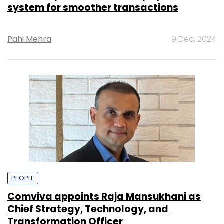
system for smoother transactions
Pahi Mehra
9 Dec, 2024
PEOPLE
Comviva appoints Raja Mansukhani as
Chief Strategy, Technology, and
Transformation Officer