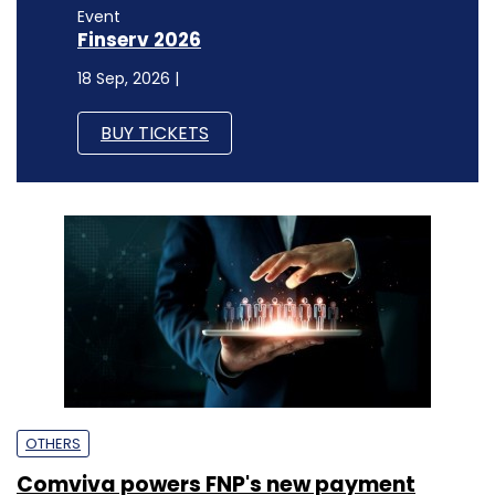
Event
Finserv 2026
18 Sep, 2026 |
BUY TICKETS
OTHERS
Comviva powers FNP's new payment