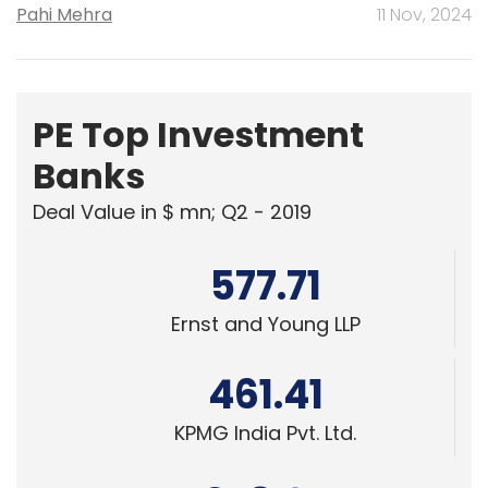
Pahi Mehra
11 Nov, 2024
PE Top Investment
Banks
Deal Value in $ mn; Q2 - 2019
577.71
Ernst and Young LLP
461.41
KPMG India Pvt. Ltd.