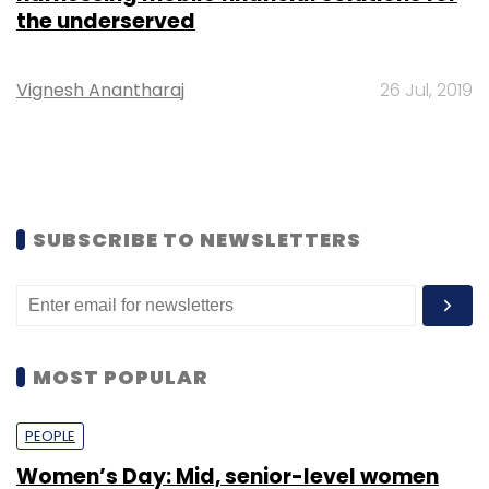
the underserved
Vignesh Anantharaj
26 Jul, 2019
SUBSCRIBE TO NEWSLETTERS
MOST POPULAR
PEOPLE
Women’s Day: Mid, senior-level women