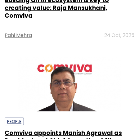
Building an AI ecosystem is key to
creating value: Raja Mansukhani,
Comviva
Pahi Mehra
24 Oct, 2025
PEOPLE
Comviva appoints Manish Agrawal as