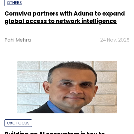
OTHERS
Comviva partners with Aduna to expand
global access to network intelligence
Pahi Mehra
24 Nov, 2025
CXO FOCUS