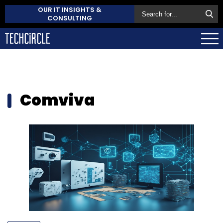
OUR IT INSIGHTS &
CONSULTING
Comviva