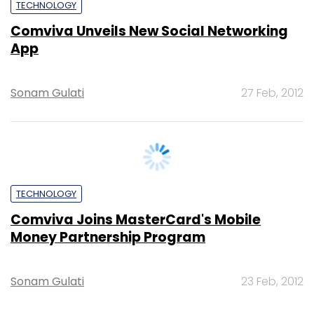
Sonam Gulati
27 Feb, 2012
TECHNOLOGY
Comviva Joins MasterCard's Mobile
Money Partnership Program
Sonam Gulati
23 Feb, 2012
SUBSCRIBE TO NEWSLETTERS