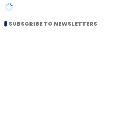
MOST POPULAR
PEOPLE
Women’s Day: Mid, senior-level women
techies need more role models, upskilling
opportunities
Shraddha Goled
7 Mar, 2023
TECHNOLOGY
AI governance should be an intrinsic part
of tech skilling: Geeta Gurnani, IBM