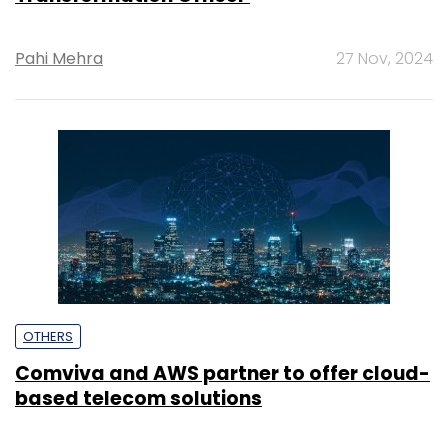
Pahi Mehra
27 Nov, 2024
OTHERS
Comviva and AWS partner to offer cloud-
based telecom solutions