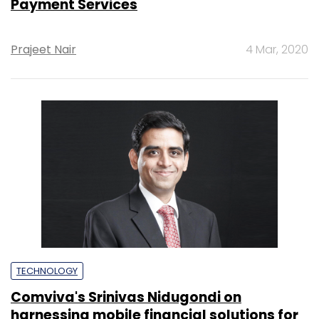
Payment Services
Prajeet Nair
4 Mar, 2020
TECHNOLOGY
Comviva's Srinivas Nidugondi on
harnessing mobile financial solutions for