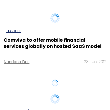
STARTUPS
Comviva to offer mobile financial
services globally on hosted SaaS model
Nandana Das
28 Jun, 2012
TECHNOLOGY
Comviva Unveils New Social Networking
App