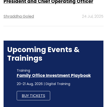
President and Chief Operating Officer
Shraddha Goled
24 Jul, 2025
Upcoming Events &
Trainings
Training
Family Office Investment Playbook
20-21 Aug, 2026 | Digital Training
BUY TICKETS