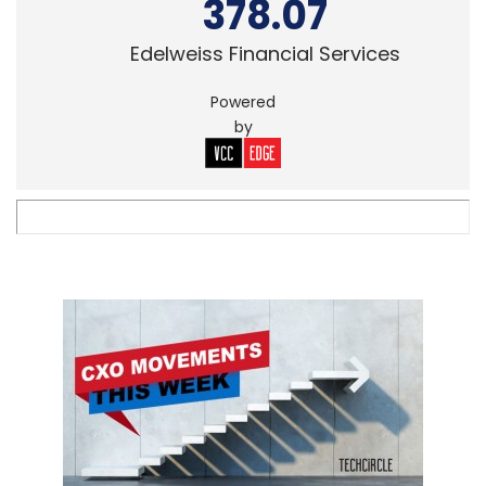
378.07
Edelweiss Financial Services
Powered
by