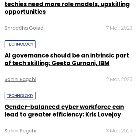
techies need more role models, upskilling
opportunities
Shraddha Goled
7 Mar, 2023
TECHNOLOGY
AI governance should be an intrinsic part
of tech skilling: Geeta Gurnani, IBM
Sohini Bagchi
2 Mar, 2023
TECHNOLOGY
Gender-balanced cyber workforce can
lead to greater efficiency: Kris Lovejoy
Sohini Bagchi
3 Mar, 2023