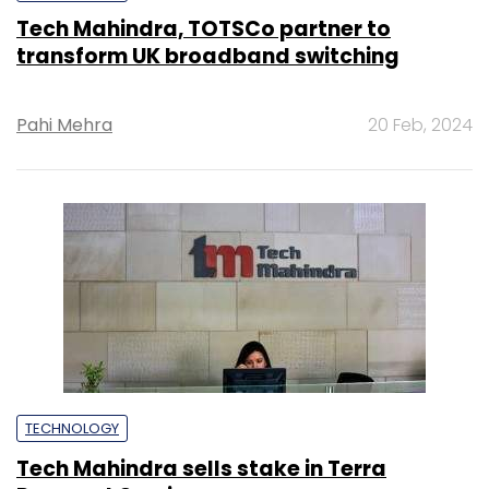
Tech Mahindra, TOTSCo partner to
transform UK broadband switching
Pahi Mehra
20 Feb, 2024
TECHNOLOGY
Tech Mahindra sells stake in Terra