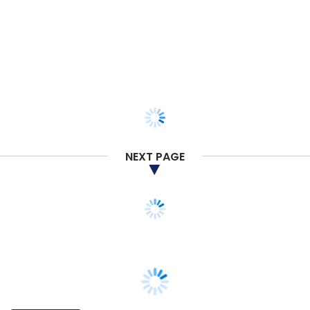
NEXT PAGE
TECHNOLOGY
Comviva partners with AdaptiveMobile to