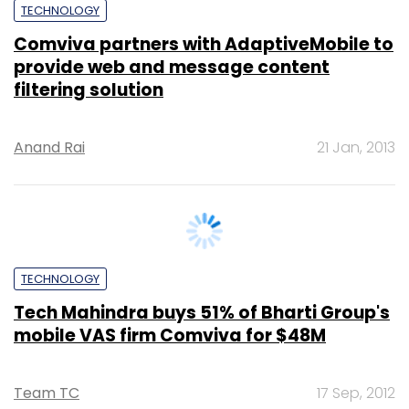
provide web and message content
filtering solution
Anand Rai
21 Jan, 2013
TECHNOLOGY
Tech Mahindra buys 51% of Bharti Group's
mobile VAS firm Comviva for $48M
Team TC
17 Sep, 2012