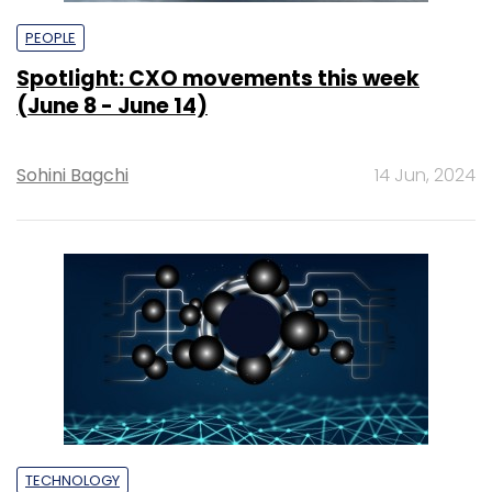
PEOPLE
Spotlight: CXO movements this week
(June 8 - June 14)
Sohini Bagchi
14 Jun, 2024
TECHNOLOGY