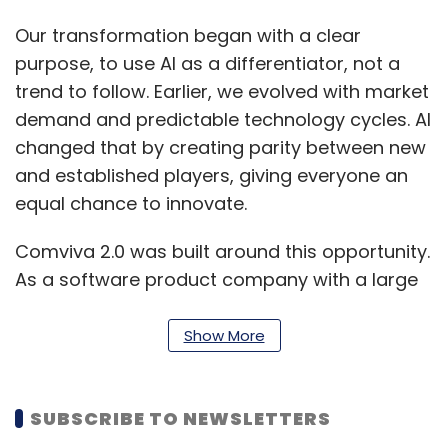
Our transformation began with a clear
purpose, to use AI as a differentiator, not a
trend to follow. Earlier, we evolved with market
demand and predictable technology cycles. AI
changed that by creating parity between new
and established players, giving everyone an
equal chance to innovate.
Comviva 2.0 was built around this opportunity.
As a software product company with a large
base of technologists, our AI-first strategy
focuses on value creation for clients and
Show More
value capture for the organization. Customer-
centricity and innovation drive this approach,
SUBSCRIBE TO NEWSLETTERS
with innovation treated as a core operational
pillar.