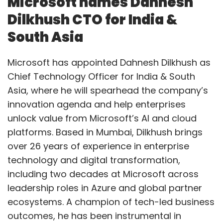
Microsoft names Dahnesh
As an AI-native company, our work spans four
Dilkhush CTO for India &
areas — product innovation, engineering,
South Asia
AIOps, and cybersecurity. For example, in our
RevTech communication platform, we use
Microsoft has appointed Dahnesh Dilkhush as
GenAI to detect and reduce fraud and
Chief Technology Officer for India & South
termination losses by automating risk
Asia, where he will spearhead the company’s
detection through in-house AI models.
innovation agenda and help enterprises
unlock value from Microsoft’s AI and cloud
Our AI Centre of Excellence enables
platforms. Based in Mumbai, Dilkhush brings
organization-wide adoption by coordinating
over 26 years of experience in enterprise
efforts across product teams and integrating
technology and digital transformation,
external learnings. Another product, MobiLytix
including two decades at Microsoft across
Real-Time
leadership roles in Azure and global partner
Marketing for customer value management,
ecosystems. A champion of tech-led business
uses GenAI to generate campaign insights
outcomes, he has been instrumental in
and anticipate demand at a country or