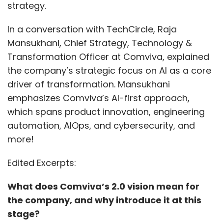
strategy.
In a conversation with TechCircle, Raja
Mansukhani, Chief Strategy, Technology &
Transformation Officer at Comviva, explained
the company’s strategic focus on AI as a core
driver of transformation. Mansukhani
emphasizes Comviva’s AI-first approach,
which spans product innovation, engineering
automation, AIOps, and cybersecurity, and
more!
Edited Excerpts:
What does Comviva’s 2.0 vision mean for
the company, and why introduce it at this
stage?