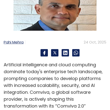
Pahi Mehra
24 Oct, 2025
Artificial intelligence and cloud computing
dominate today's enterprise tech landscape,
prompting companies to develop platforms
with increased scalability, security, and AI
integration. Comviva, a global software
provider, is actively shaping this
transformation with its “Comviva 2.0”