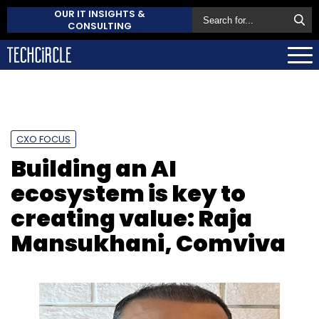
OUR IT INSIGHTS &
CONSULTING
CXO FOCUS
Building an AI
ecosystem is key to
creating value: Raja
Mansukhani, Comviva