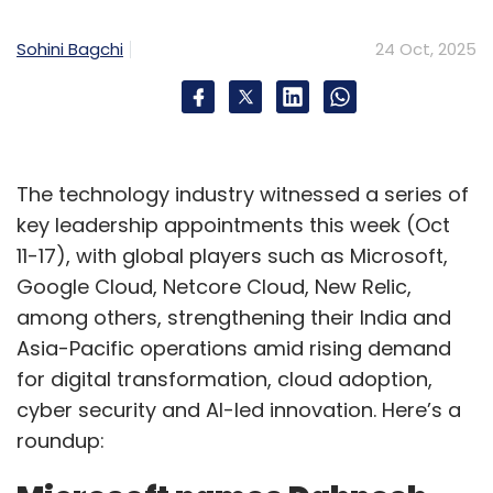
outcomes of agentic AI applications. Many
Sohini Bagchi
24 Oct, 2025
market leaders are investing heavily in this
area, recognizing its impact, yet the journey
remains iterative, requiring both patience and
persistence.
The technology industry witnessed a series of
How do you decide where generative AI
key leadership appointments this week (Oct
adds real value across your platforms—
11-17), with global players such as Microsoft,
FinTech, DigiTech, RevTech, and MarTech—
Google Cloud, Netcore Cloud, New Relic,
and where it risks becoming just hype?
among others, strengthening their India and
Asia-Pacific operations amid rising demand
We apply GenAI and agentic AI across our
for digital transformation, cloud adoption,
ecosystem to address specific business and
cyber security and AI-led innovation. Here’s a
technology needs identified through customer
roundup:
feedback, market demand, and anticipated
future requirements.