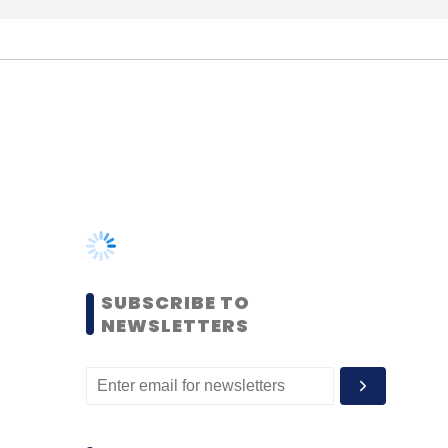
SUBSCRIBE TO
NEWSLETTERS
MOST POPULAR
PEOPLE
Women’s Day: Mid, senior-