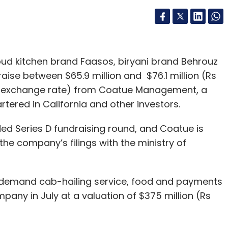
ud kitchen brand Faasos, biryani brand Behrouz
raise between $65.9 million and $76.1 million (Rs
nt exchange rate) from Coatue Management, a
ered in California and other investors.
ed Series D fundraising round, and Coatue is
 the company’s filings with the ministry of
demand cab-hailing service, food and payments
pany in July at a valuation of $375 million (Rs