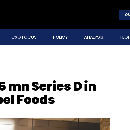
OU
CXO FOCUS
POLICY
ANALYSIS
PEOP
6 mn Series D in
bel Foods