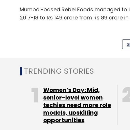
Mumbai-based Rebel Foods managed to i
2017-18 to Rs 149 crore from Rs 89 crore in
S
Leave Y
TRENDING STORIES
Sign up for Newsletter
Select your Newsletter frequency
Women’s Day: Mid,
Daily Newsletter
Weekly Newsletter
Mo
senior-level women
techies need more role
models, upskilling
opportunities