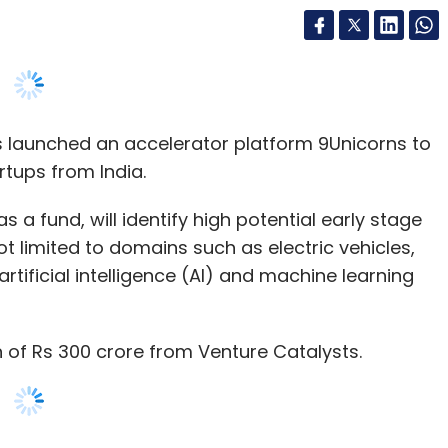
s launched an accelerator platform 9Unicorns to
rtups from India.
s a fund, will identify high potential early stage
t limited to domains such as electric vehicles,
 artificial intelligence (AI) and machine learning
n of Rs 300 crore from Venture Catalysts.
nth accelerator programme with three batches
e than 100 companies every year, promising a
along with further scope to invest Rs 3-5 crore