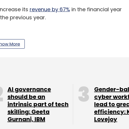
ncrease its
revenue by 67%
in the financial year
 the previous year.
how More
our Comment(s)
AI governance
Gender-ba
nthly Newsletter
should be an
cyber work
intrinsic part of tech
lead to gre
Subscribe
skilling: Geeta
efficiency: 
Gurnani, IBM
Lovejoy