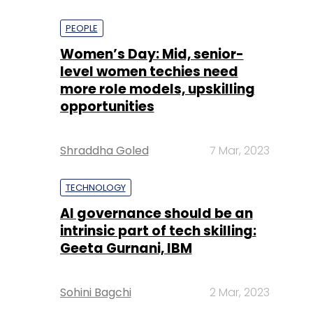
PEOPLE
Women’s Day: Mid, senior-
level women techies need
more role models, upskilling
opportunities
Shraddha Goled
7 Mar, 2023
TECHNOLOGY
AI governance should be an
intrinsic part of tech skilling:
Geeta Gurnani, IBM
Sohini Bagchi
2 Mar, 2023