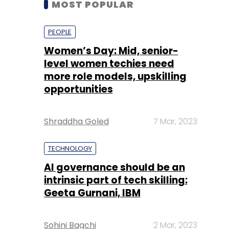
level women techies need
more role models, upskilling
opportunities
Shraddha Goled
7 Mar, 2023
TECHNOLOGY
AI governance should be an
intrinsic part of tech skilling:
Geeta Gurnani, IBM
Sohini Bagchi
2 Mar, 2023
TECHNOLOGY
Gender-balanced cyber
workforce can lead to