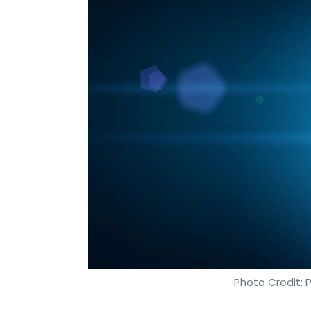
Photo Credit: 
Shweta Sharma
1 Aug, 2019