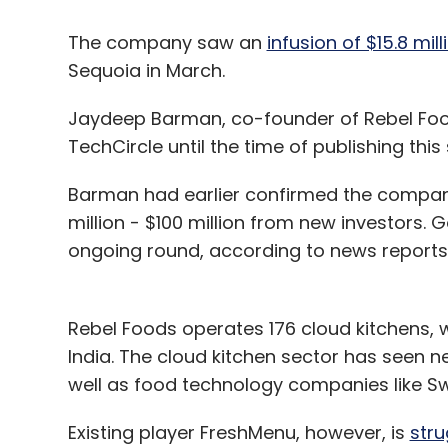
The company saw an
infusion of $15.8 mill
Sequoia in March.
Jaydeep Barman, co-founder of Rebel Food
TechCircle until the time of publishing this 
Barman had earlier confirmed the company
million - $100 million from new investors. G
ongoing round, according to news reports
Rebel Foods operates 176 cloud kitchens, wh
India. The cloud kitchen sector has seen 
well as food technology companies like S
Existing player FreshMenu, however, is
stru