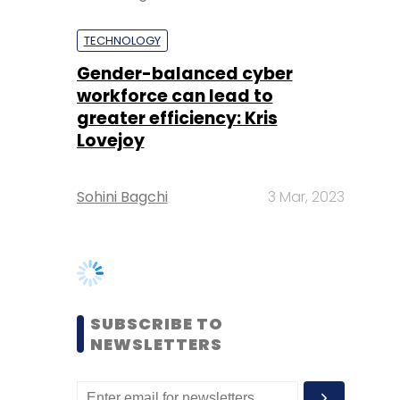
greater efficiency: Kris
Lovejoy
Sohini Bagchi
3 Mar, 2023
SUBSCRIBE TO
NEWSLETTERS