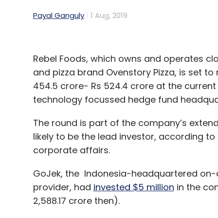
Payal Ganguly
1 Aug, 2019
Rebel Foods, which owns and operates clo
and pizza brand Ovenstory Pizza, is set to 
454.5 crore- Rs 524.4 crore at the curre
technology focussed hedge fund headquart
The round is part of the company’s extend
likely to be the lead investor, according to
corporate affairs.
GoJek, the Indonesia-headquartered on-
provider, had
invested $5 million
in the com
2,588.17 crore then).