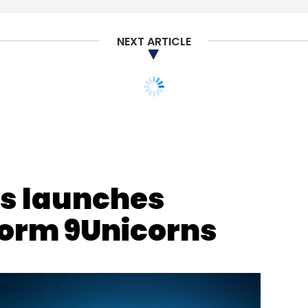
shMenu
NEXT ARTICLE
ts launches
form 9Unicorns