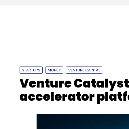
Rebel Foods
Coatue Management
GoJek
Fre
STARTUPS
MONEY
VENTURE CAPITAL
Venture Catalys
accelerator plat