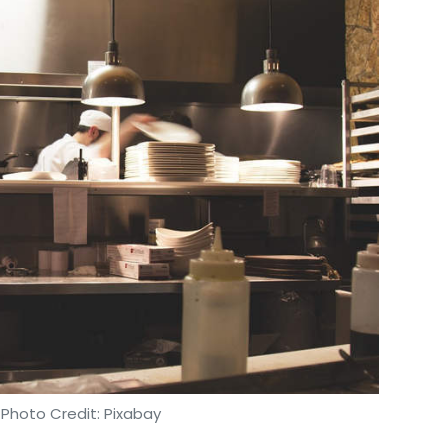
 Photo Credit: Pixabay