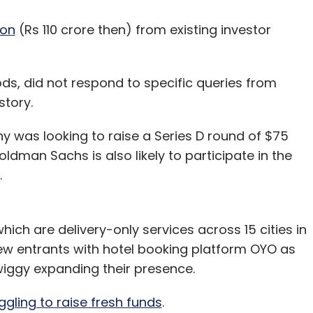
ion
(Rs 110 crore then) from existing investor
s, did not respond to specific queries from
story.
 was looking to raise a Series D round of $75
oldman Sachs is also likely to participate in the
.
ich are delivery-only services across 15 cities in
new entrants with hotel booking platform OYO as
wiggy expanding their presence.
ggling to raise fresh funds
.