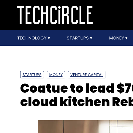
TECHNOLOGY
STARTUPS
MONEY
STARTUPS
MONEY
VENTURE CAPITAL
Coatue to lead $7
cloud kitchen Re