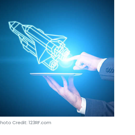
Photo Credit: 123RF.com