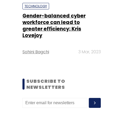
TECHNOLOGY
Gender-balanced cyber
workforce can lead to
greater efficiency: Kris
Lovejoy
Sohini Bagchi
3 Mar, 2023
SUBSCRIBE TO
NEWSLETTERS