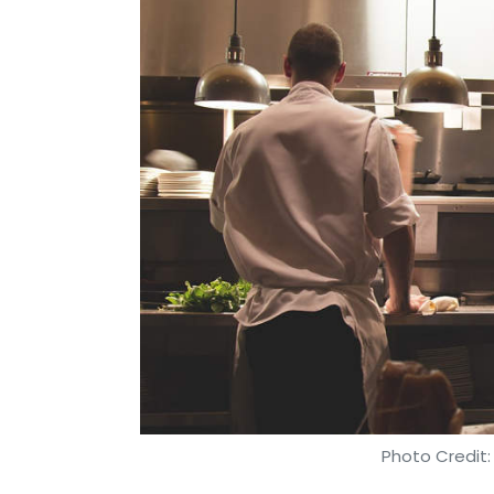
Photo Credit: