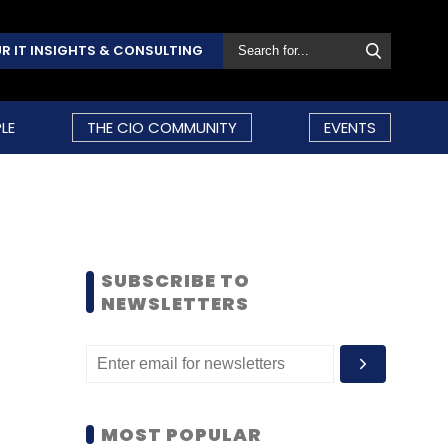
R IT INSIGHTS & CONSULTING
LE
THE CIO COMMUNITY
EVENTS
SUBSCRIBE TO
NEWSLETTERS
MOST POPULAR