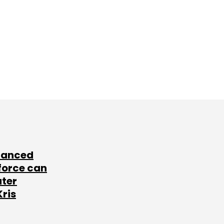
lanced
force can
ater
Kris