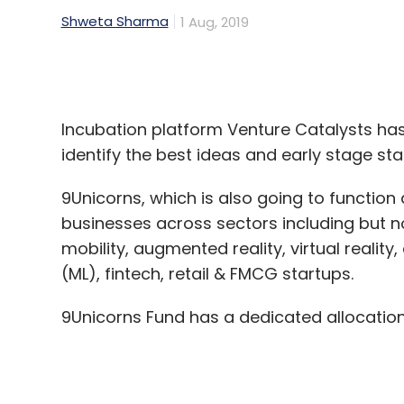
Incubation platform Venture Catalysts ha
identify the best ideas and early stage sta
9Unicorns, which is also going to function a
businesses across sectors including but no
mobility, augmented reality, virtual reality,
(ML), fintech, retail & FMCG startups.
9Unicorns Fund has a dedicated allocatio
Startups will be enrolled for a three-mo
annually and 10 startups in each batch.
The accelerator VC plans to invest in mor
standard deal of Rs 60 lakh for 5% equity 
during subsequent funding rounds.