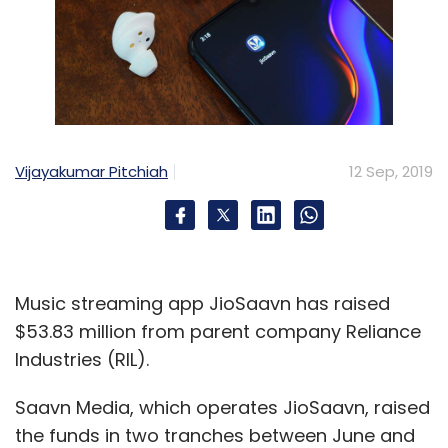
Vijayakumar Pitchiah
12 Sep, 2019
Music streaming app JioSaavn has raised
$53.83 million from parent company Reliance
Industries (RIL).
Saavn Media, which operates JioSaavn, raised
the funds in two tranches between June and