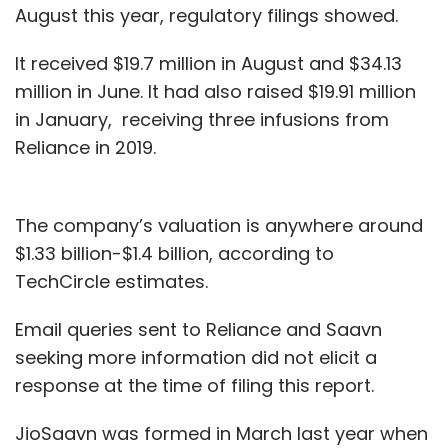
August this year, regulatory filings showed.
It received $19.7 million in August and $34.13
million in June. It had also raised $19.91 million
in January, receiving three infusions from
Reliance in 2019.
The company’s valuation is anywhere around
$1.33 billion-$1.4 billion, according to
TechCircle estimates.
Email queries sent to Reliance and Saavn
seeking more information did not elicit a
response at the time of filing this report.
JioSaavn was formed in March last year when