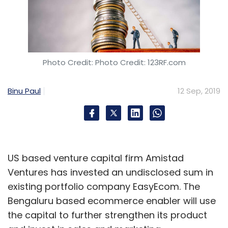
Photo Credit: Photo Credit: 123RF.com
Binu Paul
12 Sep, 2019
US based venture capital firm Amistad
Ventures has invested an undisclosed sum in
existing portfolio company EasyEcom. The
Bengaluru based ecommerce enabler will use
the capital to further strengthen its product