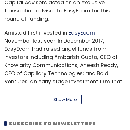
Capital Advisors acted as an exclusive
transaction advisor to EasyEcom for this
round of funding.
Amistad first invested in
EasyEcom
in
November last year. In December 2017,
EasyEcom had raised angel funds from
investors including Ambarish Gupta, CEO of
Knowlarity Communications; Aneesh Reddy,
CEO of Capillary Technologies; and Bold
Ventures, an early stage investment firm that
later merged with 500 Startups, and Vona
Investments, an early stage angel firm from
Show More
the US.
Details on the total funding that the startup
SUBSCRIBE TO NEWSLETTERS
has raised to date were not available.