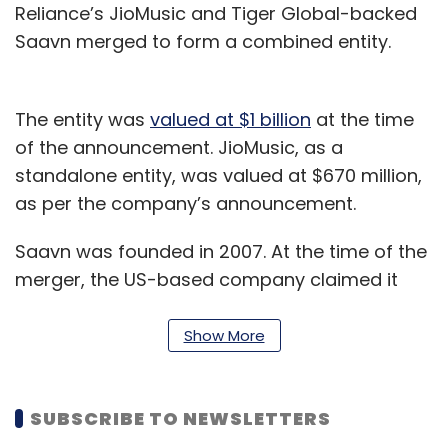
Reliance’s JioMusic and Tiger Global-backed
Saavn merged to form a combined entity.
The entity was
valued at $1 billion
at the time
of the announcement. JioMusic, as a
standalone entity, was valued at $670 million,
as per the company’s announcement.
Saavn was founded in 2007. At the time of the
merger, the US-based company claimed it
had 22 million users. Also, its portfolio included
36 million songs in 15 languages apart from
Show More
original programming such as podcasts.
JioMusic claimed to have 16 million songs
SUBSCRIBE TO NEWSLETTERS
across 20 languages.