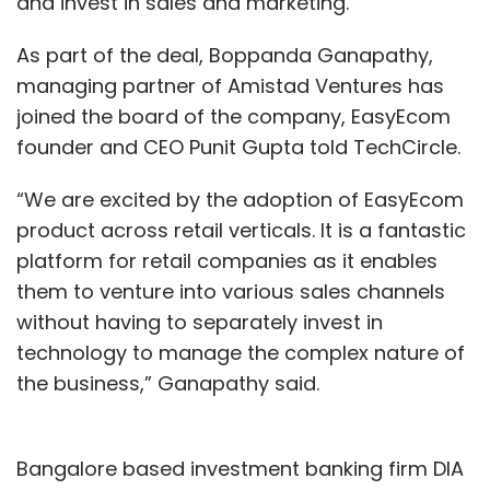
and invest in sales and marketing.
As part of the deal, Boppanda Ganapathy,
managing partner of Amistad Ventures has
joined the board of the company, EasyEcom
founder and CEO Punit Gupta told TechCircle.
“We are excited by the adoption of EasyEcom
product across retail verticals. It is a fantastic
platform for retail companies as it enables
them to venture into various sales channels
without having to separately invest in
technology to manage the complex nature of
the business,” Ganapathy said.
Bangalore based investment banking firm DIA