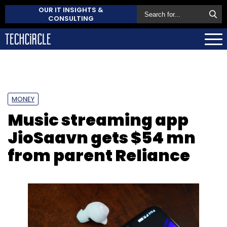
OUR IT INSIGHTS &
CONSULTING
MONEY
Music streaming app
JioSaavn gets $54 mn
from parent Reliance