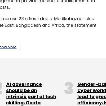
elligence to provide medical establishments to
osts.
s across 23 cities in India. Medikabazaar also
le East, Bangladesh and Africa, the statement
how More
x & Kings executive Manoj Mani
as the head of
th the startup’s expansion strategy and its
s in talks to raise over $28 million
in a funding
rm HealthQuad, Japanese venture capital firm
AI governance
Gender-ba
tor Kois.
should be an
cyber work
intrinsic part of tech
lead to gre
5 million in its
Series A round of funding
, led by
skilling: Geeta
efficiency: 