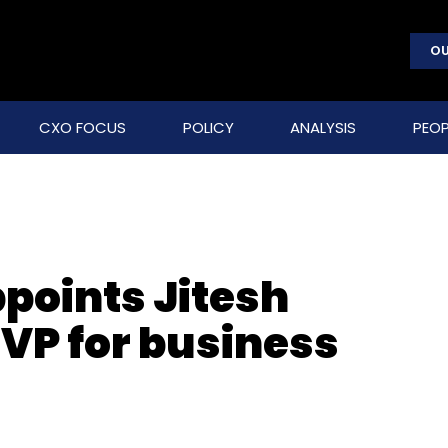
OU
CXO FOCUS
POLICY
ANALYSIS
PEOP
points Jitesh
 VP for business