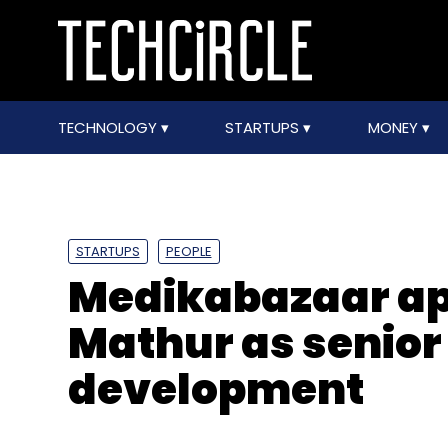
TECHNOLOGY
STARTUPS
MONEY
STARTUPS
PEOPLE
Medikabazaar ap
Mathur as senior
development