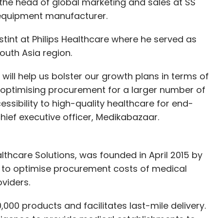
 the head of global marketing and sales at SS
 equipment manufacturer.
stint at Philips Healthcare where he served as
outh Asia region.
 will help us bolster our growth plans in terms of
 optimising procurement for a larger number of
ssibility to high-quality healthcare for end-
chief executive officer, Medikabazaar.
thcare Solutions, was founded in April 2015 by
s to optimise procurement costs of medical
oviders.
0,000 products and facilitates last-mile delivery.