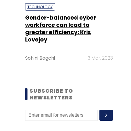
TECHNOLOGY
Gender-balanced cyber
workforce can lead to
greater efficiency: Kris
Lovejoy
Sohini Bagchi
3 Mar, 2023
SUBSCRIBE TO
NEWSLETTERS