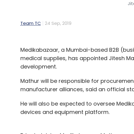
Ji
Team TC
24 Sep, 2019
Medikabazaar, a Mumbai-based B2B (busin
medical supplies, has appointed Jitesh Mat
development.
Mathur will be responsible for procuremen
manufacturer alliances, said an official 
He will also be expected to oversee Medik
devices and equipment platform.