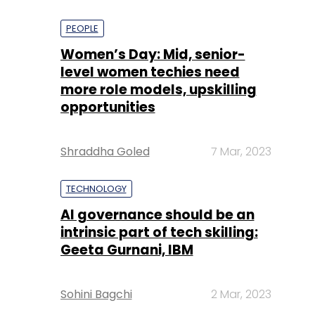
PEOPLE
Women’s Day: Mid, senior-
level women techies need
more role models, upskilling
opportunities
Shraddha Goled
7 Mar, 2023
TECHNOLOGY
AI governance should be an
intrinsic part of tech skilling:
Geeta Gurnani, IBM
Sohini Bagchi
2 Mar, 2023