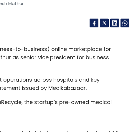
tesh Mathur
ess-to-business) online marketplace for
hur as senior vice president for business
t operations across hospitals and key
statement issued by Medikabazaar.
aRecycle, the startup’s pre-owned medical