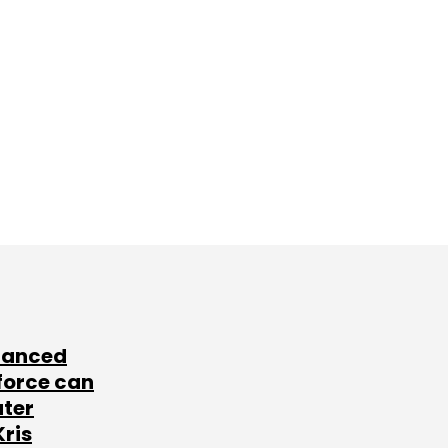
lanced
force can
ater
Kris