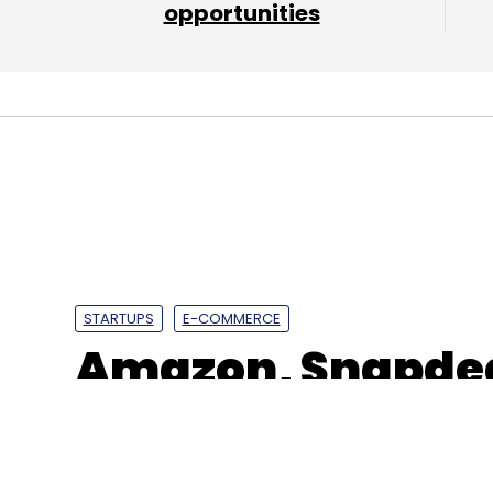
venture capital firm Healthquad Advisors.
opportunities
Leave Y
Sign up for Newsletter
Select your Newsletter frequency
Daily Newsletter
Weekly Newsletter
Mo
STARTUPS
E-COMMERCE
Amazon, Snapdea
operations ahead
Medikabazaar
Jitesh Mathur
Boston Ivy Healthc