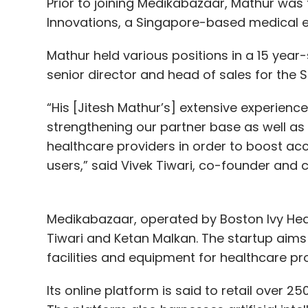
Prior to joining Medikabazaar, Mathur was
Innovations, a Singapore-based medical
Mathur held various positions in a 15 year-
senior director and head of sales for the S
“His [Jitesh Mathur’s] extensive experience
strengthening our partner base as well as
healthcare providers in order to boost acce
users,” said Vivek Tiwari, co-founder and 
Medikabazaar, operated by Boston Ivy Heal
Tiwari and Ketan Malkan. The startup aim
facilities and equipment for healthcare pr
Its online platform is said to retail over 25