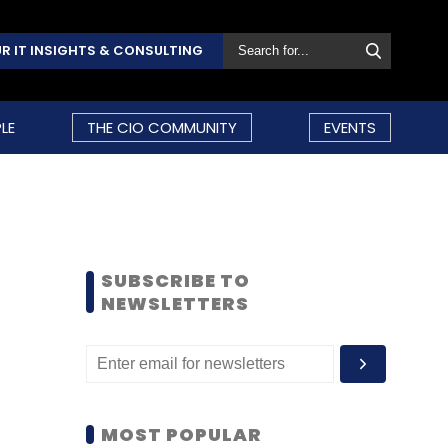
R IT INSIGHTS & CONSULTING
LE
THE CIO COMMUNITY
EVENTS
SUBSCRIBE TO
NEWSLETTERS
MOST POPULAR