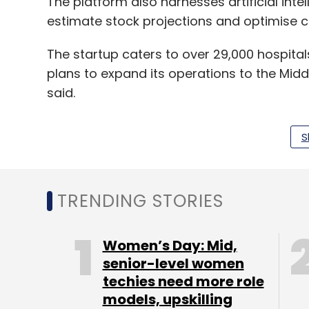
The platform also harnesses artificial int
estimate stock projections and optimise c
The startup caters to over 29,000 hospital
plans to expand its operations to the Midd
said.
S
In July,
Medikabazaar appointed former Co
technology. The appointment was in line wi
plans to ramp up technology capabilities.
TRENDING STORIES
It was reported in May that
Medikabazaar wa
round from Delhi-based venture capital fi
Women’s Day: Mid,
Rebright Partners and Belgian impact inves
senior-level women
techies need more role
In October 2018, the startup raised around $
models, upskilling