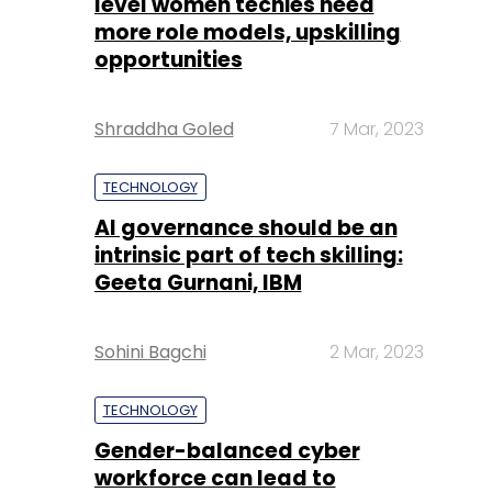
level women techies need
more role models, upskilling
opportunities
Shraddha Goled
7 Mar, 2023
TECHNOLOGY
AI governance should be an
intrinsic part of tech skilling:
Geeta Gurnani, IBM
Sohini Bagchi
2 Mar, 2023
TECHNOLOGY
Gender-balanced cyber
workforce can lead to