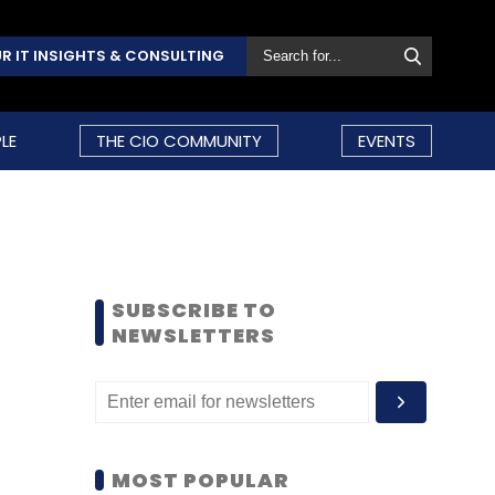
R IT INSIGHTS & CONSULTING
LE
THE CIO COMMUNITY
EVENTS
SUBSCRIBE TO
NEWSLETTERS
MOST POPULAR