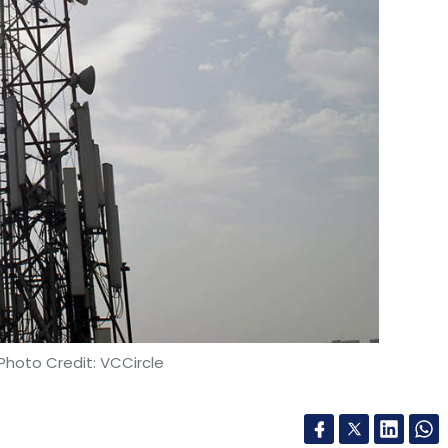
dical diagnostics platform,
acqui-hired
up Healthy Labs
. As part of the deal, the latter’s
ngh-backed Healthians.
our Comment(s)
nthly Newsletter
Photo Credit: VCCircle
Subscribe