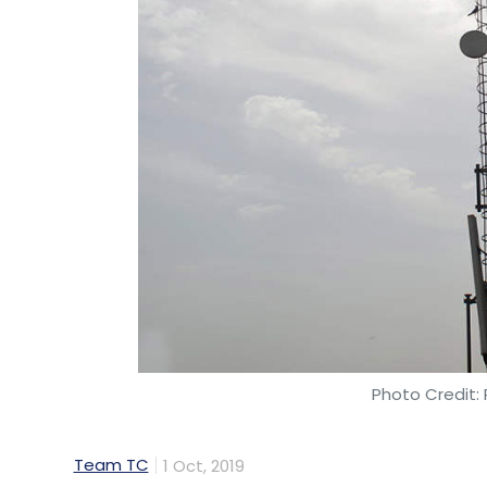
Earlier this year, Healthians, an online me
healthcare-centric logistics support start
entire team of 30 people joined Yuvraj Si
Leave Y
Sign up for Newsletter
Select your Newsletter frequency
Daily Newsletter
Weekly Newsletter
Mo
Photo Credit: 
Team TC
1 Oct, 2019