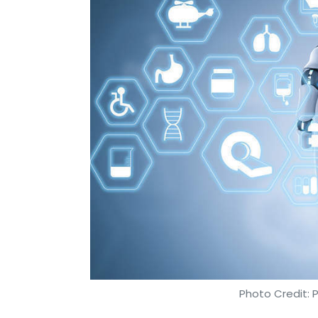
Photo Credit: 