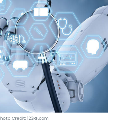
Photo Credit: 123RF.com