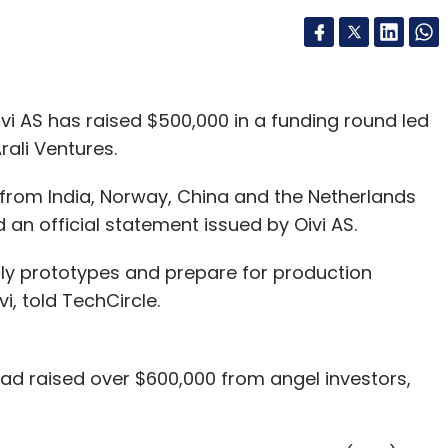
i AS has raised $500,000 in a funding round led
rali Ventures.
 from India, Norway, China and the Netherlands
d an official statement issued by Oivi AS.
arly prototypes and prepare for production
i, told TechCircle.
 had raised over $600,000 from angel investors,