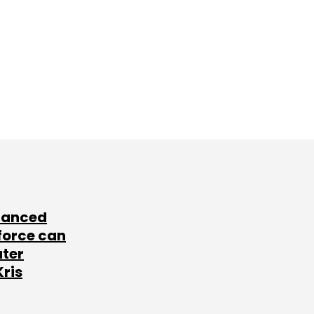
lanced
force can
ater
Kris