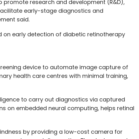
rtup promote research and development (R&D),
acilitate early-stage diagnostics and
ement said.
 on early detection of diabetic retinotherapy
screening device to automate image capture of
mary health care centres with minimal training,
lligence to carry out diagnostics via captured
uns on embedded neural computing, helps retinal
 blindness by providing a low-cost camera for