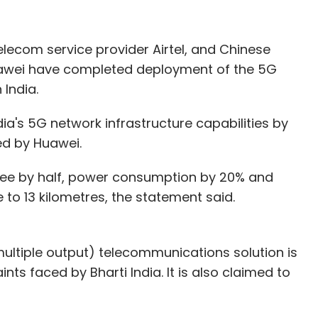
yawar
Rajiv Raghunandan
Anders Eikenes
Jukka
elecom service provider Airtel, and Chinese
wei have completed deployment of the 5G
 India.
dia's 5G network infrastructure capabilities by
ued by Huawei.
fee by half, power consumption by 20% and
o 13 kilometres, the statement said.
ultiple output) telecommunications solution is
ts faced by Bharti India. It is also claimed to