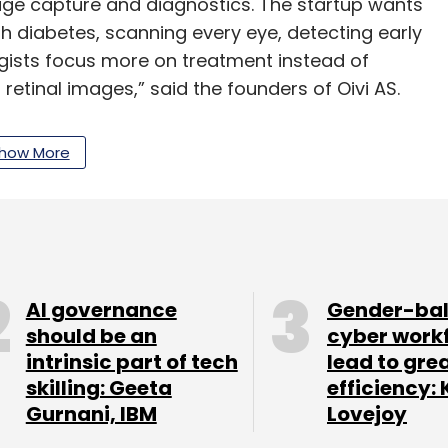
mage capture and diagnostics. The startup wants
h diabetes, scanning every eye, detecting early
ogists focus more on treatment instead of
retinal images,” said the founders of Oivi AS.
how More
s hosting Oivi’s proprietary deep learning
will enable fully automated retinal image
eye diseases,” said Rajiv Raghunandan, managing
es in India through a subsidiary in Bengaluru.
AI governance
Gender-ba
s Eikenes, co-founder of security software
should be an
cyber work
at Cisco Systems, Jukka Alasirnio, former
intrinsic part of tech
lead to gre
 Vista Point Technologies and Hans Einar
skilling: Geeta
efficiency: 
 manufacturer Tomra Systems.
Gurnani, IBM
Lovejoy