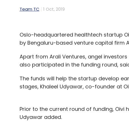
Team TC
1 Oct, 2019
Oslo-headquartered healthtech startup Oiv
by Bengaluru-based venture capital firm A
Apart from Arali Ventures, angel investors
also participated in the funding round, sai
The funds will help the startup develop e
stages, Khaleel Udyawar, co-founder at Oiv
Prior to the current round of funding, Oivi
Udyawar added.