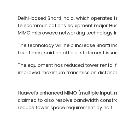
Oivi AS
Arali Ventures
Health-Tech
Khaleel Ud
Alasirnio
Hans Einar Øverjordet
Delhi-based Bharti India, which operates t
telecommunications equipment major Hua
MIMO microwave networking technology in
The technology will help increase Bharti In
four times, said an official statement iss
The equipment has reduced tower rental 
improved maximum transmission distance t
Huawei's enhanced MIMO (multiple input, m
claimed to also resolve bandwidth constrain
reduce tower space requirement by half.