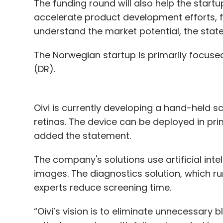
The funding round will also help the sta
accelerate product development efforts, f
understand the market potential, the stat
The Norwegian startup is primarily focused
(DR).
Oivi is currently developing a hand-held 
retinas. The device can be deployed in pri
added the statement.
The company's solutions use artificial inte
images. The diagnostics solution, which r
experts reduce screening time.
“Oivi’s vision is to eliminate unnecessary