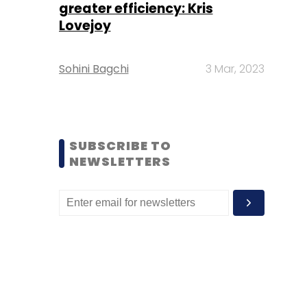
greater efficiency: Kris
Lovejoy
Sohini Bagchi
3 Mar, 2023
SUBSCRIBE TO
NEWSLETTERS