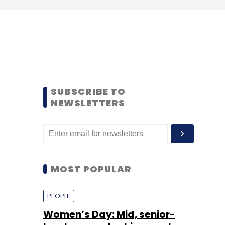
SUBSCRIBE TO
NEWSLETTERS
MOST POPULAR
PEOPLE
Women’s Day: Mid, senior-