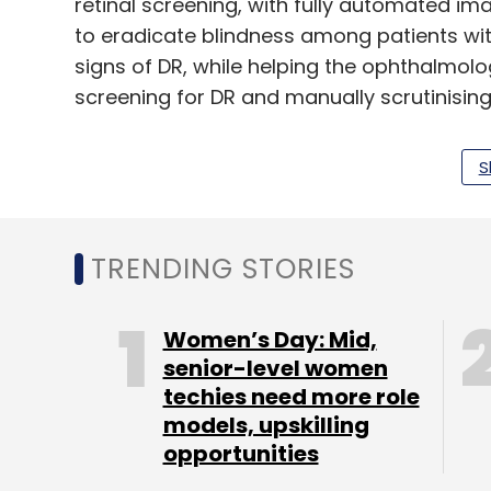
retinal screening, with fully automated i
to eradicate blindness among patients wit
signs of DR, while helping the ophthalmol
screening for DR and manually scrutinising 
S
“The embedded neural compute chip which i
algorithms allows for pupil tracking which 
capture, and also screening for diabetic 
TRENDING STORIES
partner, Arali Ventures.
Headquartered in Oslo, Norway, Oivi operat
Women’s Day: Mid,
The company was founded in 2017 by Ander
senior-level women
startup Huddly, Udyawar, former engineer 
techies need more role
executive at enterprise solutions provider
models, upskilling
Øverjordet, engineer at vending machine
opportunities