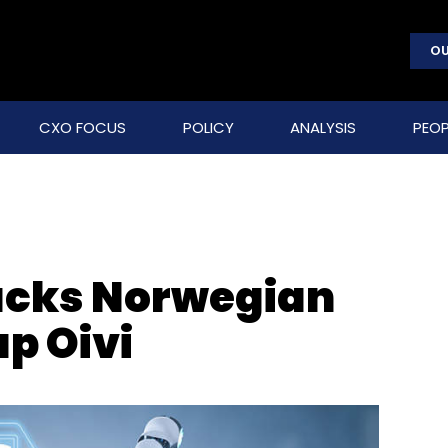
OU
CXO FOCUS
POLICY
ANALYSIS
PEOP
backs Norwegian
p Oivi