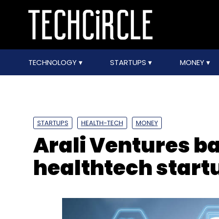
TECHNOLOGY
STARTUPS
MONEY
STARTUPS
HEALTH-TECH
MONEY
Arali Ventures 
healthtech startu