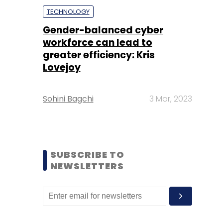
TECHNOLOGY
Gender-balanced cyber
workforce can lead to
greater efficiency: Kris
Lovejoy
Sohini Bagchi
3 Mar, 2023
SUBSCRIBE TO
NEWSLETTERS