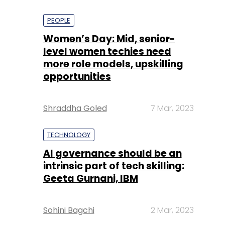
PEOPLE
Women’s Day: Mid, senior-
level women techies need
more role models, upskilling
opportunities
Shraddha Goled
7 Mar, 2023
TECHNOLOGY
AI governance should be an
intrinsic part of tech skilling:
Geeta Gurnani, IBM
Sohini Bagchi
2 Mar, 2023