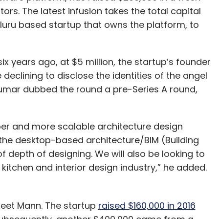
rs. The latest infusion takes the total capital
luru based startup that owns the platform, to
x years ago, at $5 million, the startup’s founder
declining to disclose the identities of the angel
 Kumar dubbed the round a pre-Series A round,
eeper and more scalable architecture design
the desktop-based architecture/BIM (Building
f depth of designing. We will also be looking to
itchen and interior design industry,” he added.
reet Mann. The startup
raised $160,000 in 2016