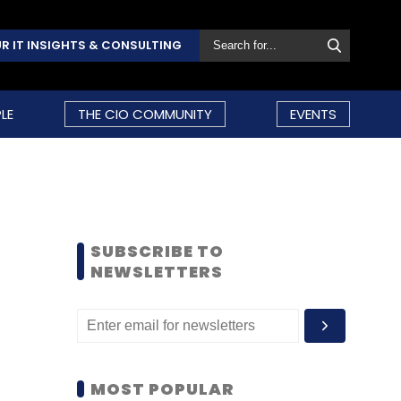
R IT INSIGHTS & CONSULTING
LE
THE CIO COMMUNITY
EVENTS
SUBSCRIBE TO
NEWSLETTERS
MOST POPULAR