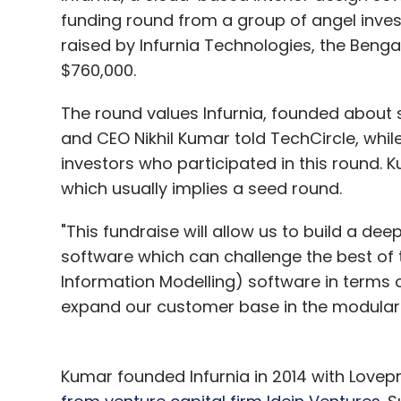
funding round from a group of angel investo
raised by Infurnia Technologies, the Benga
$760,000.
The round values Infurnia, founded about si
and CEO Nikhil Kumar told TechCircle, while 
investors who participated in this round.
which usually implies a seed round.
"This fundraise will allow us to build a d
software which can challenge the best of 
Information Modelling) software in terms o
expand our customer base in the modular k
Kumar founded Infurnia in 2014 with Lovep