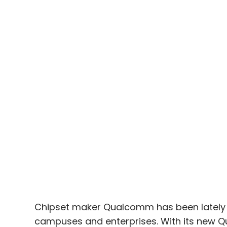
Chipset maker Qualcomm has been lately pr
campuses and enterprises. With its new 