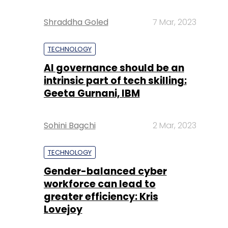
Shraddha Goled
7 Mar, 2023
TECHNOLOGY
AI governance should be an
intrinsic part of tech skilling:
Geeta Gurnani, IBM
Sohini Bagchi
2 Mar, 2023
TECHNOLOGY
Gender-balanced cyber
workforce can lead to
greater efficiency: Kris
Lovejoy