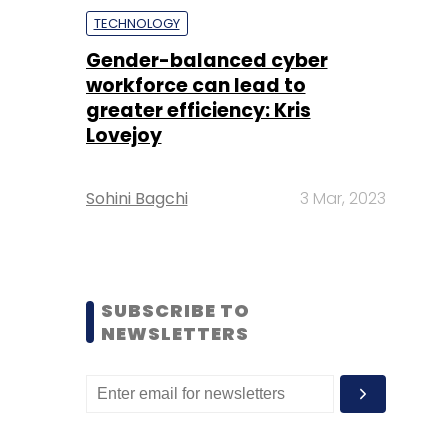
TECHNOLOGY
Gender-balanced cyber
workforce can lead to
greater efficiency: Kris
Lovejoy
Sohini Bagchi
3 Mar, 2023
SUBSCRIBE TO
NEWSLETTERS