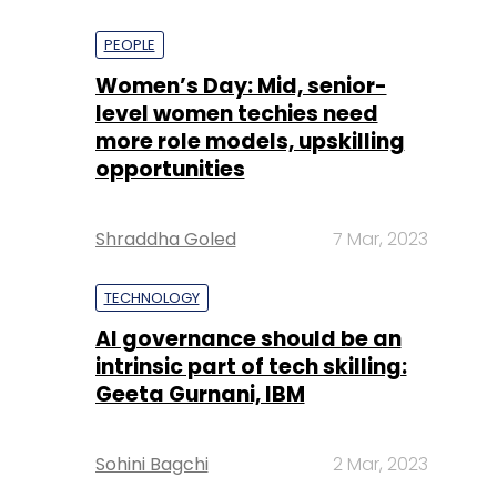
PEOPLE
Women’s Day: Mid, senior-
level women techies need
more role models, upskilling
opportunities
Shraddha Goled
7 Mar, 2023
TECHNOLOGY
AI governance should be an
intrinsic part of tech skilling:
Geeta Gurnani, IBM
Sohini Bagchi
2 Mar, 2023