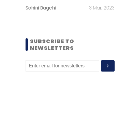
Sohini Bagchi
3 Mar, 2023
SUBSCRIBE TO
NEWSLETTERS