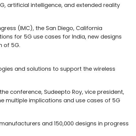
 artificial intelligence, and extended reality
gress (IMC), the San Diego, California
ns for 5G use cases for India, new designs
h of 5G.
ies and solutions to support the wireless
 the conference, Sudeepto Roy, vice president,
e multiple implications and use cases of 5G
 manufacturers and 150,000 designs in progress