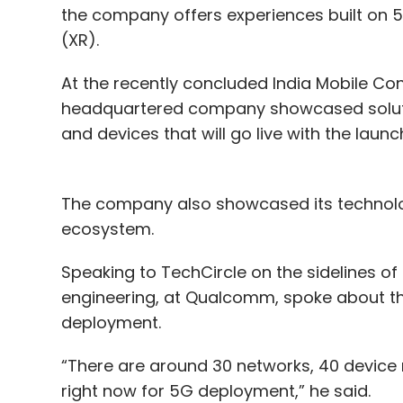
the company offers experiences built on 5G,
(XR).
At the recently concluded India Mobile Con
headquartered company showcased solutio
and devices that will go live with the launc
The company also showcased its technolog
ecosystem.
Speaking to TechCircle on the sidelines of
engineering, at Qualcomm, spoke about th
deployment.
“There are around 30 networks, 40 device
right now for 5G deployment,” he said.