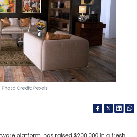
 Photo Credit: Pexels
ftware platform, has raised $200,000 in a fresh