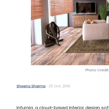
Photo Credit:
Shweta Sharma
25 Oct, 2019
Infurnia, a cloud-based interior design so