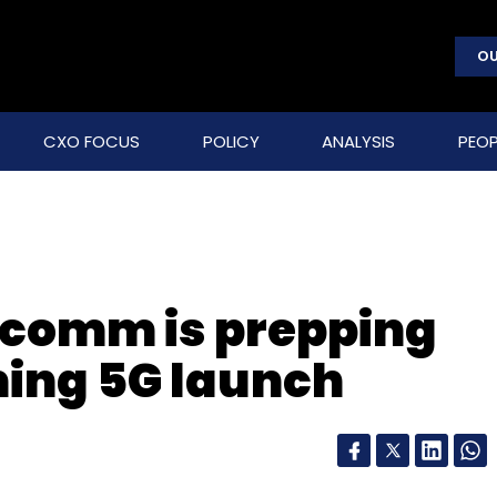
OU
CXO FOCUS
POLICY
ANALYSIS
PEOP
comm is prepping
ming 5G launch