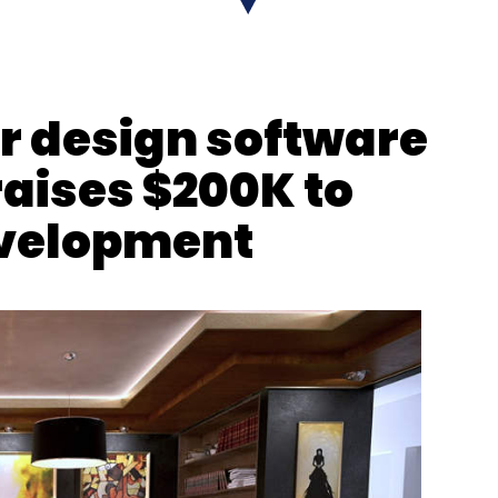
nthly Newsletter
Subscribe
or design software
raises $200K to
evelopment
obile Congress
Videos