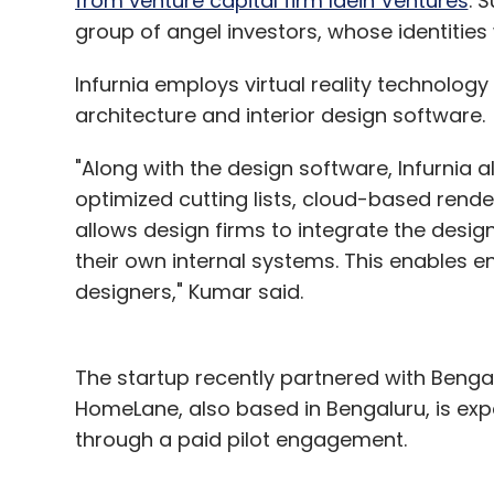
from venture capital firm Idein Ventures
. 
group of angel investors, whose identities 
Infurnia employs virtual reality technolog
architecture and interior design software.
"Along with the design software, Infurnia a
optimized cutting lists, cloud-based rende
allows design firms to integrate the design
their own internal systems. This enables ent
designers," Kumar said.
The startup recently partnered with Beng
HomeLane, also based in Bengaluru, is exp
through a paid pilot engagement.
About a month ago, Infurnia announced a 