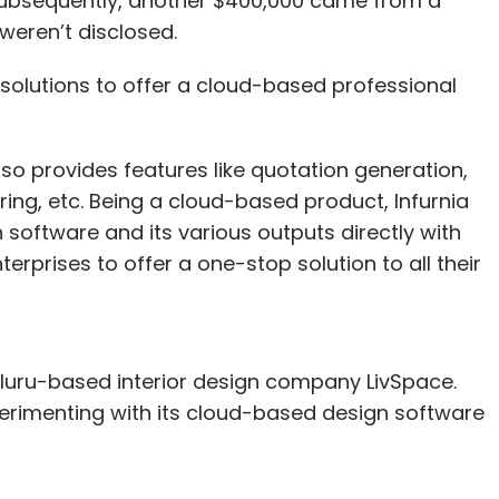
Subsequently, another $400,000 came from a
weren’t disclosed.
y solutions to offer a cloud-based professional
lso provides features like quotation generation,
ring, etc. Being a cloud-based product, Infurnia
 software and its various outputs directly with
erprises to offer a one-stop solution to all their
aluru-based interior design company LivSpace.
erimenting with its cloud-based design software
new feature which has the capability of co-