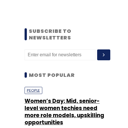
SUBSCRIBE TO
NEWSLETTERS
MOST POPULAR
PEOPLE
Women’s Day: Mid, senior-
level women techies need
more role models, upskilling
opportunities