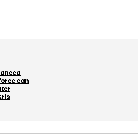
lanced
force can
ater
Kris