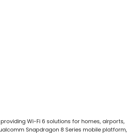
oviding Wi-Fi 6 solutions for homes, airports,
Qualcomm Snapdragon 8 Series mobile platform,