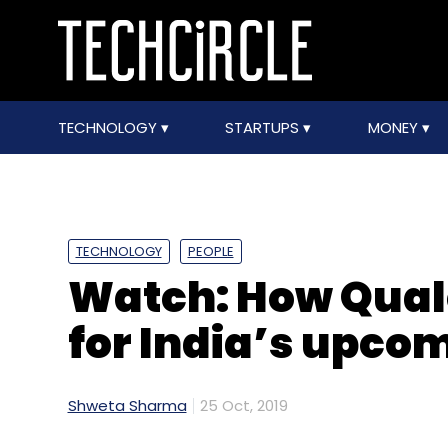
TECHNOLOGY
STARTUPS
MONEY
TECHNOLOGY
PEOPLE
Watch: How Qual
for India’s upco
Shweta Sharma
25 Oct, 2019