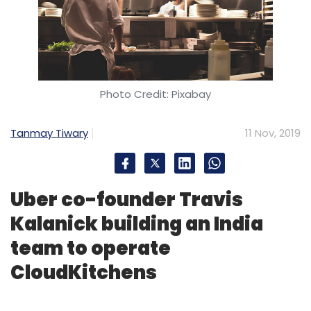
Photo Credit: Pixabay
Tanmay Tiwary
11 Nov, 2019
Uber co-founder Travis
Kalanick building an India
team to operate
CloudKitchens