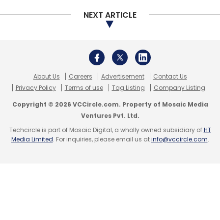
Daily Newsletter
Weekly Newsletter
NEXT ARTICLE
Monthly Newsletter
Subscribe
About Us
Careers
Advertisement
Contact Us
Privacy Policy
Terms of use
Tag Listing
Company Listing
Tencent
Policybazaar
Manish Maheshwari
Twitter
Copyright © 2026 VCCircle.com. Property of Mosaic Media
India
Twitter
CloudKitchens
UberEATS
Uber
Ventures Pvt. Ltd.
Travis Kalanick
Techcircle is part of Mosaic Digital, a wholly owned subsidiary of
HT
Media Limited
. For inquiries, please email us at
info@vccircle.com
.