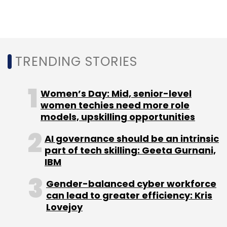
Sign up for Newsletter
Select your Newsletter frequency
Daily Newsletter
Weekly Newsletter
Monthly Newsletter
TRENDING STORIES
Subscribe
Women’s Day: Mid, senior-level
women techies need more role
models, upskilling opportunities
AI governance should be an intrinsic
Sturmfrei
Coliving
OYO
Zolo
PGO
Nestaway
part of tech skilling: Geeta Gurnani,
Hello World
IBM
Gender-balanced cyber workforce
can lead to greater efficiency: Kris
Lovejoy