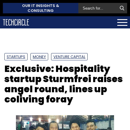
OUR IT INSIGHTS &
CONSULTING
STARTUPS
MONEY
VENTURE CAPITAL
Exclusive: Hospitality
startup Sturmfrei raises
angel round, lines up
coliving foray