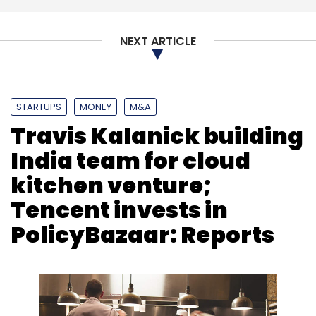
NEXT ARTICLE
STARTUPS
MONEY
M&A
Travis Kalanick building
India team for cloud
kitchen venture;
Tencent invests in
PolicyBazaar: Reports