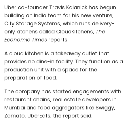
Uber co-founder Travis Kalanick has begun
building an India team for his new venture,
City Storage Systems, which runs delivery-
only kitchens called CloudKitchens,
The
Economic Times
reports.
A cloud kitchen is a takeaway outlet that
provides no dine-in facility. They function as a
production unit with a space for the
preparation of food.
The company has started engagements with
restaurant chains, real estate developers in
Mumbai and food aggregators like Swiggy,
Zomato, UberEats, the report said.