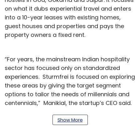
on what it dubs experiential travel and enters
into a 10-year leases with existing homes,
guest houses and properties and pays the
property owners a fixed rent.
“For years, the mainstream Indian hospitality
sector has focused only on standardized
experiences. Sturmfrei is focused on exploring
these areas by giving the target segment
options to tailor the needs of millennials and
centennials,” Manikial, the startup’s CEO said.
Plans ahead include rolling out hostel services
Show More
in metros that will see the startup venture into
the coliving and coworking solutions market,