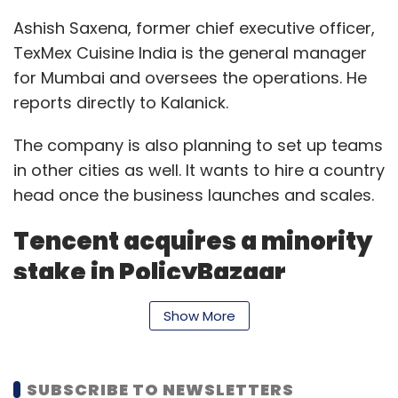
Ashish Saxena, former chief executive officer,
TexMex Cuisine India is the general manager
for Mumbai and oversees the operations. He
reports directly to Kalanick.
The company is also planning to set up teams
in other cities as well. It wants to hire a country
head once the business launches and scales.
Tencent acquires a minority
stake in PolicyBazaar
Shenzen, China-based internet major Tencent
Show More
has acquired a minority stake in the insurance
product aggregator PolicyBazaar at a
SUBSCRIBE TO NEWSLETTERS
valuation of $1.5 billion, according to a report