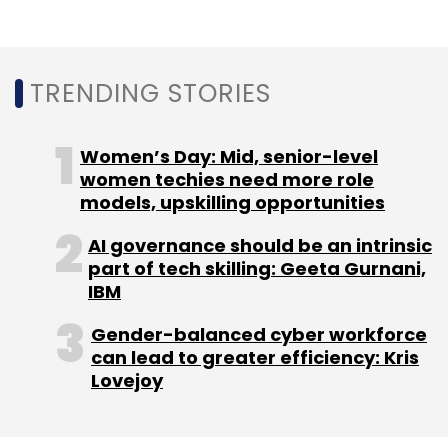
Indians use the Internet, mobile phones and
social media platforms for the first-time every
month.
TRENDING STORIES
Twitter has 34.4 million users in India, it
Women’s Day: Mid, senior-level
women techies need more role
added.
models, upskilling opportunities
AI governance should be an intrinsic
part of tech skilling: Geeta Gurnani,
IBM
Leave Your Comment(s)
Gender-balanced cyber workforce
can lead to greater efficiency: Kris
Lovejoy
Sign up for Newsletter
Select your Newsletter frequency