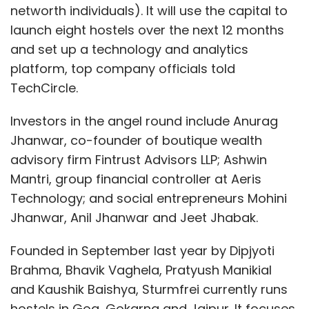
networth individuals). It will use the capital to
launch eight hostels over the next 12 months
and set up a technology and analytics
platform, top company officials told
TechCircle.
Investors in the angel round include Anurag
Jhanwar, co-founder of boutique wealth
advisory firm Fintrust Advisors LLP; Ashwin
Mantri, group financial controller at Aeris
Technology; and social entrepreneurs Mohini
Jhanwar, Anil Jhanwar and Jeet Jhabak.
Founded in September last year by Dipjyoti
Brahma, Bhavik Vaghela, Pratyush Manikial
and Kaushik Baishya, Sturmfrei currently runs
hostels in Goa, Gokarna and Jaipur. It focuses