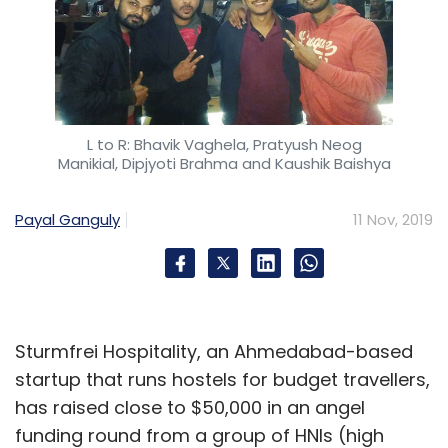
L to R: Bhavik Vaghela, Pratyush Neog
Manikial, Dipjyoti Brahma and Kaushik Baishya
Payal Ganguly
11 Nov, 2019
Sturmfrei Hospitality, an Ahmedabad-based
startup that runs hostels for budget travellers,
has raised close to $50,000 in an angel
funding round from a group of HNIs (high