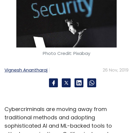
Photo Credit: Pixabay
Vignesh Anantharaj
26 Nov, 2019
Cybercriminals are moving away from
traditional methods and adopting
sophisticated AI and ML-backed tools to