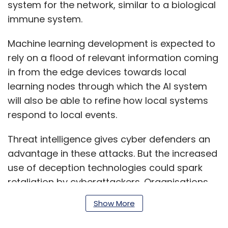
system for the network, similar to a biological
immune system.
Machine learning development is expected to
rely on a flood of relevant information coming
in from the edge devices towards local
learning nodes through which the AI system
will also be able to refine how local systems
respond to local events.
Threat intelligence gives cyber defenders an
advantage in these attacks. But the increased
use of deception technologies could spark
retaliation by cyberattackers. Organisations
could in turn counter this by adding playbooks
Show More
and more pervasive AI to their deception
strategies.