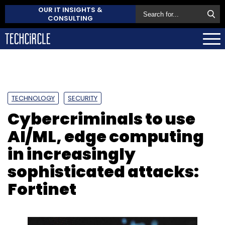
OUR IT INSIGHTS &
CONSULTING
TECHNOLOGY
SECURITY
Cybercriminals to use
AI/ML, edge computing
in increasingly
sophisticated attacks:
Fortinet