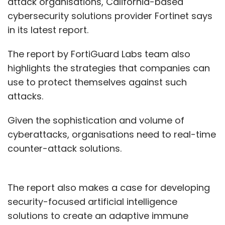
attack organisations, California-based
cybersecurity solutions provider Fortinet says
in its latest report.
The report by FortiGuard Labs team also
highlights the strategies that companies can
use to protect themselves against such
attacks.
Given the sophistication and volume of
cyberattacks, organisations need to real-time
counter-attack solutions.
The report also makes a case for developing
security-focused artificial intelligence
solutions to create an adaptive immune