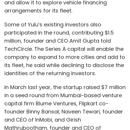
and allow it to explore vehicle financing
arrangements for its fleet.
Some of Yulu’s existing investors also
participated in the round, contributing $1.5
million, founder and CEO Amit Gupta told
TechCircle. The Series A capital will enable the
company to expand to more cities and add to
its fleet, he said while declining to disclose the
identities of the returning investors.
In March last year, the startup raised $7 million
in a seed round from Mumbai-based venture
capital firm Blume Ventures, Flipkart co-
founder Binny Bansal, Naveen Tewari, founder
and CEO of InMobi, and Girish
Mathrubootham, founder and CEO of