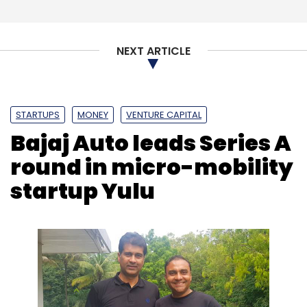
NEXT ARTICLE
Cyberattacks
Fortinet
Cybersecurity
Artificial
Intelligence
5G
STARTUPS
MONEY
VENTURE CAPITAL
Bajaj Auto leads Series A
round in micro-mobility
startup Yulu