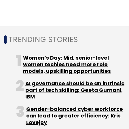
code and groups of compromised systems
could also work in concert to target victims
using 5G speeds.
TRENDING STORIES
Women’s Day: Mid, senior-level
women techies need more role
Leave Your Comment(s)
models, upskilling opportunities
Sign up for Newsletter
AI governance should be an intrinsic
part of tech skilling: Geeta Gurnani,
Select your Newsletter frequency
IBM
Daily Newsletter
Weekly Newsletter
Monthly Newsletter
Gender-balanced cyber workforce
can lead to greater efficiency: Kris
Lovejoy
Subscribe