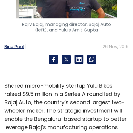
Rajiv Bajaj, managing director, Bajaj Auto
(left), and Yulu's Amit Gupta
Binu Paul
26 Nov, 2019
Shared micro-mobility startup Yulu Bikes
raised $9.5 million in a Series A round led by
Bajaj Auto, the country’s second largest two-
wheeler maker. The strategic investment will
enable the Bengaluru-based startup to better
leverage Bajaj’s manufacturing operations