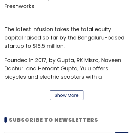
Freshworks.
The latest infusion takes the total equity
capital raised so far by the Bengaluru-based
startup to $16.5 million.
Founded in 2017, by Gupta, RK Misra, Naveen
Dachuri and Hemant Gupta, Yulu offers
bicycles and electric scooters with a
maximum speed of 25 kilometers per hour,
which do not need any driving license and
Show More
vehicle registrations to ride. This delivers first
mile and last mile connectivity to commuters
in large Indian cities. It deploys machine
SUBSCRIBE TO NEWSLETTERS
learning and artificial intelligence capabilities