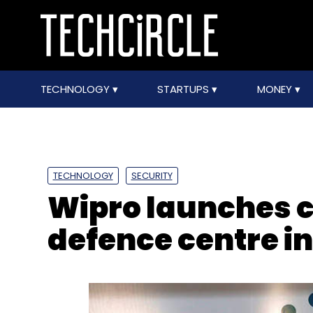
TECHNOLOGY
STARTUPS
MONEY
TECHNOLOGY
SECURITY
Wipro launches 
defence centre i