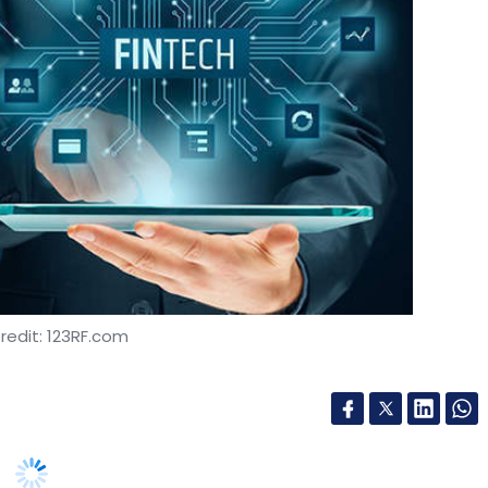
redit: 123RF.com
t has raised $2.1 million in a series A investment
siness process outsourcing services provider
.