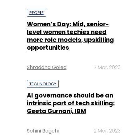
PEOPLE
Women’s Day: Mid, senior-
level women techies need
more role models, upskilling
opportunities
Shraddha Goled
7 Mar, 2023
TECHNOLOGY
AI governance should be an
intrinsic part of tech skilling:
Geeta Gurnani, IBM
Sohini Bagchi
2 Mar, 2023