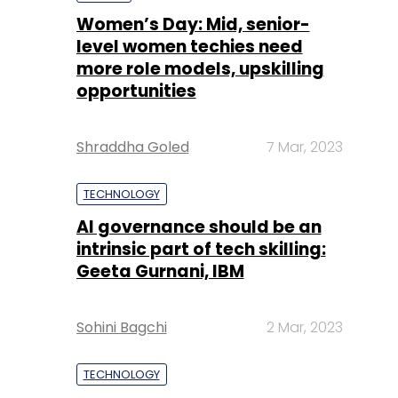
Shraddha Goled
7 Mar, 2023
TECHNOLOGY
AI governance should be an
intrinsic part of tech skilling:
Geeta Gurnani, IBM
Sohini Bagchi
2 Mar, 2023
TECHNOLOGY
Gender-balanced cyber
workforce can lead to
greater efficiency: Kris
Lovejoy