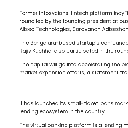
The Bengaluru-based startup’s co-founder 
Rajiv Kuchhal also participated in the roun
The capital will go into accelerating the 
market expansion efforts, a statement fro
It has launched its small-ticket loans marke
lending ecosystem in the country.
The virtual banking platform is a lending m
term loans to merchants, employees and 
analyze payments history, along with altern
claimed.
It is also planning to develop a proprietar
scoring on the back of the transactions o