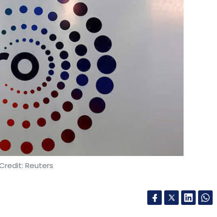
Credit: Reuters