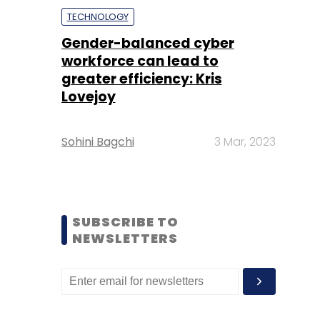
TECHNOLOGY
Gender-balanced cyber
workforce can lead to
greater efficiency: Kris
Lovejoy
Sohini Bagchi
3 Mar, 2023
SUBSCRIBE TO
NEWSLETTERS