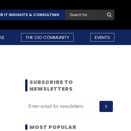
R IT INSIGHTS & CONSULTING
LE
THE CIO COMMUNITY
EVENTS
SUBSCRIBE TO
NEWSLETTERS
MOST POPULAR