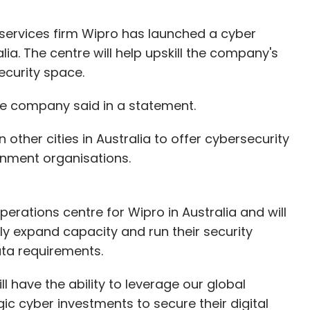
ervices firm Wipro has launched a cyber
ia. The centre will help upskill the company's
ecurity space.
the company said in a statement.
 other cities in Australia to offer cybersecurity
ernment organisations.
perations centre for Wipro in Australia and will
dly expand capacity and run their security
ata requirements.
l have the ability to leverage our global
ic cyber investments to secure their digital