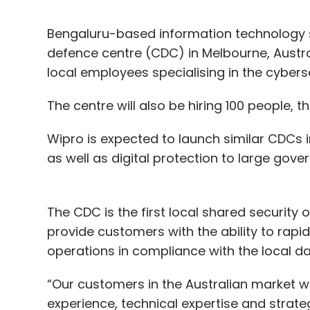
Bengaluru-based information technology s
defence centre (CDC) in Melbourne, Austral
local employees specialising in the cybers
The centre will also be hiring 100 people, 
Wipro is expected to launch similar CDCs in
as well as digital protection to large gov
The CDC is the first local shared security o
provide customers with the ability to rapi
operations in compliance with the local d
“Our customers in the Australian market wil
experience, technical expertise and strateg