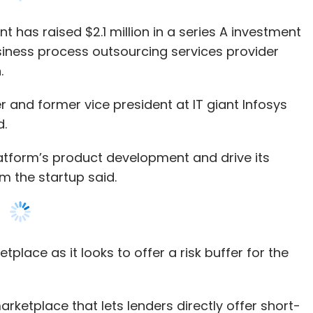
and former vice president at IT giant Infosys
d.
platform’s product development and drive its
m the startup said.
tplace as it looks to offer a risk buffer for the
arketplace that lets lenders directly offer short-
students. The company uses an algorithm to
ative data sources for originating loans, it
y machine-learning lending algorithm for credit
f small business entrepreneurs.