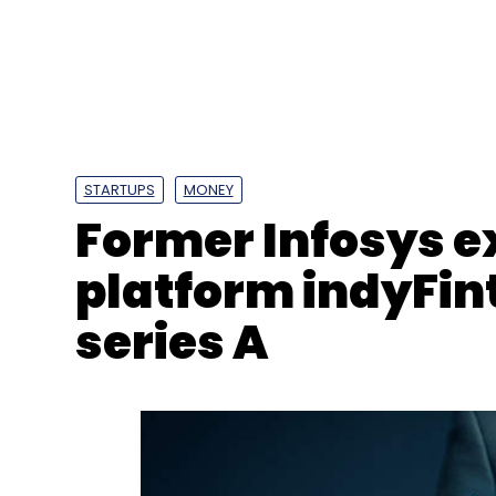
STARTUPS
MONEY
Former Infosys e
platform indyFint
Cybersecurity
SoC
CDC
Victoria
Melbourne
Nagpaul
Tim Pallas
series A