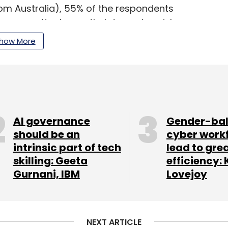
om Australia), 55% of the respondents
mware attacks are their top cyber risk.
how More
nt or expand capacities of their in-house
nt, threat intelligence, threat detection and
ersecurity needs of the region,” said Raja Ukil,
cybersecurity and risk services at Wipro.
AI governance
Gender-ba
should be an
cyber work
intrinsic part of tech
lead to gre
our Comment(s)
skilling: Geeta
efficiency: 
Gurnani, IBM
Lovejoy
NEXT ARTICLE
nthly Newsletter