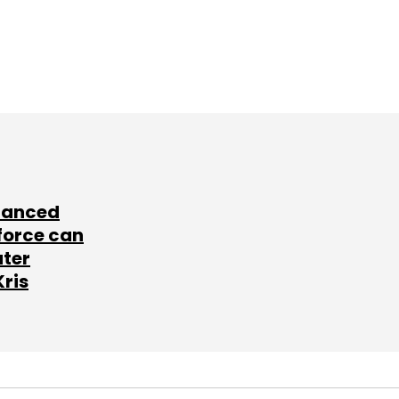
lanced
force can
ater
Kris