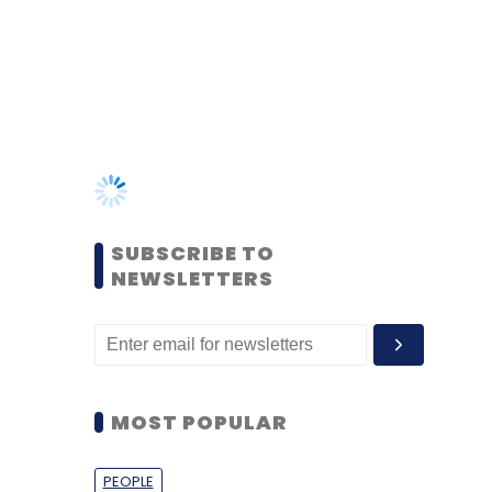
SUBSCRIBE TO
NEWSLETTERS
MOST POPULAR
PEOPLE
Women’s Day: Mid, senior-
level women techies need
more role models, upskilling
opportunities