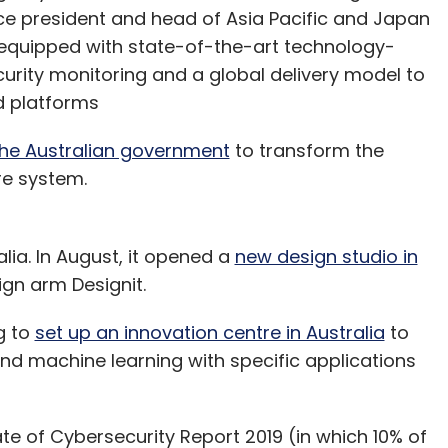
ice president and head of Asia Pacific and Japan
e equipped with state-of-the-art technology-
urity monitoring and a global delivery model to
ed platforms
the Australian government
to transform the
are system.
lia. In August, it opened a
new design studio in
sign arm Designit.
g to
set up an innovation centre in Australia
to
 and machine learning with specific applications
te of Cybersecurity Report 2019 (in which 10% of