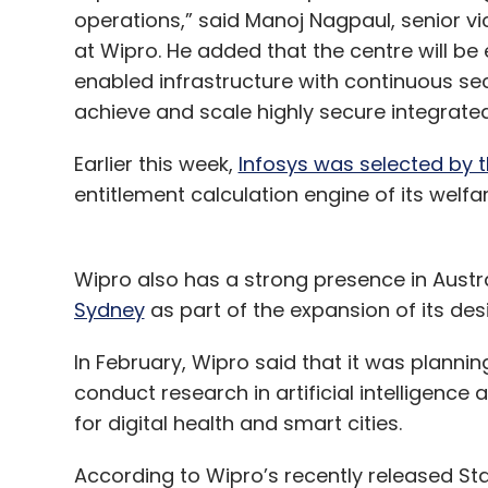
operations,” said Manoj Nagpaul, senior v
at Wipro. He added that the centre will b
enabled infrastructure with continuous sec
achieve and scale highly secure integrat
Earlier this week,
Infosys was selected by 
entitlement calculation engine of its welf
Wipro also has a strong presence in Austra
Sydney
as part of the expansion of its de
In February, Wipro said that it was plannin
conduct research in artificial intelligence
for digital health and smart cities.
According to Wipro’s recently released Sta