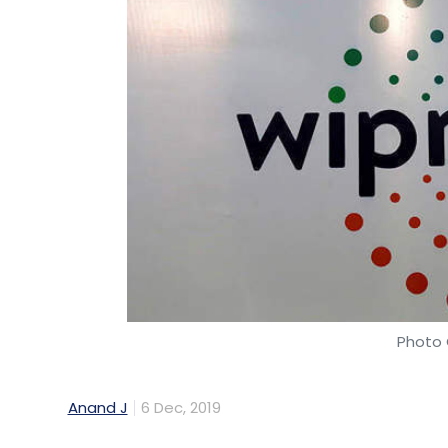
Photo 
Anand J
6 Dec, 2019