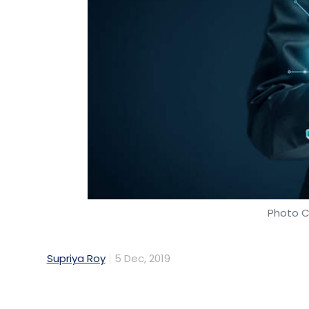
Photo C
Supriya Roy
5 Dec, 2019
Former Infosycians' fintech platform indyFin
round led by the founding president at bu
Allsec Technologies, Saravanan Adiseshan