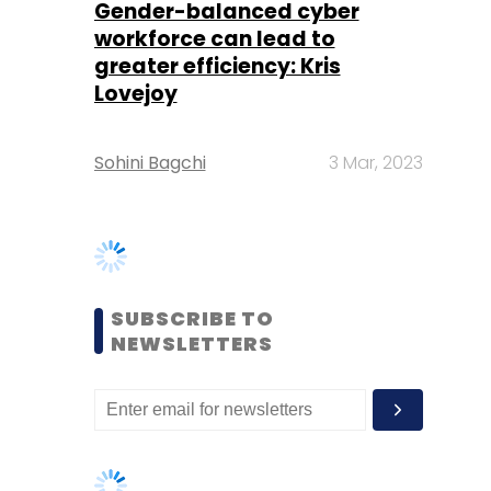
Sohini Bagchi
3 Mar, 2023
SUBSCRIBE TO
NEWSLETTERS