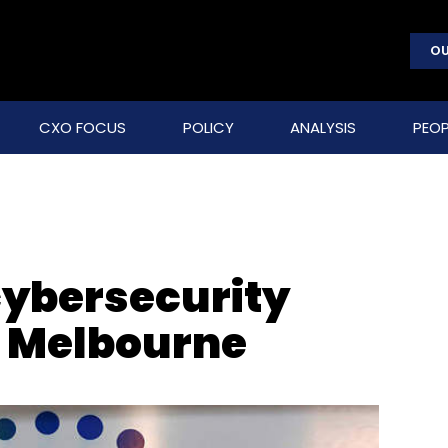
OU
CXO FOCUS
POLICY
ANALYSIS
PEOP
cybersecurity
n Melbourne