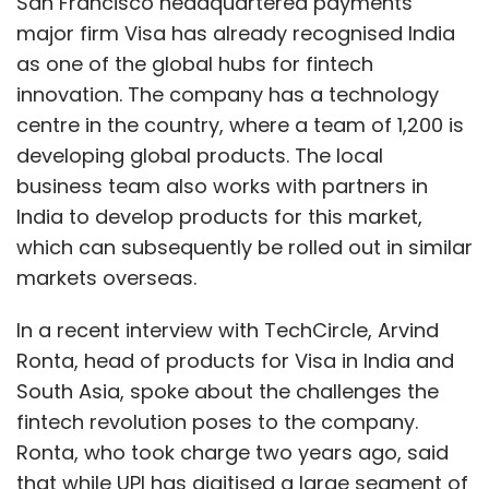
San Francisco headquartered payments
India’s horticulture (fruits and vegetables
major firm Visa has already recognised India
combined) consumption is about $100-125
as one of the global hubs for fintech
billion per annum. However, there are hardly
innovation. The company has a technology
any brands in fresh produce (with the
centre in the country, where a team of 1,200 is
exception of categories such as apples and
developing global products. The local
kiwifruit), primarily because of a broken
business team also works with partners in
supply chain, lack of grading and traceability.
India to develop products for this market,
which can subsequently be rolled out in similar
markets overseas.
With increasing supply chain
investment as discussed above,
In a recent interview with TechCircle, Arvind
coupled with integration with some
Ronta, head of products for Visa in India and
of the global supply chains (US, Latin
South Asia, spoke about the challenges the
America, SE Asia, ANZ in particular), it
fintech revolution poses to the company.
is possible that we are going to see
Ronta, who took charge two years ago, said
the launch of brands in the fresh
that while UPI has digitised a large segment of