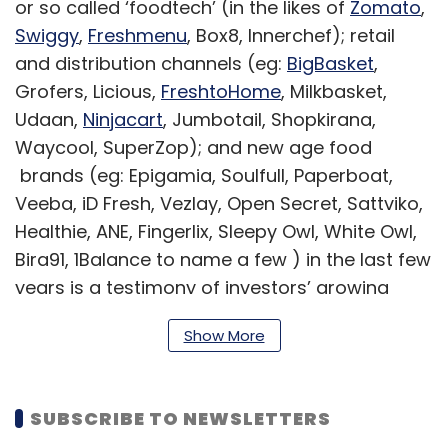
or so called ‘foodtech’ (in the likes of
Zomato
,
Swiggy
,
Freshmenu
, Box8, Innerchef); retail
and distribution channels (eg:
BigBasket
,
Grofers, Licious,
FreshtoHome
, Milkbasket,
Udaan,
Ninjacart
, Jumbotail, Shopkirana,
Waycool, SuperZop); and new age food
brands (eg: Epigamia, Soulfull, Paperboat,
Veeba, iD Fresh, Vezlay, Open Secret, Sattviko,
Healthie, ANE, Fingerlix, Sleepy Owl, White Owl,
Bira91, 1Balance to name a few ) in the last few
years is a testimony of investors’ growing
interest in the sector.
Show More
With consumers becoming more
SUBSCRIBE TO NEWSLETTERS
aware, demanding, experimental,