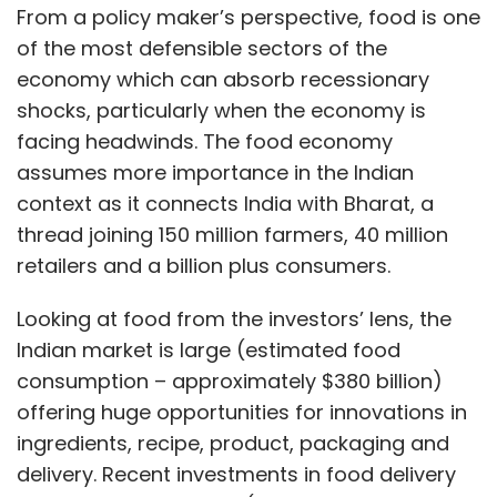
From a policy maker’s perspective, food is one
of the most defensible sectors of the
economy which can absorb recessionary
shocks, particularly when the economy is
facing headwinds. The food economy
assumes more importance in the Indian
context as it connects India with Bharat, a
thread joining 150 million farmers, 40 million
retailers and a billion plus consumers.
Looking at food from the investors’ lens, the
Indian market is large (estimated food
consumption – approximately $380 billion)
offering huge opportunities for innovations in
ingredients, recipe, product, packaging and
delivery. Recent investments in food delivery