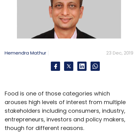
Hemendra Mathur
23 Dec, 2019
Food is one of those categories which
arouses high levels of interest from multiple
stakeholders including consumers, industry,
entrepreneurs, investors and policy makers,
though for different reasons.