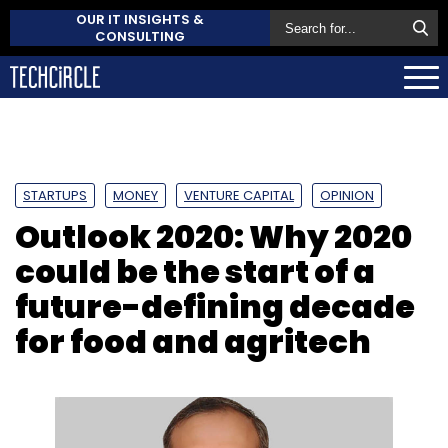
OUR IT INSIGHTS &
CONSULTING
STARTUPS
MONEY
VENTURE CAPITAL
OPINION
Outlook 2020: Why 2020
could be the start of a
future-defining decade
for food and agritech