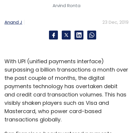
consolidation and RoI on distribution channel
Arvind Ronta
investment is likely to be higher than RoI on
brand building in the food category, in a
Anand J
23 Dec, 2019
typical venture capital investment period (5-
10 years).
With UPI (unified payments interface)
A clear gross margin improvement strategy
surpassing a billion transactions a month over
along with demonstration of scale and unit
the past couple of months, the digital
economics will be key to attract more private
payments technology has overtaken debit
capital and exit opportunity in such models.
and credit card transaction volumes. This has
2. Branding opportunity in
visibly shaken players such as Visa and
vegetables, fruits and
Mastercard, who power card-based
transactions globally.
staples to take off