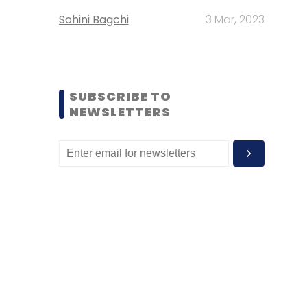
Sohini Bagchi
3 Mar, 2023
SUBSCRIBE TO
NEWSLETTERS