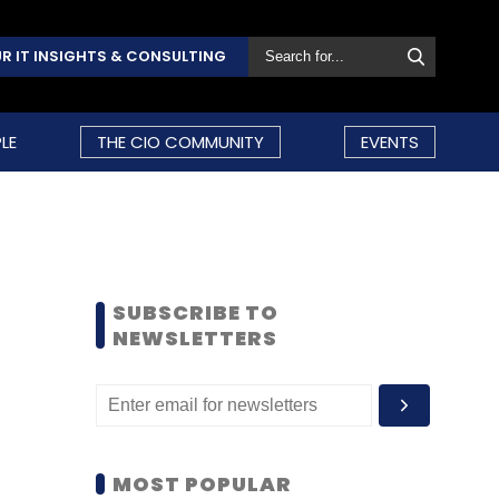
R IT INSIGHTS & CONSULTING
LE
THE CIO COMMUNITY
EVENTS
SUBSCRIBE TO
NEWSLETTERS
MOST POPULAR