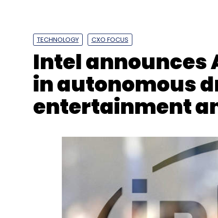
TECHNOLOGY
CXO FOCUS
Intel announces
in autonomous dr
entertainment an