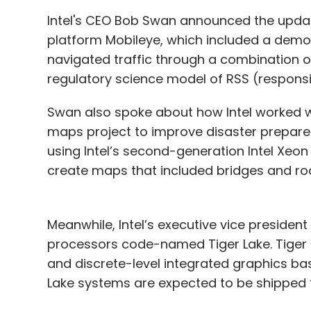
Intel's CEO Bob Swan announced the upda
platform Mobileye, which included a demon
navigated traffic through a combination of 
regulatory science model of RSS (responsib
Swan also spoke about how Intel worked wi
maps project to improve disaster prepa
using Intel’s second-generation Intel Xe
create maps that included bridges and roa
Meanwhile, Intel’s executive vice preside
processors code-named Tiger Lake. Tiger 
and discrete-level integrated graphics base
Lake systems are expected to be shipped t