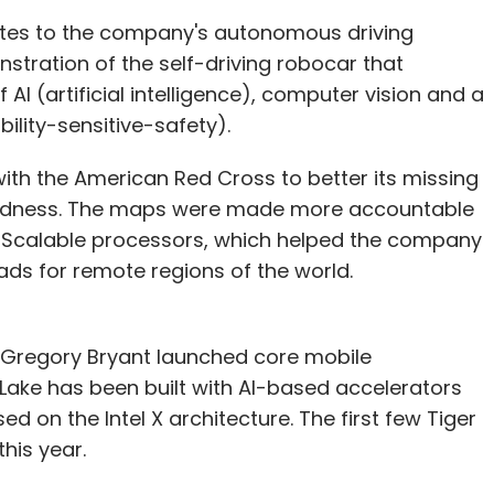
tes to the company's autonomous driving
stration of the self-driving robocar that
AI (artificial intelligence), computer vision and a
ility-sensitive-safety).
th the American Red Cross to better its missing
redness. The maps were made more accountable
on Scalable processors, which helped the company
ds for remote regions of the world.
nt Gregory Bryant launched core mobile
Lake has been built with AI-based accelerators
d on the Intel X architecture. The first few Tiger
his year.