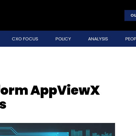
OU
CXO FOCUS
POLICY
ANALYSIS
PEOP
form AppViewX
s