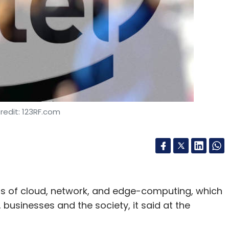
redit: 123RF.com
s of cloud, network, and edge-computing, which
 businesses and the society, it said at the