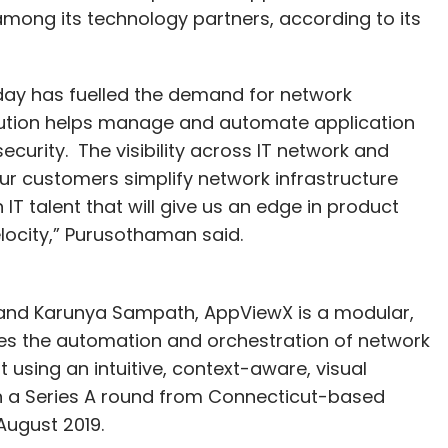
mong its technology partners, according to its
day has fuelled the demand for network
ution helps manage and automate application
security. The visibility across IT network and
ur customers simplify network infrastructure
T talent that will give us an edge in product
locity,” Purusothaman said.
and Karunya Sampath, AppViewX is a modular,
es the automation and orchestration of network
using an intuitive, context-aware, visual
n in a Series A round from Connecticut-based
August 2019.