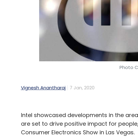
Photo C
Vignesh Anantharaj
7 Jan, 2020
Intel showcased developments in the area
are set to drive positive impact for people,
Consumer Electronics Show in Las Vegas.