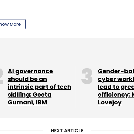
our Comment(s)
how More
nthly Newsletter
AI governance
Gender-ba
Subscribe
should be an
cyber work
intrinsic part of tech
lead to gre
skilling: Geeta
efficiency: 
Gurnani, IBM
Lovejoy
NEXT ARTICLE