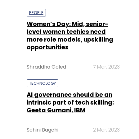
PEOPLE
Women’s Day: Mid, senior-
level women techies need
more role models, upskilling
opportunities
Shraddha Goled
7 Mar, 2023
TECHNOLOGY
AI governance should be an
intrinsic part of tech skilling:
Geeta Gurnani, IBM
Sohini Bagchi
2 Mar, 2023