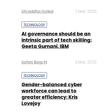
Shraddha Goled
7 Mar, 2023
TECHNOLOGY
AI governance should be an
intrinsic part of tech skilling:
Geeta Gurnani, IBM
Sohini Bagchi
2 Mar, 2023
TECHNOLOGY
Gender-balanced cyber
workforce can lead to
greater efficiency: Kris
Lovejoy