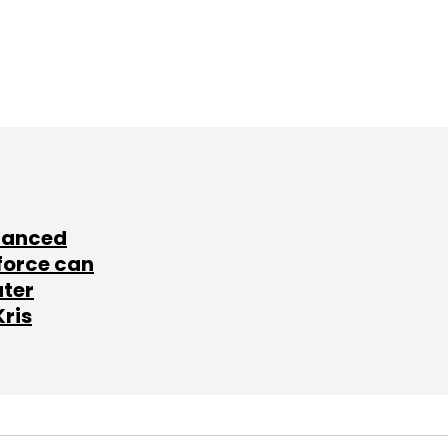
lanced
force can
ater
Kris