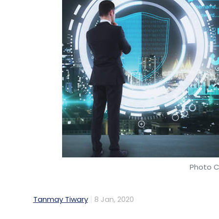
Photo C
Tanmay Tiwary
8 Jan, 2020