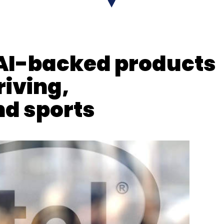
 AI-backed products
iving,
d sports