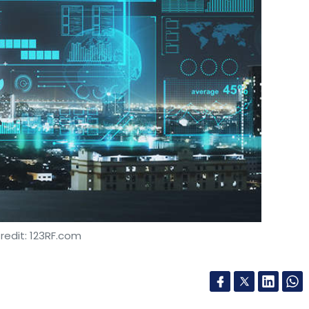
redit: 123RF.com