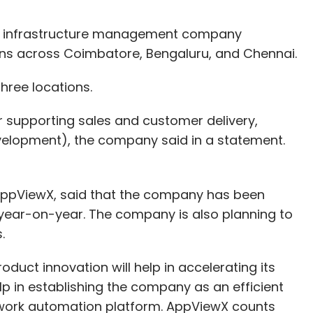
 infrastructure management company
ons across Coimbatore, Bengaluru, and Chennai.
ree locations.
or supporting sales and customer delivery,
elopment), the company said in a statement.
ppViewX, said that the company has been
 year-on-year. The company is also planning to
s.
duct innovation will help in accelerating its
lp in establishing the company as an efficient
twork automation platform. AppViewX counts