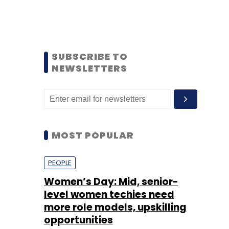
SUBSCRIBE TO
NEWSLETTERS
MOST POPULAR
PEOPLE
Women’s Day: Mid, senior-
level women techies need
more role models, upskilling
opportunities