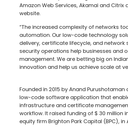
Amazon Web Services, Akamai and Citrix a
website.
“The increased complexity of networks to
automation. Our low-code technology sol
delivery, certificate lifecycle, and network 
security operations help businesses and o
management. We are betting big on Indian I
innovation and help us achieve scale at ve
Founded in 2015 by Anand Purushotaman 
low-code software application that enabl
infrastructure and certificate management 
workflow. It raised funding of $ 30 millio
equity firm Brighton Park Capital (BPC), in 