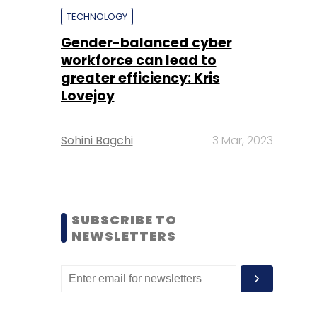
TECHNOLOGY
Gender-balanced cyber
workforce can lead to
greater efficiency: Kris
Lovejoy
Sohini Bagchi
3 Mar, 2023
SUBSCRIBE TO
NEWSLETTERS