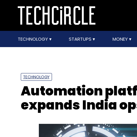
TECHNOLOGY
STARTUPS
MONEY
TECHNOLOGY
Automation plat
expands India op