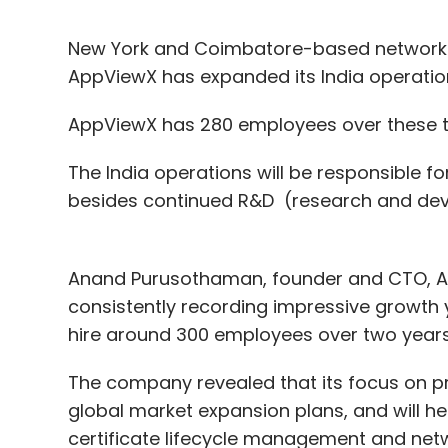
New York and Coimbatore-based network
AppViewX has expanded its India operati
AppViewX has 280 employees over these th
The India operations will be responsible f
besides continued R&D (research and dev
Anand Purusothaman, founder and CTO, A
consistently recording impressive growth
hire around 300 employees over two year
The company revealed that its focus on pro
global market expansion plans, and will he
certificate lifecycle management and ne