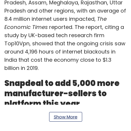
Pradesh, Assam, Meghalaya, Rajasthan, Uttar
Pradesh and other regions, with an average of
8.4 million internet users impacted,
The
Economic Times
reported. The report, citing a
study by UK-based tech research firm
Top10Vpn, showed that the ongoing crisis saw
around 4,196 hours of internet blackouts in
India that cost the economy close to $1.3
billion in 2019.
Snapdeal to add 5,000 more
manufacturer-sellers to
platform this year
Show More
Jasper Infotech, the company that owns the
e-commerce marketplace Snapdeal, has