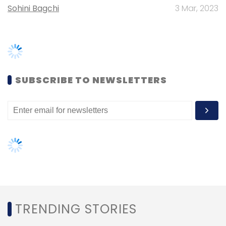
TRENDING STORIES
Leave Your Comment(s)
Women’s Day: Mid, senior-level
women techies need more role
models, upskilling opportunities
Sign up for Newsletter
AI governance should be an intrinsic
Select your Newsletter frequency
part of tech skilling: Geeta Gurnani,
Daily Newsletter
Weekly Newsletter
IBM
Monthly Newsletter
Gender-balanced cyber workforce
Subscribe
can lead to greater efficiency: Kris
Lovejoy