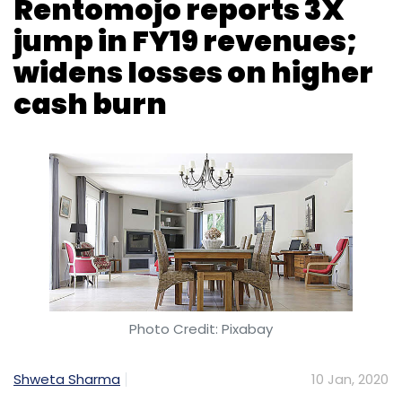
Google
Vikas Agnihotri
Softbank
Internet
Shutdowns
Top10Vpn
Snapdeal
Insight Partners
Veeam
Navi Technologies And DHFL
Photo Credit: Pixabay
Shweta Sharma
10 Jan, 2020
Bengaluru-based Edunetwork, which runs
online rental marketplace Rentomojo, has
registered a 3X growth in revenue from
operations in FY19, according to the
company’s recent regulatory filings.