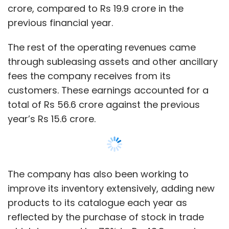
The company has also been working to
improve its inventory extensively, adding new
products to its catalogue each year as
reflected by the purchase of stock in trade
which increased by 78% to Rs 43.8 crore in
FY19 from Rs 24.6 crore in FY18.
Rentomojo is presumably expanding
inventory, as it reported a stock purchase of
Rs 43.8, which is a 78% increase from the
previous year’s Rs 24.6 crore.
Show More
Also added to the widening expenses last year
were employee funds that increased by
approximately 97% against the previous year,
SUBSCRIBE TO NEWSLETTERS
mostly due to increase in hiring. The company