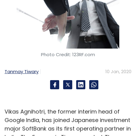
Photo Credit: 123RF.com
Tanmay Tiwary
10 Jan, 2020
Vikas Agnihotri, the former interim head of
Google India, has joined Japanese investment
major SoftBank as its first operating partner in