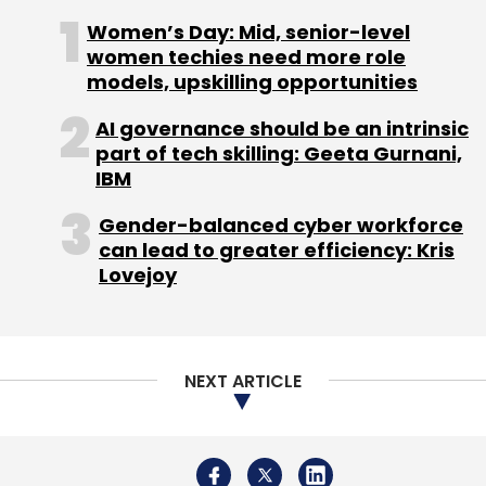
Rentomojo
Edunetwork
Geetansh Bamania
Ajay
NEXT ARTICLE
Nain
Samsung
Mitsui
About Us
Careers
Advertisement
Contact Us
Privacy Policy
Terms of use
Tag Listing
Company Listing
Copyright © 2026 VCCircle.com. Property of Mosaic Media
Ventures Pvt. Ltd.
Techcircle is part of Mosaic Digital, a wholly owned subsidiary of
HT
Media Limited
. For inquiries, please email us at
info@vccircle.com
.