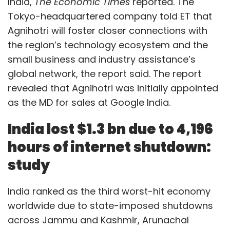
India,
The Economic Times
reported. The
Tokyo-headquartered company told ET that
Agnihotri will foster closer connections with
the region’s technology ecosystem and the
small business and industry assistance’s
global network, the report said. The report
revealed that Agnihotri was initially appointed
as the MD for sales at Google India.
India lost $1.3 bn due to 4,196
hours of internet shutdown:
study
India ranked as the third worst-hit economy
worldwide due to state-imposed shutdowns
across Jammu and Kashmir, Arunachal