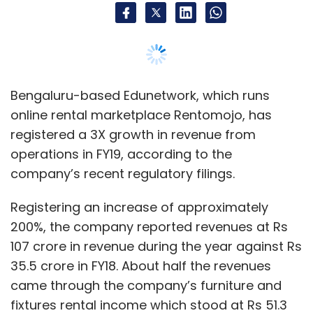
Registering an increase of approximately
200%, the company reported revenues at Rs
107 crore in revenue during the year against Rs
35.5 crore in FY18. About half the revenues
came through the company’s furniture and
fixtures rental income which stood at Rs 51.3
crore, compared to Rs 19.9 crore in the
previous financial year.
The rest of the operating revenues came
through subleasing assets and other ancillary
fees the company receives from its
customers. These earnings accounted for a
total of Rs 56.6 crore against the previous
year’s Rs 15.6 crore.