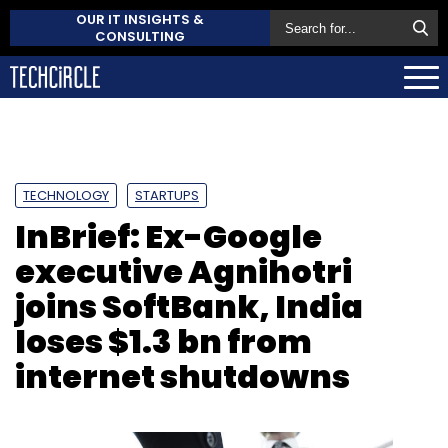
OUR IT INSIGHTS &
CONSULTING
TECHNOLOGY
STARTUPS
InBrief: Ex-Google
executive Agnihotri
joins SoftBank, India
loses $1.3 bn from
internet shutdowns