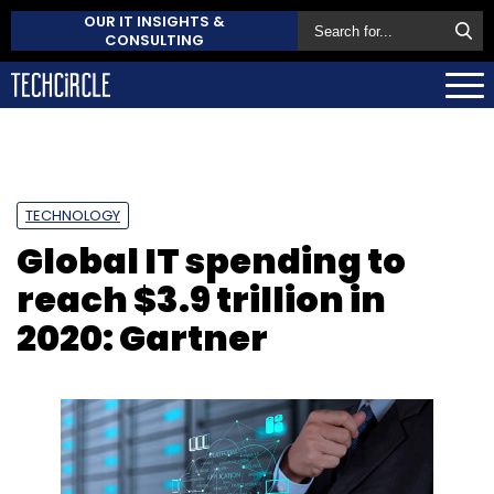
OUR IT INSIGHTS &
CONSULTING
TECHNOLOGY
Global IT spending to
reach $3.9 trillion in
2020: Gartner