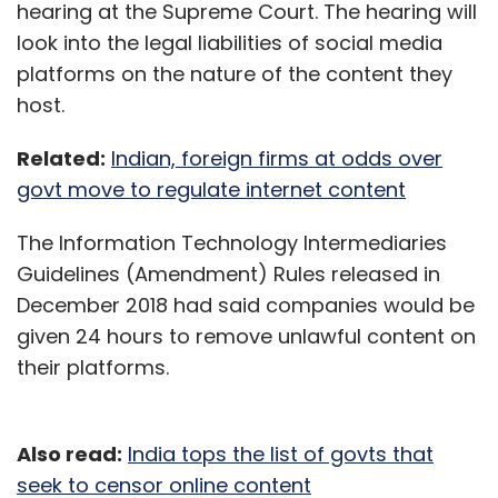
hearing at the Supreme Court. The hearing will
look into the legal liabilities of social media
platforms on the nature of the content they
host.
Related:
Indian, foreign firms at odds over
govt move to regulate internet content
The Information Technology Intermediaries
Guidelines (Amendment) Rules released in
December 2018 had said companies would be
given 24 hours to remove unlawful content on
their platforms.
Also read:
India tops the list of govts that
seek to censor online content