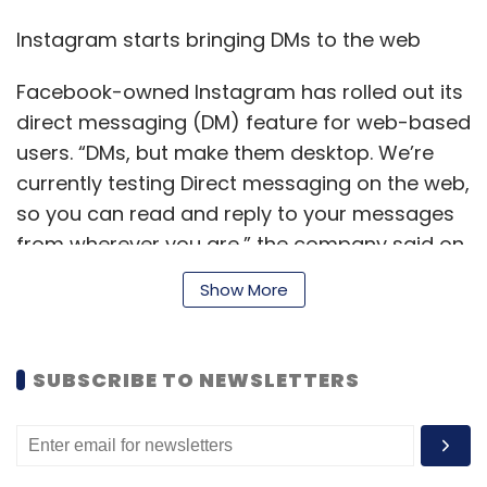
Instagram starts bringing DMs to the web
Facebook-owned Instagram has rolled out its
direct messaging (DM) feature for web-based
users. “DMs, but make them desktop. We’re
currently testing Direct messaging on the web,
so you can read and reply to your messages
from wherever you are,” the company said on
its Twitter handle. The development comes six
Show More
years after the feature was first introduced on
the app.
SUBSCRIBE TO NEWSLETTERS
Govt launches award to laud
breakthrough startups in
cyber security