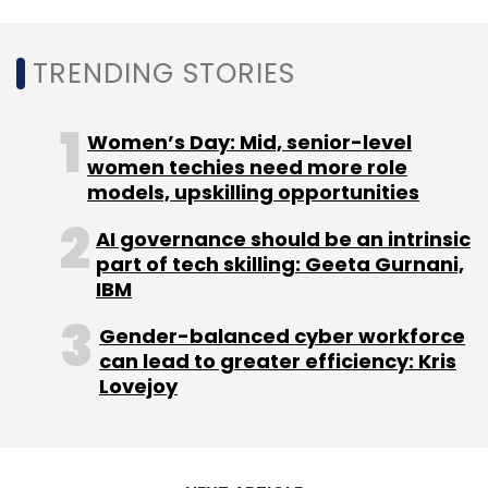
integrity and stability of core business.
A recent
study by Gartner
had said that agile
TRENDING STORIES
enterprises are also more likely to have
disciplined IT investment, a clear vision,
Women’s Day: Mid, senior-level
consistent overall strategy and a strong
women techies need more role
CIO/CEO relationship.
models, upskilling opportunities
AI governance should be an intrinsic
part of tech skilling: Geeta Gurnani,
Gartner had recently said that end-user
IBM
spending on cloud services in India
will
increase by 25% to touch $3.4 billion in 2020.
Gender-balanced cyber workforce
can lead to greater efficiency: Kris
Lovejoy