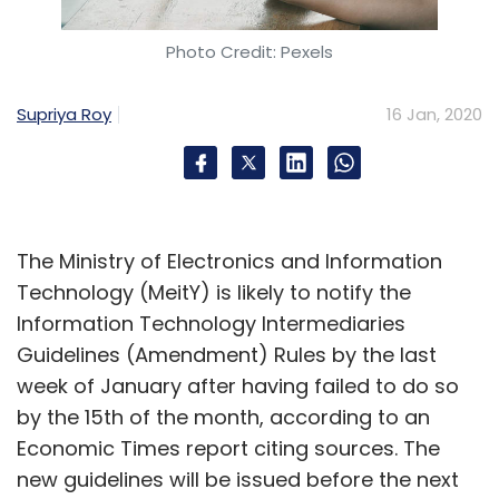
Photo Credit: Pexels
Supriya Roy
16 Jan, 2020
The Ministry of Electronics and Information
Technology (MeitY) is likely to notify the
Information Technology Intermediaries
Guidelines (Amendment) Rules by the last
week of January after having failed to do so
by the 15th of the month, according to an
Economic Times report citing sources. The
new guidelines will be issued before the next