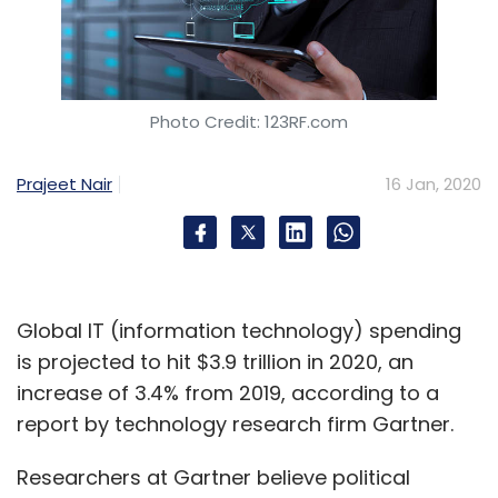
Photo Credit: 123RF.com
Prajeet Nair
16 Jan, 2020
Global IT (information technology) spending
is projected to hit $3.9 trillion in 2020, an
increase of 3.4% from 2019, according to a
report by technology research firm Gartner.
Researchers at Gartner believe political