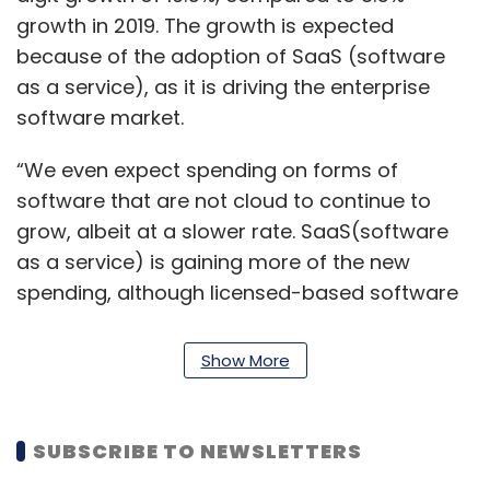
growth in 2019. The growth is expected
because of the adoption of SaaS (software
as a service), as it is driving the enterprise
software market.
“We even expect spending on forms of
software that are not cloud to continue to
grow, albeit at a slower rate. SaaS(software
as a service) is gaining more of the new
spending, although licensed-based software
will still be purchased and its use expanded
through 2023,” Lovelock said.
Show More
The enterprise IT spending is expected to
increase through 2022. The report predicts
SUBSCRIBE TO NEWSLETTERS
organisations to witness a greater return on