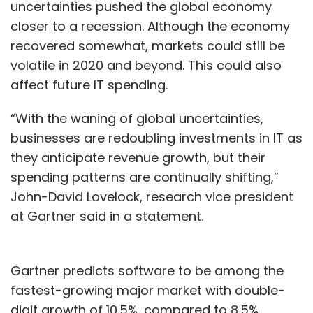
uncertainties pushed the global economy
closer to a recession. Although the economy
recovered somewhat, markets could still be
volatile in 2020 and beyond. This could also
affect future IT spending.
“With the waning of global uncertainties,
businesses are redoubling investments in IT as
they anticipate revenue growth, but their
spending patterns are continually shifting,”
John-David Lovelock, research vice president
at Gartner said in a statement.
Gartner predicts software to be among the
fastest-growing major market with double-
digit growth of 10.5%, compared to 8.5%