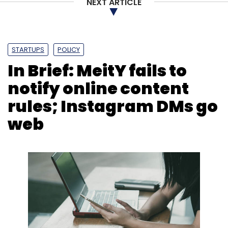
Leave Your Comment(s)
NEXT ARTICLE
Sign up for Newsletter
STARTUPS
POLICY
Select your Newsletter frequency
In Brief: MeitY fails to
Daily Newsletter
Weekly Newsletter
Monthly Newsletter
notify online content
rules; Instagram DMs go
Subscribe
web
Gartner
Technology Prediction
Keith Mann
Machine Learning
AI