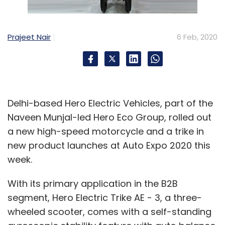
Prajeet Nair
6 Feb, 2020
Leave Your Comment(s)
Delhi-based Hero Electric Vehicles, part of the
Sign up for Newsletter
Naveen Munjal-led Hero Eco Group, rolled out
Select your Newsletter frequency
a new high-speed motorcycle and a trike in
Daily Newsletter
Weekly Newsletter
new product launches at Auto Expo 2020 this
Monthly Newsletter
week.
Subscribe
With its primary application in the B2B
segment, Hero Electric Trike AE - 3, a three-
wheeled scooter, comes with a self-standing