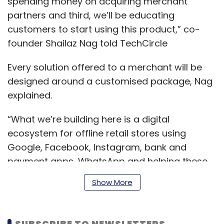
spending money on acquiring merchant
partners and third, we’ll be educating
customers to start using this product,” co-
founder Shailaz Nag told TechCircle
Every solution offered to a merchant will be
designed around a customised package, Nag
explained.
“What we’re building here is a digital
ecosystem for offline retail stores using
Google, Facebook, Instagram, bank and
payment apps, WhatsApp and helping these
merchants to acquire and engage customers,
Show More
increase revenue by re-selling, cross-selling
and building an entire platform for digitizing
their businesses,” Nag said.
SUBSCRIBE TO NEWSLETTERS