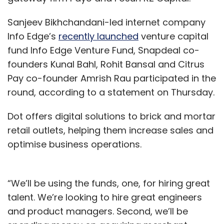
Sanjeev Bikhchandani-led internet company
Info Edge’s
recently launched
venture capital
fund Info Edge Venture Fund, Snapdeal co-
founders Kunal Bahl, Rohit Bansal and Citrus
Pay co-founder Amrish Rau participated in the
round, according to a statement on Thursday.
Dot offers digital solutions to brick and mortar
retail outlets, helping them increase sales and
optimise business operations.
“We’ll be using the funds, one, for hiring great
talent. We’re looking to hire great engineers
and product managers. Second, we’ll be