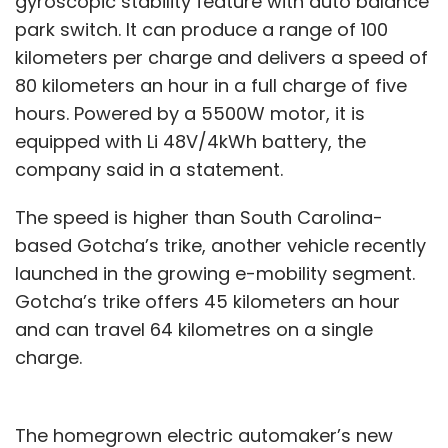
gyroscopic stability feature with auto balance
DoT
PayU
Fosun RZ Capital
Amrish Rau
Rohit
park switch. It can produce a range of 100
Bansal
Kunal Bahl
Naspers
Info Edge Venture
kilometers per charge and delivers a speed of
Fund
Fintech
Ecommerce
80 kilometers an hour in a full charge of five
hours. Powered by a 5500W motor, it is
equipped with Li 48V/4kWh battery, the
company said in a statement.
The speed is higher than South Carolina-
based Gotcha’s trike, another vehicle recently
launched in the growing e-mobility segment.
Gotcha’s trike offers 45 kilometers an hour
and can travel 64 kilometres on a single
charge.
The homegrown electric automaker’s new