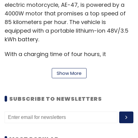
electric motorcycle, AE-47, is powered by a
4000W motor that promises a top speed of
85 kilometers per hour. The vehicle is
equipped with a portable lithium-ion 48V/3.5
kWh battery.
With a charging time of four hours, it
produces a range of 85 kilometers per charge
in power mode, 160 kilometers per charge in
Show More
eco mode and accelerates from 0-60
kilometers per hour in nine seconds, the
company said.
SUBSCRIBE TO NEWSLETTERS
"We are confident to drive the vision of
greener and cleaner future as we further
move ahead into a new era of providing
sustainable mobility solutions to align with