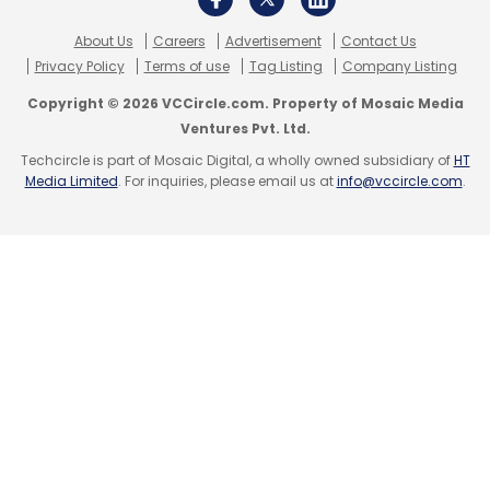
About Us
Careers
Advertisement
Contact Us
Privacy Policy
Terms of use
Tag Listing
Company Listing
Copyright © 2026 VCCircle.com. Property of Mosaic Media
Ventures Pvt. Ltd.
Techcircle is part of Mosaic Digital, a wholly owned subsidiary of
HT
Media Limited
. For inquiries, please email us at
info@vccircle.com
.