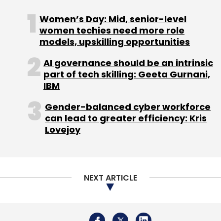
Women’s Day: Mid, senior-level
Sign up for Newsletter
women techies need more role
Select your Newsletter frequency
models, upskilling opportunities
Daily Newsletter
Weekly Newsletter
AI governance should be an intrinsic
Monthly Newsletter
part of tech skilling: Geeta Gurnani,
IBM
Subscribe
Gender-balanced cyber workforce
can lead to greater efficiency: Kris
Lovejoy
Electric Vehicle
EV
Hero Electric
Naveen Munjal
NEXT ARTICLE