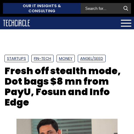
OUR IT INSIGHTS &
CONSULTING
STARTUPS
FIN-TECH
MONEY
ANGEL/SEED
Fresh off stealth mode,
Dot bags $8 mn from
PayU, Fosun and Info
Edge