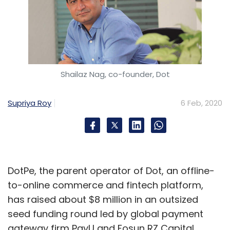
Shailaz Nag, co-founder, Dot
Supriya Roy
6 Feb, 2020
DotPe, the parent operator of Dot, an offline-
to-online commerce and fintech platform,
has raised about $8 million in an outsized
seed funding round led by global payment
gateway firm PayU and Fosun RZ Capital.