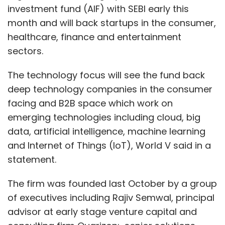
investment fund (AIF) with SEBI early this
month and will back startups in the consumer,
healthcare, finance and entertainment
sectors.
The technology focus will see the fund back
deep technology companies in the consumer
facing and B2B space which work on
emerging technologies including cloud, big
data, artificial intelligence, machine learning
and Internet of Things (IoT), World V said in a
statement.
The firm was founded last October by a group
of executives including Rajiv Semwal, principal
advisor at early stage venture capital and