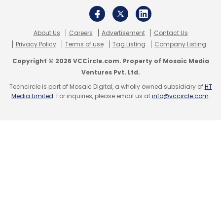
About Us
Careers
Advertisement
Contact Us
Privacy Policy
Terms of use
Tag Listing
Company Listing
Copyright © 2026 VCCircle.com. Property of Mosaic Media
Ventures Pvt. Ltd.
Techcircle is part of Mosaic Digital, a wholly owned subsidiary of
HT
Media Limited
. For inquiries, please email us at
info@vccircle.com
.