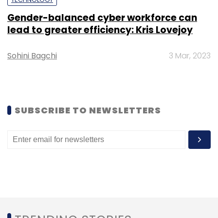
Gender-balanced cyber workforce can
lead to greater efficiency: Kris Lovejoy
Sohini Bagchi
3 Mar, 2023
Leave Your Comment(s)
Sign up for Newsletter
SUBSCRIBE TO NEWSLETTERS
Select your Newsletter frequency
Daily Newsletter
Weekly Newsletter
Monthly Newsletter
Subscribe