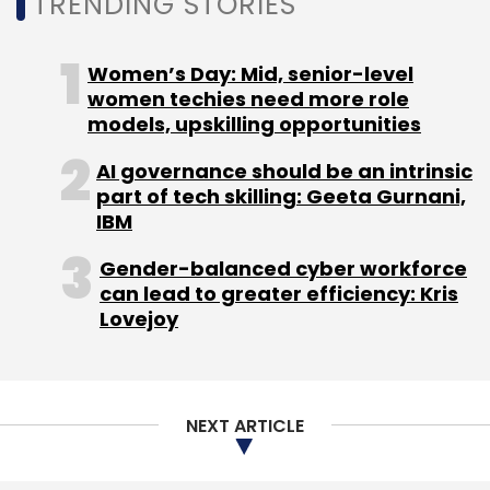
TRENDING STORIES
Aeris Communications
Omnicomm
Fleet
Management
Internet Of Things
Sameer
Women’s Day: Mid, senior-level
Mahapatra
women techies need more role
models, upskilling opportunities
AI governance should be an intrinsic
part of tech skilling: Geeta Gurnani,
IBM
Gender-balanced cyber workforce
can lead to greater efficiency: Kris
Lovejoy
NEXT ARTICLE