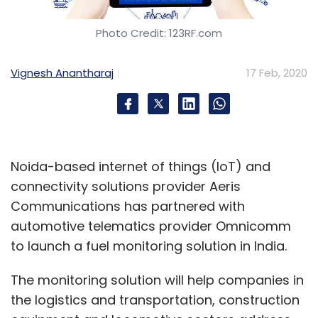
Photo Credit: 123RF.com
Vignesh Anantharaj
17 Feb, 2020
Noida-based internet of things (IoT) and
connectivity solutions provider Aeris
Communications has partnered with
automotive telematics provider Omnicomm
to launch a fuel monitoring solution in India.
The monitoring solution will help companies in
the logistics and transportation, construction