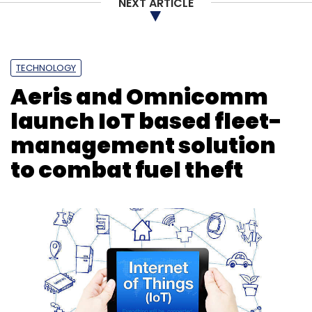
NEXT ARTICLE
TECHNOLOGY
Aeris and Omnicomm
launch IoT based fleet-
management solution
to combat fuel theft