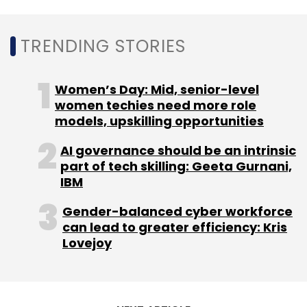
TRENDING STORIES
Women’s Day: Mid, senior-level
women techies need more role
models, upskilling opportunities
AI governance should be an intrinsic
part of tech skilling: Geeta Gurnani,
IBM
Gender-balanced cyber workforce
can lead to greater efficiency: Kris
Lovejoy