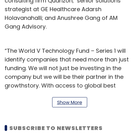
consulting firm Quarizon; senior solutions
strategist at GE Healthcare Adarsh
Holavanahalli; and Anushree Gang of AM
Gang Advisory.
“The World V Technology Fund – Series 1 will
identify companies that need more than just
funding. We will not just be investing in the
company but we will be their partner in the
growthstory. With access to global best
practices, World V will work towards creating
a platform for knowledge transfer and
Show More
nurturing of talent in the invested companies,”
Deepak Shetty, partner at World V, said.
SUBSCRIBE TO NEWSLETTERS
The early stage investment market has