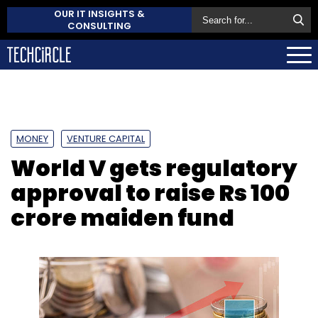
OUR IT INSIGHTS &
CONSULTING
MONEY
VENTURE CAPITAL
World V gets regulatory
approval to raise Rs 100
crore maiden fund