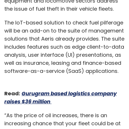
equipment and locomotive sectors address
the issue of fuel theft in their vehicle fleets.
The IoT-based solution to check fuel pilferage
will be an add-on to the suite of management
solutions that Aeris already provides. The suite
includes features such as edge client-to-data
analysis, user interface (UI) presentations, as
well as insurance, leasing and finance-based
software-as-a-service (SaaS) applications.
Read:
Gurugram based logistics company
raises $36 million
“As the price of oil increases, there is an
increasing chance that your fleet could be at