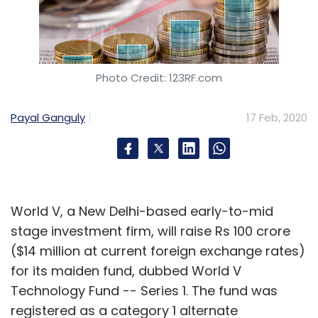
Photo Credit: 123RF.com
Payal Ganguly
17 Feb, 2020
World V, a New Delhi-based early-to-mid
stage investment firm, will raise Rs 100 crore
($14 million at current foreign exchange rates)
for its maiden fund, dubbed World V
Technology Fund -- Series 1. The fund was
registered as a category 1 alternate