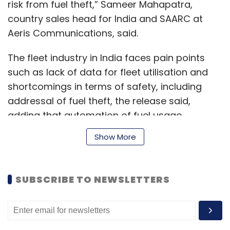
risk from fuel theft,” Sameer Mahapatra,
country sales head for India and SAARC at
Aeris Communications, said.
The fleet industry in India faces pain points
such as lack of data for fleet utilisation and
shortcomings in terms of safety, including
addressal of fuel theft, the release said,
adding that automation of fuel usage
monitoring is necessary to curb overspending
Show More
and siphoning off of fuel.
SUBSCRIBE TO NEWSLETTERS
In a recent report by Facts and Factors Market
research firm, the global IoT fleet
management market is set to reach $18,858
million by 2025, with a compound annual