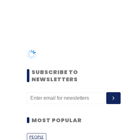
SUBSCRIBE TO
NEWSLETTERS
MOST POPULAR
PEOPLE
Women’s Day: Mid, senior-
level women techies need
more role models, upskilling
opportunities