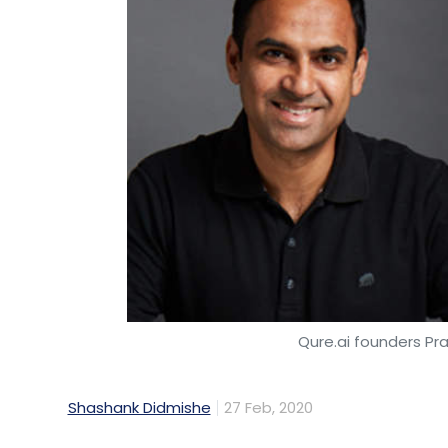
Qure.ai founders Pr
Shashank Didmishe
27 Feb, 2020