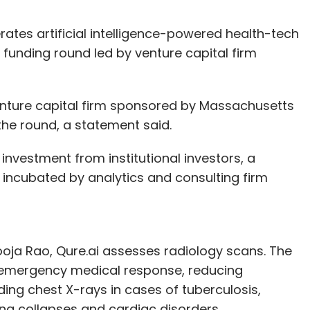
ates artificial intelligence-powered health-tech
a funding round led by venture capital firm
nture capital firm sponsored by Massachusetts
 the round, a statement said.
nvestment from institutional investors, a
 incubated by analytics and consulting firm
oja Rao, Qure.ai assesses radiology scans. The
of emergency medical response, reducing
ding chest X-rays in cases of tuberculosis,
ng collapses and cardiac disorders.