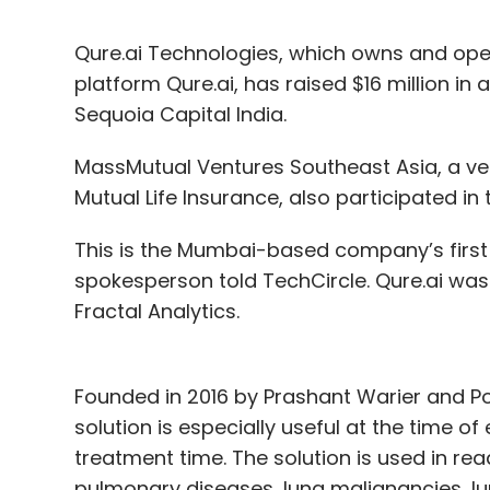
Qure.ai Technologies, which owns and oper
platform Qure.ai, has raised $16 million in 
Sequoia Capital India.
MassMutual Ventures Southeast Asia, a ve
Mutual Life Insurance, also participated in
This is the Mumbai-based company’s first i
spokesperson told TechCircle. Qure.ai was
Fractal Analytics.
Founded in 2016 by Prashant Warier and Po
solution is especially useful at the time 
treatment time. The solution is used in rea
pulmonary diseases, lung malignancies, lu