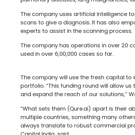
The company uses artificial intelligence to
scans to give a diagnosis. It has also emp
experts to assist in the scanning process.
The company has operations in over 20 co
used in over 6,00,000 cases so far.
The company will use the fresh capital to
portfolio. “This funding round will allow u
and expand the reach of our solutions,” Wa
“What sets them (Qure.ai) apart is their a
multiple countries, something many others
always translate to robust commercial pro
Capital India, said.