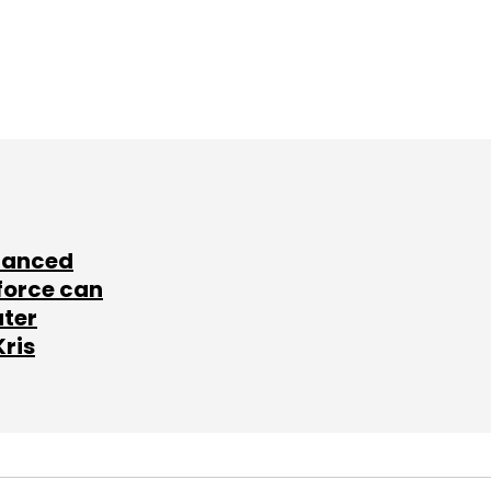
lanced
force can
ater
Kris