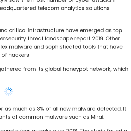
bersecurity threat landscape report 2019. Other
lex malware and sophisticated tools that have
 of hackers
gathered from its global honeypot network, which
or as much as 3% of all new malware detected. It
iants of common malware such as Mirai.
nbound cyber attacks over 2018. The study found a
rom China targeting India.
st common category of malware detected. The
phies has also contributed to the growth in