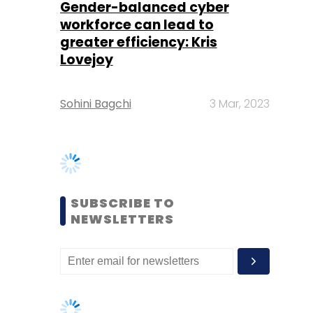
Sohini Bagchi
3 Mar, 2023
SUBSCRIBE TO
NEWSLETTERS