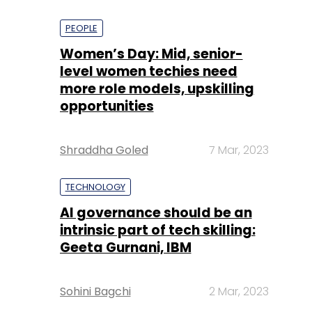
PEOPLE
Women’s Day: Mid, senior-
level women techies need
more role models, upskilling
opportunities
Shraddha Goled
7 Mar, 2023
TECHNOLOGY
AI governance should be an
intrinsic part of tech skilling:
Geeta Gurnani, IBM
Sohini Bagchi
2 Mar, 2023