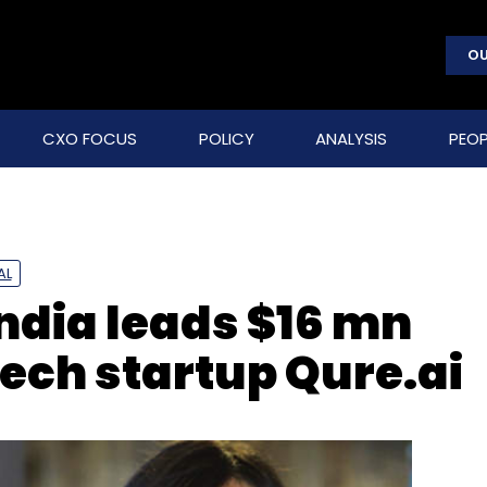
OU
CXO FOCUS
POLICY
ANALYSIS
PEOP
AL
ndia leads $16 mn
tech startup Qure.ai