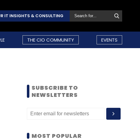
R IT INSIGHTS & CONSULTING
LE
THE CIO COMMUNITY
EVENTS
SUBSCRIBE TO
NEWSLETTERS
MOST POPULAR