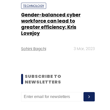
TECHNOLOGY
Gender-balanced cyber
workforce can lead to
greater efficiency: Kris
Lovejoy
Sohini Bagchi
3 Mar, 2023
SUBSCRIBE TO
NEWSLETTERS