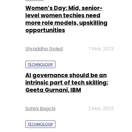
Shraddha Goled
7 Mar, 2023
TECHNOLOGY
AI governance should be an
intrinsic part of tech skilling:
Geeta Gurnani, IBM
Sohini Bagchi
2 Mar, 2023
TECHNOLOGY
Gender-balanced cyber
workforce can lead to
greater efficiency: Kris
Lovejoy