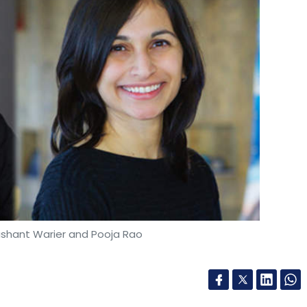
ashant Warier and Pooja Rao