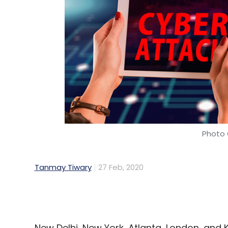
Qure.ai
Sequoia Capital India
MassMutual Ventu
Company
Fractal Analytics
Prashant Warier
P
Photo 
Tanmay Tiwary
27 Feb, 2020
New Delhi, New York, Atlanta, London, and
2019, according to a report by Bengaluru 
provider Subex.
Common IoT (internet of things) devices a