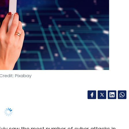
res Southeast Asia
Massachusetts Mutual Life Insurance
ooja Rao
Credit: Pixabay
 Kyiv saw the most number of cyber attacks in
headquartered telecom analytics solutions
nd critical infrastructure have emerged as top