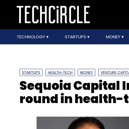
TECHNOLOGY
STARTUPS
MONEY
STARTUPS
HEALTH-TECH
MONEY
VENTURE CAPIT
Sequoia Capital I
round in health-