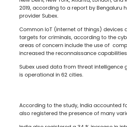
targets for criminals, according to the cy
areas of concern include the use of comp
increased the reconnaissance capabilities
Subex used data from threat intelligence 
is operational in 62 cities.
According to the study, India accounted f
also registered the presence of many var
India also registered a 34 % increase in i
significant increase in outbound attacks f
Globally, ransomware emerged as the mo
expansion of bot networks into new geogra
cyberattacks across the world.