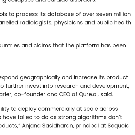
ols to process its database of over seven million
anelled radiologists, physicians and public health
untries and claims that the platform has been
 expand geographically and increase its product
s to further invest into research and development,
rier, co-founder and CEO of Qure.ai, said.
bility to deploy commercially at scale across
 have failed to do as strong algorithms don’t
ducts,” Anjana Sasidharan, principal at Sequoia