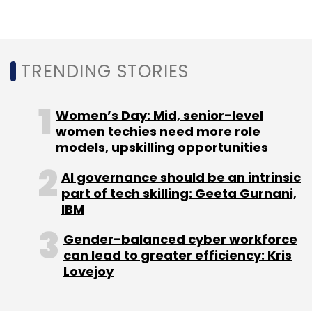
OYO will follow a multi-brand model with three
TRENDING STORIES
co-working brands - Innov8, Powerstation,
and Workflo – to cater to upper midscale,
midscale and economy co-working markets,
Women’s Day: Mid, senior-level
respectively. OYO Workspaces currently has 21
women techies need more role
models, upskilling opportunities
centres offering over 15,000 seats across 10
cities in India.
AI governance should be an intrinsic
part of tech skilling: Geeta Gurnani,
IBM
Gender-balanced cyber workforce
can lead to greater efficiency: Kris
Lovejoy
Leave Your Comment(s)