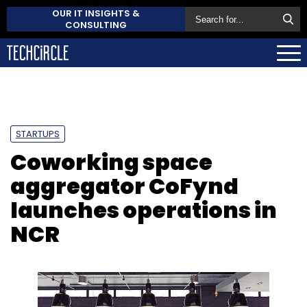
OUR IT INSIGHTS &
CONSULTING
STARTUPS
Coworking space
aggregator CoFynd
launches operations in
NCR