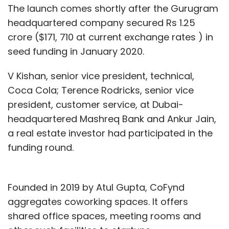
The launch comes shortly after the Gurugram
headquartered company secured Rs 1.25
crore ($171, 710 at current exchange rates ) in
seed funding in January 2020.
V Kishan, senior vice president, technical,
Coca Cola; Terence Rodricks, senior vice
president, customer service, at Dubai-
headquartered Mashreq Bank and Ankur Jain,
a real estate investor had participated in the
funding round.
Founded in 2019 by Atul Gupta, CoFynd
aggregates coworking spaces. It offers
shared office spaces, meeting rooms and