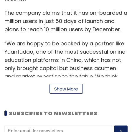
The company claims that it has on-boarded a
million users in just 50 days of launch and
plans to reach 10 million users by December.
“We are happy to be backed by a partner like
Yuanfudao, one of the most successful online
education platforms in China, which has not
only brought capital but business acumen
and market expertise to the table. We think
with their support we’ll be able to capture a
Show More
considerable amount of market share by the
end of 2020,” Srivastav, co-founder of ODA
Class said.
SUBSCRIBE TO NEWSLETTERS