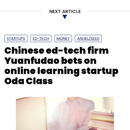
Sign up for Newsletter
NEXT ARTICLE
Select your Newsletter frequency
Daily Newsletter
Weekly Newsletter
Monthly Newsletter
STARTUPS
ED-TECH
MONEY
ANGEL/SEED
Subscribe
Chinese ed-tech firm
Yuanfudao bets on
online learning startup
Oda Class
CoFynd
Coworking