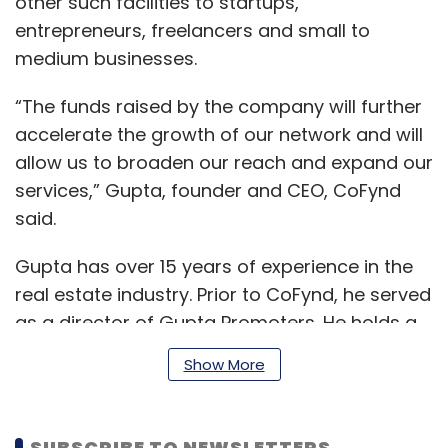
other such facilities to startups,
entrepreneurs, freelancers and small to
medium businesses.
“The funds raised by the company will further
accelerate the growth of our network and will
allow us to broaden our reach and expand our
services,” Gupta, founder and CEO, CoFynd
said.
Gupta has over 15 years of experience in the
real estate industry. Prior to CoFynd, he served
as a director of Gupta Promoters. He holds a
BCA in computer science from Indira Gandhi
Show More
National Open University.
SUBSCRIBE TO NEWSLETTERS