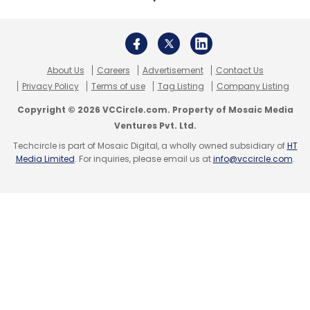
$200 million
infusion from existing investor
General Atlantic, taking its valuation to $8.2
billion.
About Us
Careers
Advertisement
Contact Us
Privacy Policy
Terms of use
Tag Listing
Company Listing
Copyright © 2026 VCCircle.com. Property of Mosaic Media
Ventures Pvt. Ltd.
Leave Your Comment(s)
Techcircle is part of Mosaic Digital, a wholly owned subsidiary of
HT
Media Limited
. For inquiries, please email us at
info@vccircle.com
.
Sign up for Newsletter
Select your Newsletter frequency
Daily Newsletter
Weekly Newsletter
Monthly Newsletter
Subscribe