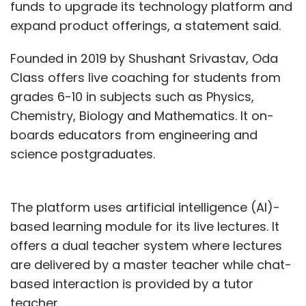
funds to upgrade its technology platform and
expand product offerings, a statement said.
Founded in 2019 by Shushant Srivastav, Oda
Class offers live coaching for students from
grades 6-10 in subjects such as Physics,
Chemistry, Biology and Mathematics. It on-
boards educators from engineering and
science postgraduates.
The platform uses artificial intelligence (AI)-
based learning module for its live lectures. It
offers a dual teacher system where lectures
are delivered by a master teacher while chat-
based interaction is provided by a tutor
teacher.