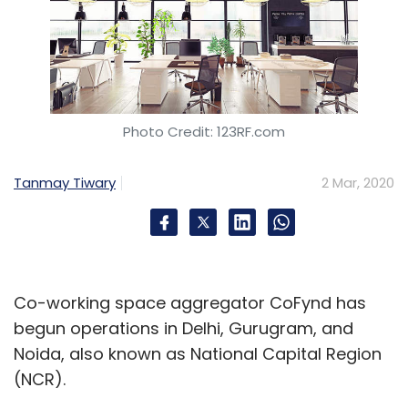
Photo Credit: 123RF.com
Tanmay Tiwary
2 Mar, 2020
Co-working space aggregator CoFynd has
begun operations in Delhi, Gurugram, and
Noida, also known as National Capital Region
(NCR).