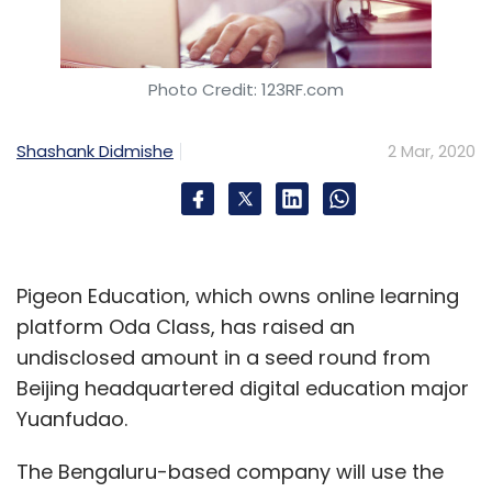
Photo Credit: 123RF.com
Shashank Didmishe
2 Mar, 2020
Pigeon Education, which owns online learning
platform Oda Class, has raised an
undisclosed amount in a seed round from
Beijing headquartered digital education major
Yuanfudao.
The Bengaluru-based company will use the