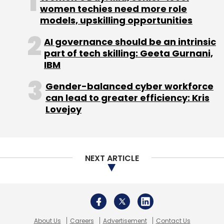
About Us
Careers
Advertisement
Contact Us
Privacy Policy
Terms of use
Tag Listing
Company Listing
Copyright © 2026 VCCircle.com. Property of Mosaic Media
Ventures Pvt. Ltd.
Techcircle is part of Mosaic Digital, a wholly owned subsidiary of
HT
Media Limited
. For inquiries, please email us at
info@vccircle.com
.