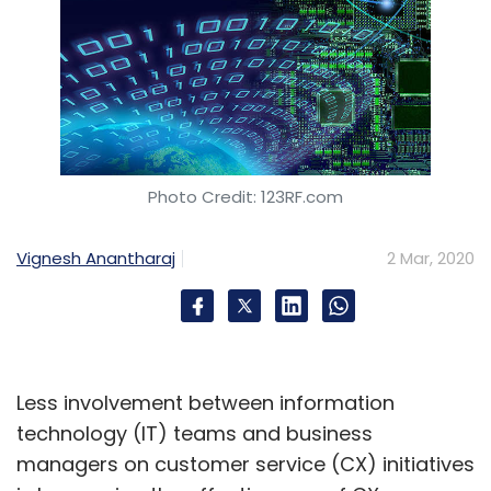
Photo Credit: 123RF.com
Vignesh Anantharaj
2 Mar, 2020
Less involvement between information
technology (IT) teams and business
managers on customer service (CX) initiatives