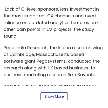
Lack of C-level sponsors, less investment in
the most important CX channels and overt
reliance on outdated analytics features are
other pain points in CX projects, the study
found.
Pega India Research, the Indian research wing
of Cambridge, Massachusetts based
software giant Pegasystems, conducted the
research along with UK based business-to-
business marketing research firm Savanta.
About 5,000 CX decision-makers across 12
countries and seven different industries
Show More
participated in the survey, including 294
respondents from India. The individuals