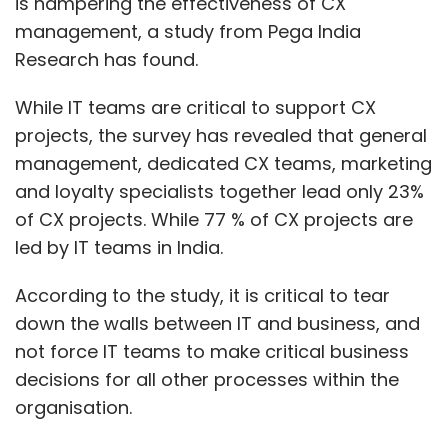
is hampering the effectiveness of CX
management, a study from Pega India
Research has found.
While IT teams are critical to support CX
projects, the survey has revealed that general
management, dedicated CX teams, marketing
and loyalty specialists together lead only 23%
of CX projects. While 77 % of CX projects are
led by IT teams in India.
According to the study, it is critical to tear
down the walls between IT and business, and
not force IT teams to make critical business
decisions for all other processes within the
organisation.