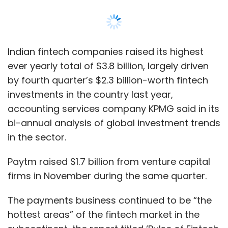
Paytm raised $1.7 billion from venture capital
firms in November during the same quarter.
The payments business continued to be “the
hottest areas” of the fintech market in the
subcontinent, the report titled ‘Pulse of Fintech
H2 2019’, said on Thursday.