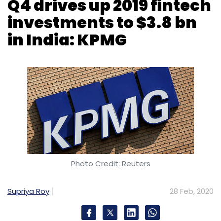
Monthly Newsletter
Subscribe
Photo Credit: Reuters
Supriya Roy
28 Feb, 2020
IT
Customer Experience
Pegasystems
Indian fintech companies raised its highest
ever yearly total of $3.8 billion, largely driven
by fourth quarter’s $2.3 billion-worth fintech
investments in the country last year,
accounting services company KPMG said in its
bi-annual analysis of global investment trends
in the sector.