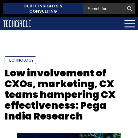
OUR IT INSIGHTS &
CONSULTING
TECHNOLOGY
Low involvement of
CXOs, marketing, CX
teams hampering CX
effectiveness: Pega
India Research