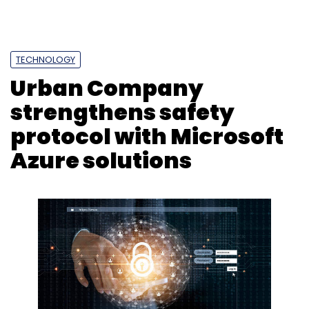
Photo Credit: 123RF.com
Prajeet Nair
2 Mar, 2020
New Delhi-based home services company