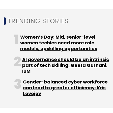
can lead to greater efficiency: Kris
Sign up for Newsletter
Lovejoy
Select your Newsletter frequency
Daily Newsletter
Weekly Newsletter
Monthly Newsletter
NEXT ARTICLE
Subscribe
About Us
Careers
Advertisement
Contact Us
Privacy Policy
Terms of use
Tag Listing
Company Listing
Urban Company
Startup
Microsoft
UrbanClap
Copyright © 2026 VCCircle.com. Property of Mosaic Media
Ventures Pvt. Ltd.
Techcircle is part of Mosaic Digital, a wholly owned subsidiary of
HT
Media Limited
. For inquiries, please email us at
info@vccircle.com
.