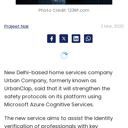
Urban Company, formerly known as
UrbanClap, said that it will strengthen the
safety protocols on its platform using
Microsoft Azure Cognitive Services.
The new service aims to assist the identity
verification of professionals with key
parameters of zero impersonation,
professional experience and data security.
Azure Cognitive Services has enabled Urban
Company to tap into domain-specific AI
models and API service that has been
developed with the aim of bringing AI within
the reach of every developer, the company
said in a statement.