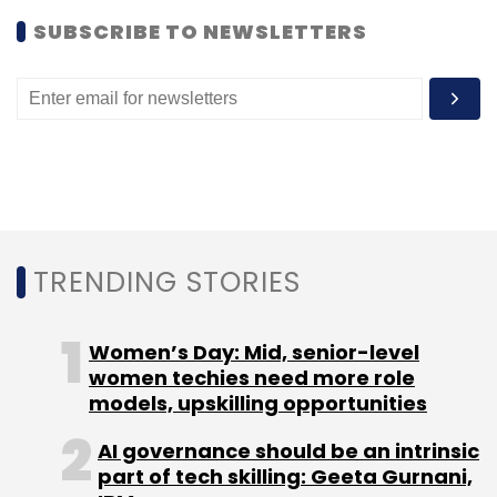
SUBSCRIBE TO NEWSLETTERS
Leave Your Comment(s)
Sign up for Newsletter
Select your Newsletter frequency
Daily Newsletter
Weekly Newsletter
Monthly Newsletter
TRENDING STORIES
Subscribe
Women’s Day: Mid, senior-level
women techies need more role
models, upskilling opportunities
AI governance should be an intrinsic
Venture Capital
Angel
Seed
Series A
Anil Joshi
part of tech skilling: Geeta Gurnani,
Unicorn India Ventures TechCircle.LIVE
Madhukar