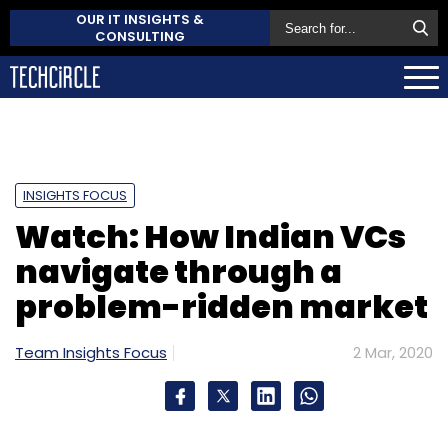
OUR IT INSIGHTS &
CONSULTING
INSIGHTS FOCUS
Watch: How Indian VCs
navigate through a
problem-ridden market
Team Insights Focus
2 Mar, 2020