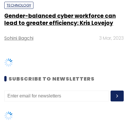
following industry standards.
“Microsoft Azure Cognitive Services enables
our partners to accelerate their growth and
boost innovation at scale. Urban Company’s
solution promises to enable not just a secure
and smooth customer experience, but also
TRENDING STORIES
furthers the foundation of trust for
enterprises.” Sangeeta Bavi, Director –
Women’s Day: Mid, senior-level
Startups, Microsoft India said.
women techies need more role
models, upskilling opportunities
AI governance should be an intrinsic
part of tech skilling: Geeta Gurnani,
IBM
Leave Your Comment(s)
Gender-balanced cyber workforce