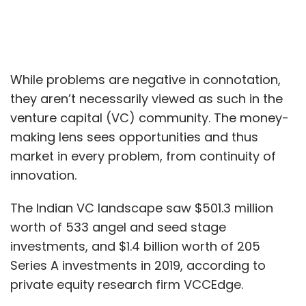
While problems are negative in connotation,
they aren’t necessarily viewed as such in the
venture capital (VC) community. The money-
making lens sees opportunities and thus
market in every problem, from continuity of
innovation.
The Indian VC landscape saw $501.3 million
worth of 533 angel and seed stage
investments, and $1.4 billion worth of 205
Series A investments in 2019, according to
private equity research firm VCCEdge.