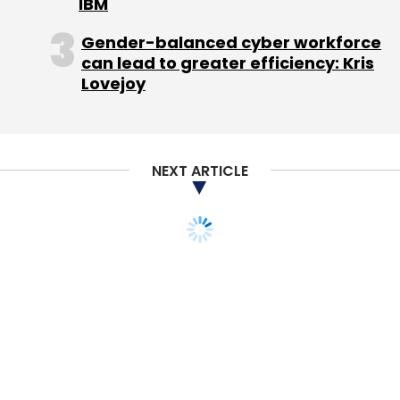
IBM
Sinha
India Quotient
Gaurav Chaturvedi
Kae
Capital
Sushanto Mitra
Lead Angels
VCCEdge
Gender-balanced cyber workforce
Videos
can lead to greater efficiency: Kris
Lovejoy
NEXT ARTICLE
TECHNOLOGY
Urban Company
strengthens safety
protocol with Microsoft
Azure solutions