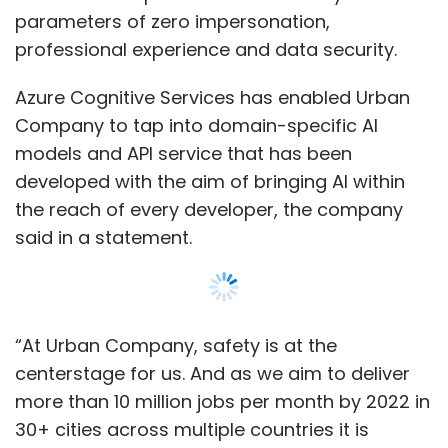
“At Urban Company, safety is at the
centerstage for us. And as we aim to deliver
more than 10 million jobs per month by 2022 in
30+ cities across multiple countries it is
important to invest in the right technology
that can match our growth." Abhiraj Bhal, co-
founder, Urban Company.
Read:
Tiger Global-backed UrbanClap is now
Urban Company; verticals to become sub-
brands
The solution helps when a professional
reaches the customer's house and clicks a
selfie before starting the job, this selfie will be
checked to ensure that the professional