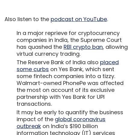
the most on account of its exclusive
partnership with Yes Bank for UPI
transactions.
It may be early to quantify the business
impact of the
global coronavirus
outbreak
on India’s $190 billion
information technology (IT) services
industry, but players across the spectrum
have sprung into action with
precautionary measures to
contain
foreseeable risks
and ensure business
continuity.
Show More
Early stage investing in India this year is
expected to remain robust with venture
capital (VC) investors sitting on an
SUBSCRIBE TO NEWSLETTERS
estimated $7 billion yet-to-be deployed
capital, according to a report by Bain &
Company in collaboration with the
Indian
Private Equity & Venture Capital