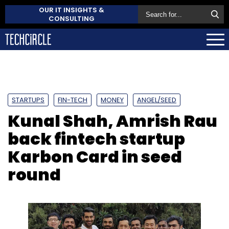
OUR IT INSIGHTS &
CONSULTING
STARTUPS
FIN-TECH
MONEY
ANGEL/SEED
Kunal Shah, Amrish Rau
back fintech startup
Karbon Card in seed
round