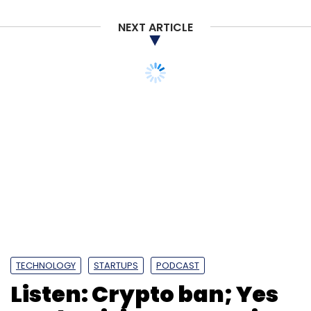
NEXT ARTICLE
TECHNOLOGY
STARTUPS
PODCAST
Listen: Crypto ban; Yes
Bank crisis; coronavirus
and Indian IT; early
stage funds