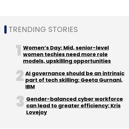
Daily Newsletter
Weekly Newsletter
Monthly Newsletter
Subscribe
TRENDING STORIES
Women’s Day: Mid, senior-level
women techies need more role
Karbon Card
Amrish Rau
Kunal Shah
Jitendra
models, upskilling opportunities
Gupta
01VC
AI governance should be an intrinsic
part of tech skilling: Geeta Gurnani,
IBM
Gender-balanced cyber workforce
can lead to greater efficiency: Kris
Lovejoy