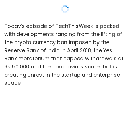
space.
Also listen to the
podcast on YouTube
.
In a major reprieve for cryptocurrency
companies in India, the Supreme Court
has quashed the
RBI crypto ban
, allowing
virtual currency trading.
The Reserve Bank of India also
placed
some curbs
on Yes Bank, which sent
some fintech companies into a tizzy.
Walmart-owned PhonePe was affected