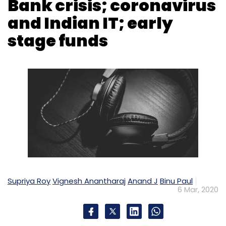
Supriya Roy
Vignesh Anantharaj
Anand J
Binu Paul
6 Mar, 2020
Today's episode of TechThisWeek is packed
with developments ranging from the lifting of
the crypto currency ban imposed by the
Reserve Bank of India in April 2018, the Yes
Bank moratorium that capped withdrawals at
Rs 50,000 and the coronavirus scare that is
creating unrest in the startup and enterprise