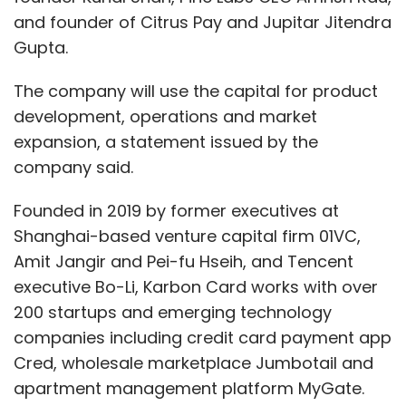
and founder of Citrus Pay and Jupitar Jitendra
Gupta.
The company will use the capital for product
development, operations and market
expansion, a statement issued by the
company said.
Founded in 2019 by former executives at
Shanghai-based venture capital firm 01VC,
Amit Jangir and Pei-fu Hseih, and Tencent
executive Bo-Li, Karbon Card works with over
200 startups and emerging technology
companies including credit card payment app
Cred, wholesale marketplace Jumbotail and
apartment management platform MyGate.