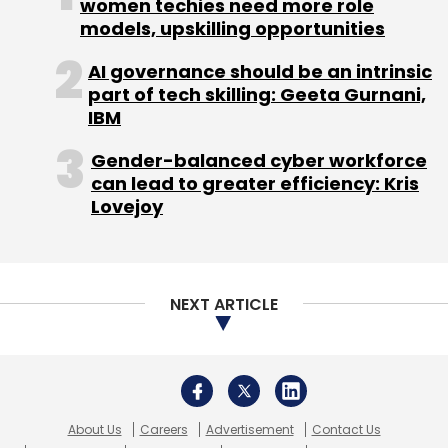
About Us
Careers
Advertisement
Contact Us
Privacy Policy
Terms of use
Tag Listing
Company Listing
Copyright © 2026 VCCircle.com. Property of Mosaic Media
Ventures Pvt. Ltd.
Techcircle is part of Mosaic Digital, a wholly owned subsidiary of
HT
Media Limited
. For inquiries, please email us at
info@vccircle.com
.