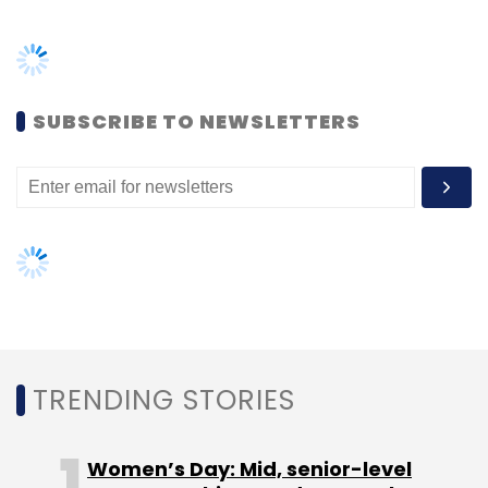
TRENDING STORIES
Women’s Day: Mid, senior-level
women techies need more role
models, upskilling opportunities
AI governance should be an intrinsic
part of tech skilling: Geeta Gurnani,
IBM
Gender-balanced cyber workforce
can lead to greater efficiency: Kris
Lovejoy
NEXT ARTICLE