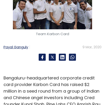
Team Karbon Card
Payal Ganguly
9 Mar, 2020
Bengaluru-headquartered corporate credit
card provider Karbon Card has raised $2
million in a seed round from a group of Indian
and Chinese angel investors including Cred
founder Kunal Shah, Pine Labs CEO Amrish Rau,