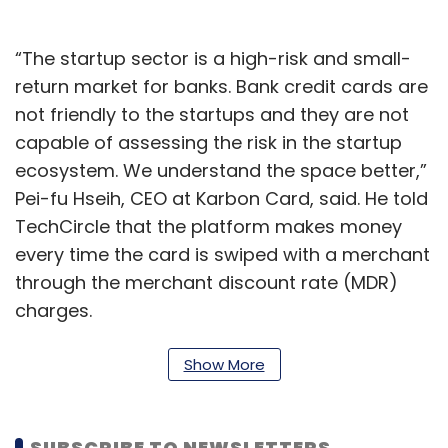
“The startup sector is a high-risk and small-
return market for banks. Bank credit cards are
not friendly to the startups and they are not
capable of assessing the risk in the startup
ecosystem. We understand the space better,”
Pei-fu Hseih, CEO at Karbon Card, said. He told
TechCircle that the platform makes money
every time the card is swiped with a merchant
through the merchant discount rate (MDR)
charges.
Karbon Card also offers startup-focused
Show More
rewards of upto $50,000 in the form of AWS
Activate and discounts on MakeMyTrip, Uber,
WeWork and software-as-a-service (SaaS)
SUBSCRIBE TO NEWSLETTERS