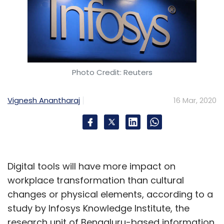
Photo Credit: Reuters
Vignesh Anantharaj
16 Mar, 2020
Digital tools will have more impact on
workplace transformation than cultural
changes or physical elements, according to a
study by Infosys Knowledge Institute, the
research unit of Bengaluru-based information