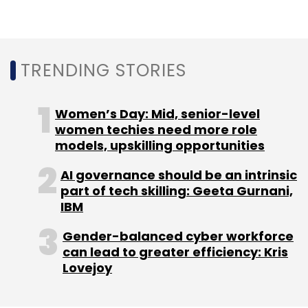
technologies (55%) and managing cultural
changes (53%).
TRENDING STORIES
Women’s Day: Mid, senior-level
women techies need more role
Leave Your Comment(s)
models, upskilling opportunities
Sign up for Newsletter
AI governance should be an intrinsic
part of tech skilling: Geeta Gurnani,
Select your Newsletter frequency
IBM
Daily Newsletter
Weekly Newsletter
Monthly Newsletter
Gender-balanced cyber workforce
can lead to greater efficiency: Kris
Lovejoy
Subscribe