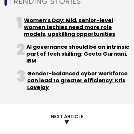
TRENDING STORIES
Another startup in the sector includes
Bengaluru-based CleanseCar Washing and
Women’s Day: Mid, senior-level
Repair Services. In October, it
raised $2 million
women techies need more role
in seed funding from a group of angel
models, upskilling opportunities
investors and family offices. In June, it had
acquired
Carnanny, a subscription-based
AI governance should be an intrinsic
part of tech skilling: Geeta Gurnani,
daily car wash and car care service provider
IBM
in an all-stock deal.
Gender-balanced cyber workforce
can lead to greater efficiency: Kris
Lovejoy
Leave Your Comment(s)
NEXT ARTICLE