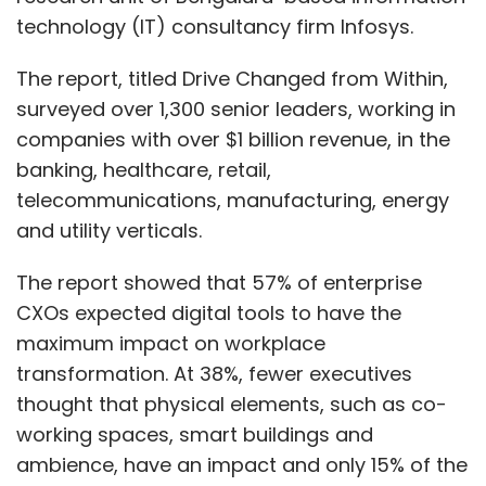
technology (IT) consultancy firm Infosys.
The report, titled Drive Changed from Within,
surveyed over 1,300 senior leaders, working in
companies with over $1 billion revenue, in the
banking, healthcare, retail,
telecommunications, manufacturing, energy
and utility verticals.
The report showed that 57% of enterprise
CXOs expected digital tools to have the
maximum impact on workplace
transformation. At 38%, fewer executives
thought that physical elements, such as co-
working spaces, smart buildings and
ambience, have an impact and only 15% of the