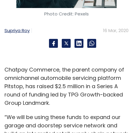
Photo Credit: Pexels
Supriya Roy
16 Mar, 2020
Chatpay Commerce, the parent company of
omnichannel automobile servicing platform
Pitstop, has raised $2.5 million in a Series A
round of funding led by TPG Growth-backed
Group Landmark.
“We will be using these funds to expand our
garage and doorstep service network and