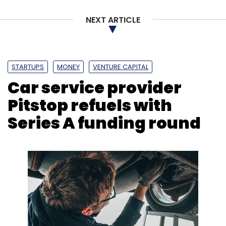
NEXT ARTICLE
Infosys
Workplace Transformation
Digital
Transformation
Skills
Tech Adoption
Infosys
Knowledge Institute
CXO Focus
STARTUPS
MONEY
VENTURE CAPITAL
Car service provider
Pitstop refuels with
Series A funding round