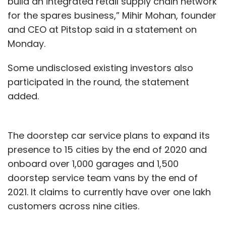
build an integrated retail supply chain network
for the spares business,” Mihir Mohan, founder
and CEO at Pitstop said in a statement on
Monday.
Some undisclosed existing investors also
participated in the round, the statement
added.
The doorstep car service plans to expand its
presence to 15 cities by the end of 2020 and
onboard over 1,000 garages and 1,500
doorstep service team vans by the end of
2021. It claims to currently have over one lakh
customers across nine cities.