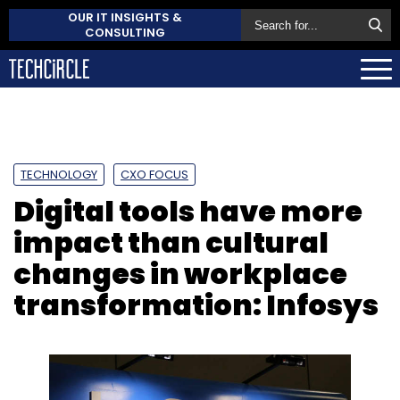
OUR IT INSIGHTS &
CONSULTING
TECHNOLOGY
CXO FOCUS
Digital tools have more
impact than cultural
changes in workplace
transformation: Infosys