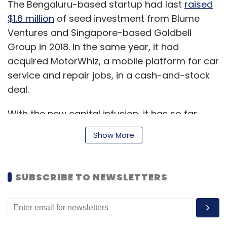
The Bengaluru-based startup had last
raised
$1.6 million
of seed investment from Blume
Ventures and Singapore-based Goldbell
Group in 2018. In the same year, it had
acquired MotorWhiz, a mobile platform for car
service and repair jobs, in a cash-and-stock
deal.
With the new capital infusion, it has so far
raised about $5.42 million.
Show More
“The technology developments and the first of
SUBSCRIBE TO NEWSLETTERS
its kind artificial intelligence-driven real-time
car/repair order tracking status definitely
establish Pitstop’s expertise to own the car
service and maintenance vertical... With about