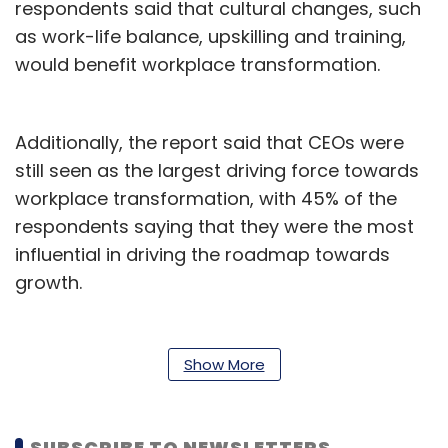
respondents said that cultural changes, such
as work-life balance, upskilling and training,
would benefit workplace transformation.
Additionally, the report said that CEOs were
still seen as the largest driving force towards
workplace transformation, with 45% of the
respondents saying that they were the most
influential in driving the roadmap towards
growth.
Read:
Artificial intelligence will reshape work
environment by 2030: Dell
Show More
“This report reinforces that workplace
transformation has moved beyond physical
SUBSCRIBE TO NEWSLETTERS