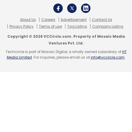
Sign up for Newsletter
Select your Newsletter frequency
Daily Newsletter
Weekly Newsletter
About Us
Careers
Advertisement
Contact Us
Monthly Newsletter
Privacy Policy
Terms of use
Tag Listing
Company Listing
Copyright © 2026 VCCircle.com. Property of Mosaic Media
Subscribe
Ventures Pvt. Ltd.
Techcircle is part of Mosaic Digital, a wholly owned subsidiary of
HT
Media Limited
. For inquiries, please email us at
info@vccircle.com
.
Pitstop
Chatpay Commerce
TPG Growth
Group
Landmark
Mihir Mohan
Blume Ventures
Goldbell
Group
GoMechanic
FirstU
CleanseCar