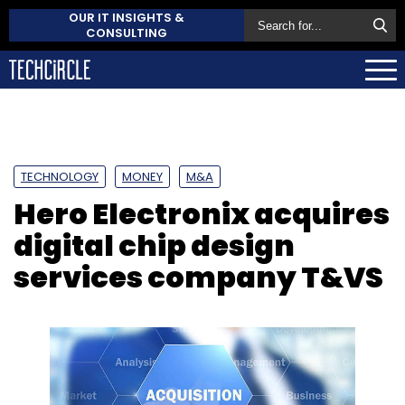
OUR IT INSIGHTS &
CONSULTING
TECHNOLOGY
MONEY
M&A
Hero Electronix acquires
digital chip design
services company T&VS