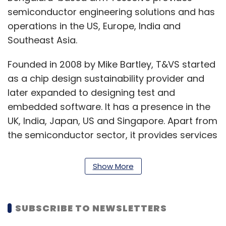
semiconductor engineering solutions and has
operations in the US, Europe, India and
Southeast Asia.
Founded in 2008 by Mike Bartley, T&VS started
as a chip design sustainability provider and
later expanded to designing test and
embedded software. It has a presence in the
UK, India, Japan, US and Singapore. Apart from
the semiconductor sector, it provides services
to companies in the automobile, wireless
telecom, fintech and healthcare industries.
Show More
“The addition of T&VS talent and technologies
will enable us to provide more integrated and
SUBSCRIBE TO NEWSLETTERS
optimised chip design solutions. Design