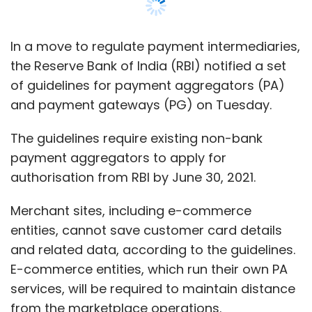
Merchant sites, including e-commerce
entities, cannot save customer card details
and related data, according to the guidelines.
E-commerce entities, which run their own PA
services, will be required to maintain distance
from the marketplace operations.
This regulation will impact the wholly-owned
payment intermediaries of online
marketplaces such as Paytm wallet and
Paytm Mall, Amazon Pay for Amazon India and
PhonePe for Flipkart.
“E-commerce marketplaces providing PA
services shall not continue this activity beyond