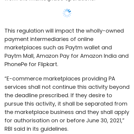
the deadline prescribed. If they desire to
pursue this activity, it shall be separated from
the marketplace business and they shall apply
for authorisation on or before June 30, 2021,”
RBI said in its guidelines.
As part of the guidelines, the RBI has stated
that all existing PAs applying for authorisation
should have a net worth of Rs 15 crore by
March 31, 2021 — a reasonable ask as
Show More
compared to the threshold of Rs 100 crore
mandated in the
discussion paper of
September 2019
for stakeholder consultation
SUBSCRIBE TO NEWSLETTERS
on the guidelines.
While startups agree that the timeframe