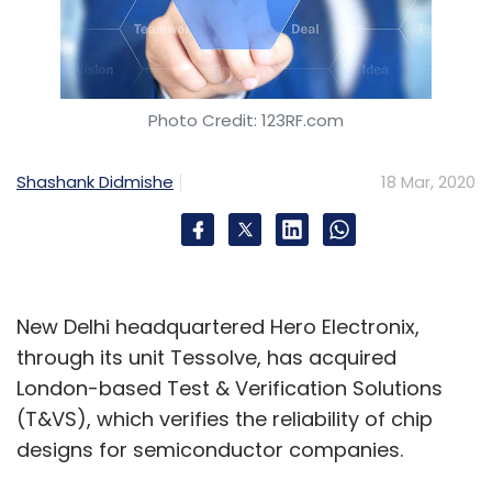
Photo Credit: 123RF.com
Shashank Didmishe
18 Mar, 2020
New Delhi headquartered Hero Electronix,
through its unit Tessolve, has acquired
London-based Test & Verification Solutions
(T&VS), which verifies the reliability of chip
designs for semiconductor companies.