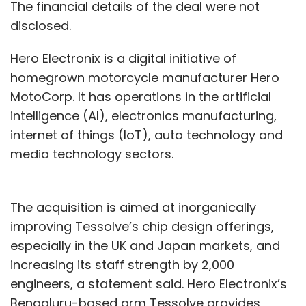
The financial details of the deal were not
disclosed.
Hero Electronix is a digital initiative of
homegrown motorcycle manufacturer Hero
MotoCorp. It has operations in the artificial
intelligence (AI), electronics manufacturing,
internet of things (IoT), auto technology and
media technology sectors.
The acquisition is aimed at inorganically
improving Tessolve’s chip design offerings,
especially in the UK and Japan markets, and
increasing its staff strength by 2,000
engineers, a statement said. Hero Electronix’s
Bengaluru-based arm Tessolve provides