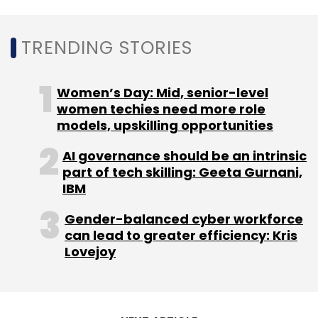
Subscribe
TRENDING STORIES
Women’s Day: Mid, senior-level
Hero Electronix
Tessolve
Mike Bartley
T&VS
Hero
MotoCorp
women techies need more role
models, upskilling opportunities
AI governance should be an intrinsic
part of tech skilling: Geeta Gurnani,
IBM
Gender-balanced cyber workforce
can lead to greater efficiency: Kris
Lovejoy