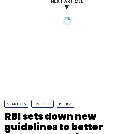
NEXT ARTICLE
STARTUPS
FIN-TECH
POLICY
RBI sets down new
guidelines to better
regulate non-bank
payment aggregators