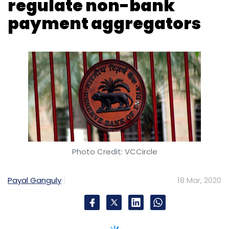
Photo Credit: VCCircle
Payal Ganguly
18 Mar, 2020
In a move to regulate payment intermediaries,
the Reserve Bank of India (RBI) notified a set
of guidelines for payment aggregators (PA)
and payment gateways (PG) on Tuesday.
The guidelines require existing non-bank
payment aggregators to apply for
authorisation from RBI by June 30, 2021.