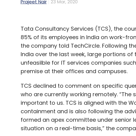
Prajeet Nair
23 Mar, 2020
Tata Consultancy Services (TCS), the count
85% of its employees in India on work-fr
the company told TechCircle. Following th
India over the last week, large portions o
unfeasilble for IT services companies suc
premise at their offices and campuses.
TCS declined to comment on specific quer
who are currently working remotely. “The 
important to us. TCS is aligned with the W
containment and is also following the adv
formed an apex committee under senior le
situation on a real-time basis,” the compa