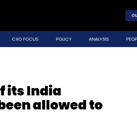
OU
CXO FOCUS
POLICY
ANALYSIS
PEOP
 its India
been allowed to