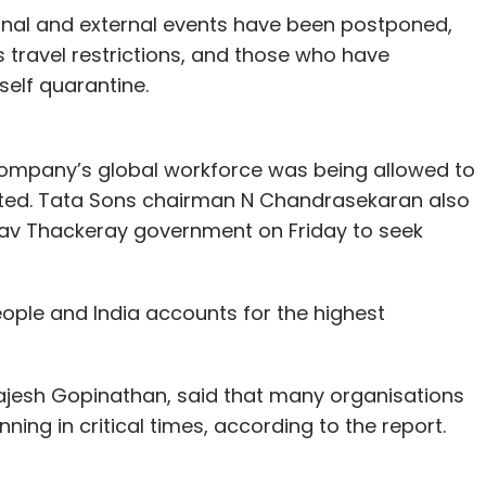
rnal and external events have been postponed,
 travel restrictions, and those who have
self quarantine.
 company’s global workforce was being allowed to
ted. Tata Sons chairman N Chandrasekaran also
av Thackeray government on Friday to seek
ople and India accounts for the highest
Rajesh Gopinathan, said that many organisations
nning in critical times, according to the report.