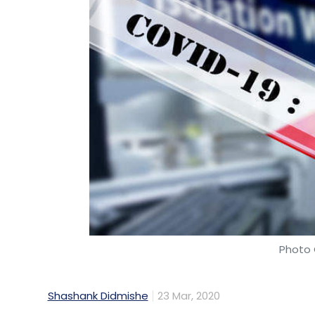
Photo 
Shashank Didmishe
23 Mar, 2020
After an employee working for technology 
for Covid-19, the company is taking severa