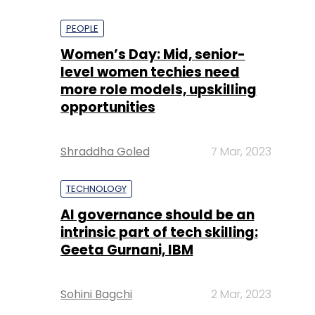
PEOPLE
Women’s Day: Mid, senior-
level women techies need
more role models, upskilling
opportunities
Shraddha Goled
7 Mar, 2023
TECHNOLOGY
AI governance should be an
intrinsic part of tech skilling:
Geeta Gurnani, IBM
Sohini Bagchi
2 Mar, 2023