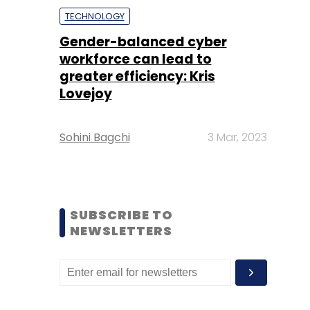
TECHNOLOGY
Gender-balanced cyber
workforce can lead to
greater efficiency: Kris
Lovejoy
Sohini Bagchi
3 Mar, 2023
SUBSCRIBE TO
NEWSLETTERS