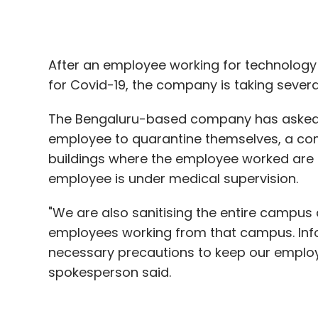
The Bengaluru-based company has asked c
employee to quarantine themselves, a co
buildings where the employee worked are 
employee is under medical supervision.
"We are also sanitising the entire campu
employees working from that campus. Infos
necessary precautions to keep our empl
spokesperson said.
Last week, Infosys vacated its Bengaluru o
contact with a Coronavirus patient,
The E
employee from
Dell India, Google India, 
positive for Covid-19.