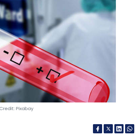
Credit: Pixabay
major Infosys in its Pune campus tested positive
l measures to prevent the spread of the virus.