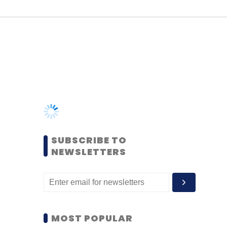
SUBSCRIBE TO
NEWSLETTERS
MOST POPULAR
PEOPLE
Women’s Day: Mid, senior-
level women techies need