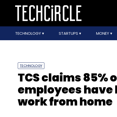
TECHNOLOGY
STARTUPS
MONEY
TECHNOLOGY
TCS claims 85% of
employees have 
work from home