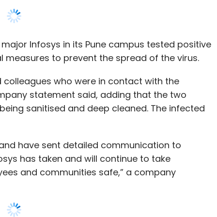
olleagues who were in contact with the
mpany statement said, adding that the two
being sanitised and deep cleaned. The infected
s and have sent detailed communication to
ys has taken and will continue to take
oyees and communities safe,” a company
ffices after one of its employees came in
conomic Times
reported. In the same period, one
HCL Technologies and Mindtree
each tested