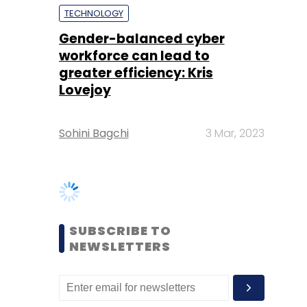
Lovejoy
Sohini Bagchi
3 Mar, 2023
SUBSCRIBE TO
NEWSLETTERS