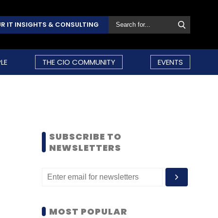
R IT INSIGHTS & CONSULTING
LE
THE CIO COMMUNITY
EVENTS
SUBSCRIBE TO
NEWSLETTERS
MOST POPULAR