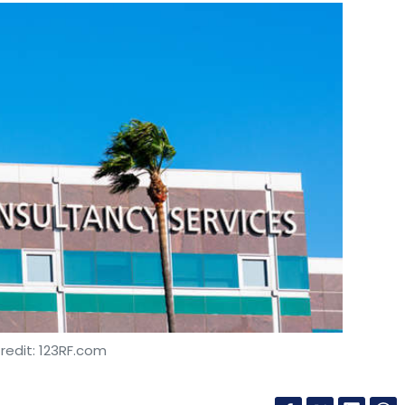
redit: 123RF.com