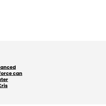
lanced
force can
ater
Kris