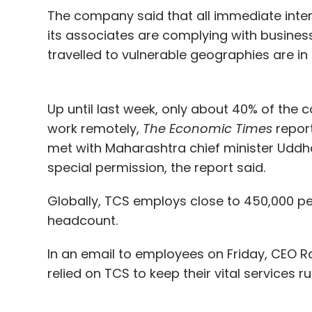
The company said that all immediate inte
its associates are complying with business
travelled to vulnerable geographies are in 
Up until last week, only about 40% of the
work remotely,
The Economic Times
repor
met with Maharashtra chief minister Uddh
special permission, the report said.
Globally, TCS employs close to 450,000 pe
headcount.
In an email to employees on Friday, CEO 
relied on TCS to keep their vital services ru