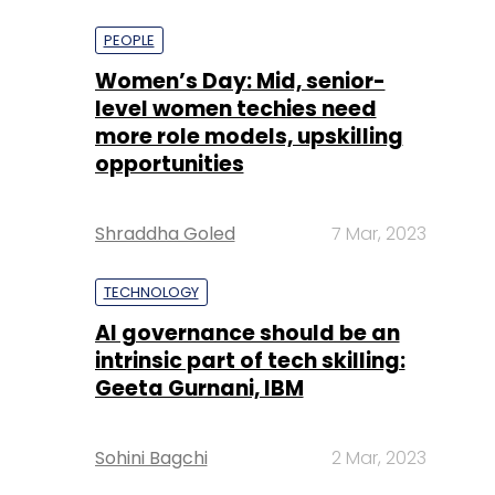
more role models, upskilling
opportunities
Shraddha Goled
7 Mar, 2023
TECHNOLOGY
AI governance should be an
intrinsic part of tech skilling:
Geeta Gurnani, IBM
Sohini Bagchi
2 Mar, 2023
TECHNOLOGY
Gender-balanced cyber
workforce can lead to
greater efficiency: Kris