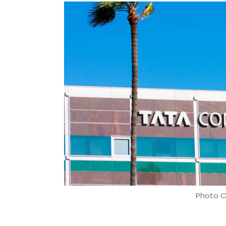
Photo C