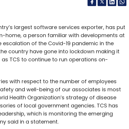
ry’s largest software services exporter, has put
om-home, a person familiar with developments at
e escalation of the Covid-19 pandemic in the
f the country have gone into lockdown making it
h as TCS to continue to run operations on-
ies with respect to the number of employees
safety and well-being of our associates is most
orld Health Organization’s strategy of disease
isories of local government agencies. TCS has
adership, which is monitoring the emerging
ny said in a statement.