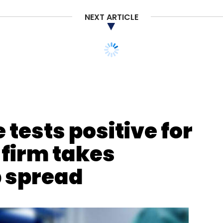
NEXT ARTICLE
our Comment(s)
tests positive for
 firm takes
nthly Newsletter
p spread
Subscribe
ess Workspaces
SBWS
COVID-19
Coronavirus
ome
Rajesh Gopinathan