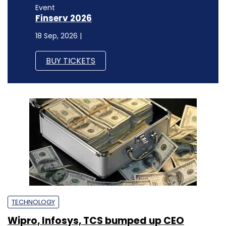
Event
Finserv 2026
18 Sep, 2026 |
BUY TICKETS
TECHNOLOGY
Wipro, Infosys, TCS bumped up CEO