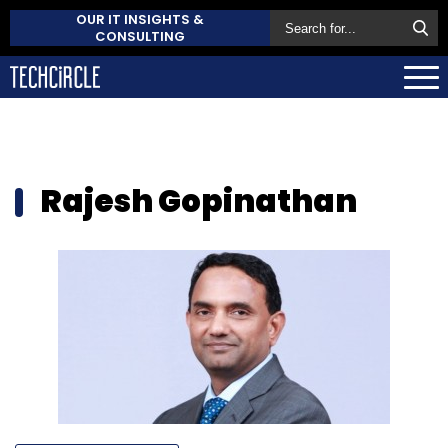
OUR IT INSIGHTS &
CONSULTING
Rajesh Gopinathan