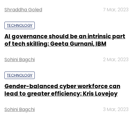
Shraddha Goled
7 Mar, 2023
TECHNOLOGY
AI governance should be an intrinsic part
of tech skilling: Geeta Gurnani, IBM
Sohini Bagchi
2 Mar, 2023
TECHNOLOGY
Gender-balanced cyber workforce can
lead to greater efficiency: Kris Lovejoy
Sohini Bagchi
3 Mar, 2023