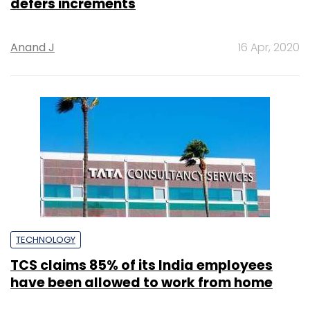
defers increments
Anand J
16 Apr, 2020
TECHNOLOGY
TCS claims 85% of its India employees
have been allowed to work from home