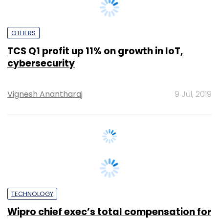
OTHERS
TCS Q1 profit up 11% on growth in IoT,
cybersecurity
Vignesh Anantharaj
9 Jul, 2019
TECHNOLOGY
Wipro chief exec’s total compensation for
2018-19 jumps 50%
Anirban Ghoshal
12 Jun, 2019