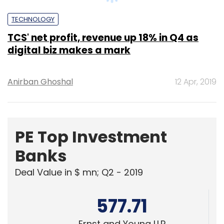
digital biz makes a mark
Anirban Ghoshal
12 Apr, 2019
PE Top Investment
Banks
Deal Value in $ mn; Q2 - 2019
577.71
Ernst and Young LLP
461.41