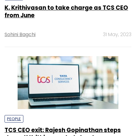
K. Krithivasan to take charge as TCS CEO
from June
Sohini Bagchi
31 May, 2023
PEOPLE
TCS CEO exit: Rajesh Gopinathan steps