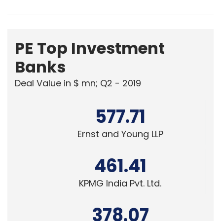
PE Top Investment
Banks
Deal Value in $ mn; Q2 - 2019
577.71
Ernst and Young LLP
461.41
KPMG India Pvt. Ltd.
378.07