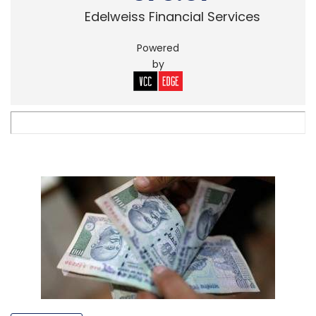
Edelweiss Financial Services
Powered
by