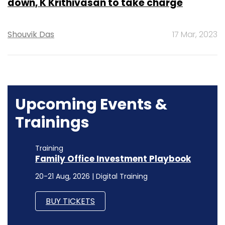
down, K Krithivasan to take charge
Shouvik Das
17 Mar, 2023
Upcoming Events &
Trainings
Training
Family Office Investment Playbook
20-21 Aug, 2026 | Digital Training
BUY TICKETS