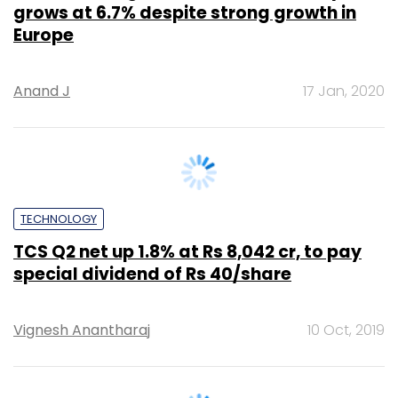
Anand J
17 Jan, 2020
TECHNOLOGY
TCS Q2 net up 1.8% at Rs 8,042 cr, to pay
special dividend of Rs 40/share
Vignesh Anantharaj
10 Oct, 2019