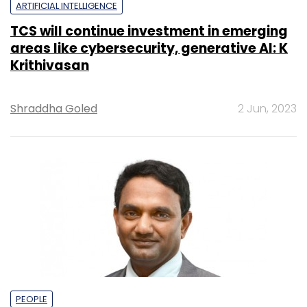
ARTIFICIAL INTELLIGENCE
TCS will continue investment in emerging
areas like cybersecurity, generative AI: K
Krithivasan
Shraddha Goled
2 Jun, 2023
PEOPLE