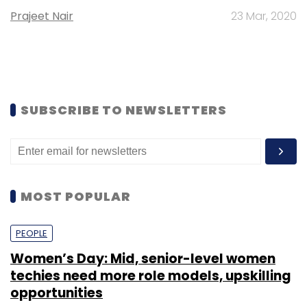
Prajeet Nair
23 Mar, 2020
SUBSCRIBE TO NEWSLETTERS
MOST POPULAR
PEOPLE
Women’s Day: Mid, senior-level women
techies need more role models, upskilling
opportunities