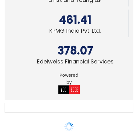
KPMG India Pvt. Ltd.
378.07
Edelweiss Financial Services
Powered
by
SMAC