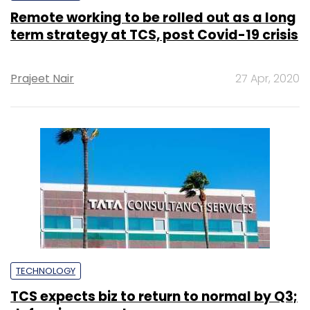
Remote working to be rolled out as a long
term strategy at TCS, post Covid-19 crisis
Prajeet Nair
27 Apr, 2020
TECHNOLOGY
TCS expects biz to return to normal by Q3;