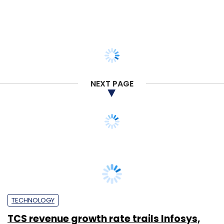
NEXT PAGE
TECHNOLOGY
TCS revenue growth rate trails Infosys,
grows at 6.7% despite strong growth in
Europe