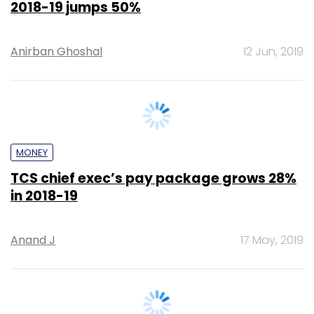
MONEY
TCS chief exec’s pay package grows 28%
in 2018-19
Anand J
17 May, 2019
TECHNOLOGY
TCS' net profit, revenue up 18% in Q4 as