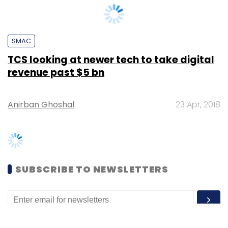
TCS looking at newer tech to take digital
revenue past $5 bn
Anirban Ghoshal
23 Apr, 2018
SUBSCRIBE TO NEWSLETTERS
MOST POPULAR
PEOPLE
Women’s Day: Mid, senior-level women