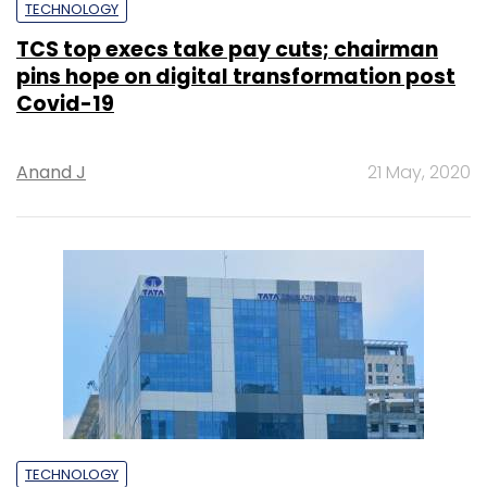
TECHNOLOGY
TCS top execs take pay cuts; chairman
pins hope on digital transformation post
Covid-19
Anand J
21 May, 2020
TECHNOLOGY