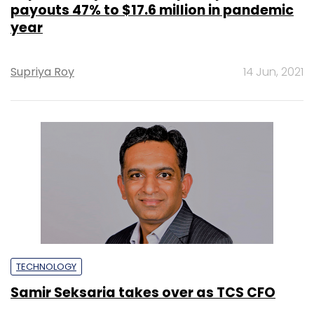
payouts 47% to $17.6 million in pandemic
year
Supriya Roy
14 Jun, 2021
TECHNOLOGY
Samir Seksaria takes over as TCS CFO