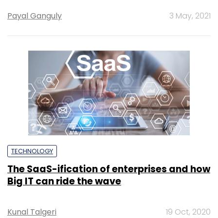
Payal Ganguly
3 May, 2021
TECHNOLOGY
The SaaS-ification of enterprises and how
Big IT can ride the wave
Kunal Talgeri
19 Oct, 2020