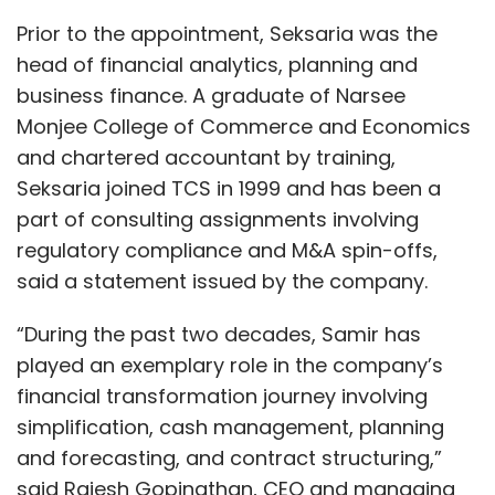
Prior to the appointment, Seksaria was the
head of financial analytics, planning and
business finance. A graduate of Narsee
Monjee College of Commerce and Economics
and chartered accountant by training,
Seksaria joined TCS in 1999 and has been a
part of consulting assignments involving
regulatory compliance and M&A spin-offs,
said a statement issued by the company.
“During the past two decades, Samir has
played an exemplary role in the company’s
financial transformation journey involving
simplification, cash management, planning
and forecasting, and contract structuring,”
said Rajesh Gopinathan, CEO and managing