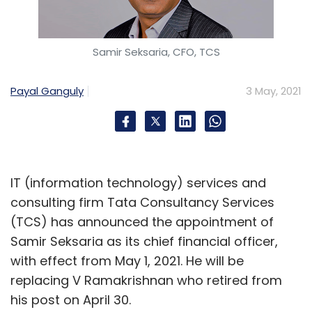
Samir Seksaria, CFO, TCS
Payal Ganguly
3 May, 2021
IT (information technology) services and
consulting firm Tata Consultancy Services
(TCS) has announced the appointment of
Samir Seksaria as its chief financial officer,
with effect from May 1, 2021. He will be
replacing V Ramakrishnan who retired from
his post on April 30.