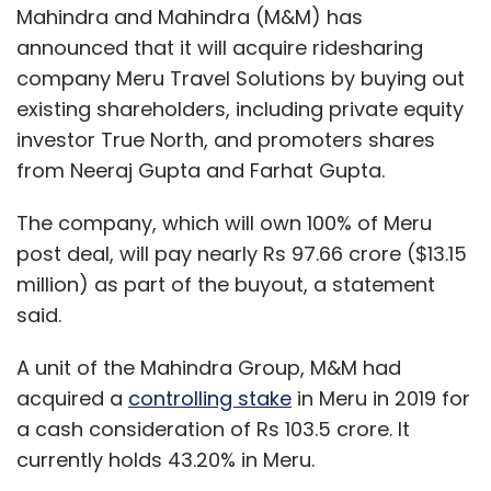
said.
A unit of the Mahindra Group, M&M had
acquired a
controlling stake
in Meru in 2019 for
a cash consideration of Rs 103.5 crore. It
currently holds 43.20% in Meru.
The proposed buyout includes the acquisition
of 44.14% shares from private equity player
True North and others for not more than Rs
76.03 crore, and 12.66% shares from Neeraj
Gupta and Farhat Gupta for close to Rs 21.63
crore.
Other investors in Meru include the brand
capital arm of Bennett Coleman and