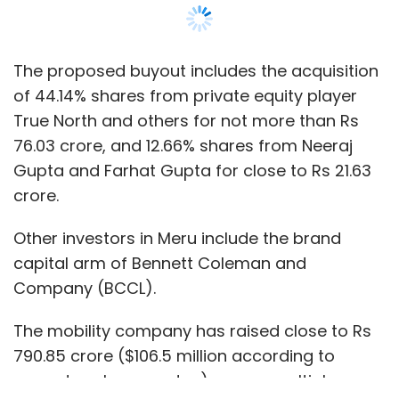
Company (BCCL).
The mobility company has raised close to Rs
790.85 crore ($106.5 million according to
current exchange rates) across multiple
funding rounds, as per data from VCCEdge.
Show More
Additionally, former president automotive at
M&M, Pravin Shah, was set to take over as CEO
of Meru and its subsidiary companies, Meru
SUBSCRIBE TO NEWSLETTERS
Mobility Tech, V-Link Automotive Services and
V-Link Fleet Solutions, effective May 1, 2021, the
statement said. Founder and CEO of Meru
Neeraj Gupta will continue as an employee till
June 30.
MOST POPULAR