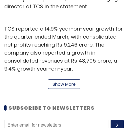
director at TCS in the statement.
TCS reported a 14.9% year-on-year growth for
the quarter ended March, with consolidated
net profits reaching Rs 9.246 crore. The
company also reported a growth in
consolidated revenues at Rs 43,705 crore, a
9.4% growth year-on-year.
The company has seen strong
deal wins
over
Show More
the last two quarters and recently signed on
telecommunications company
Ericsson
to set
up and operate its cloud-based digital
SUBSCRIBE TO NEWSLETTERS
workspace for R&D. In February, the largest
Indian IT company launched an
AWS
business