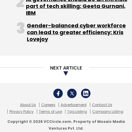
About Us
Careers
Advertisement
Contact Us
Privacy Policy
Terms of use
Tag Listing
Company Listing
Copyright © 2026 VCCircle.com. Property of Mosaic Media
Ventures Pvt. Ltd.
Techcircle is part of Mosaic Digital, a wholly owned subsidiary of
HT
Media Limited
. For inquiries, please email us at
info@vccircle.com
.