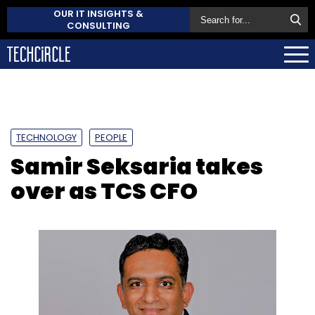
OUR IT INSIGHTS &
CONSULTING
TECHNOLOGY
PEOPLE
Samir Seksaria takes
over as TCS CFO