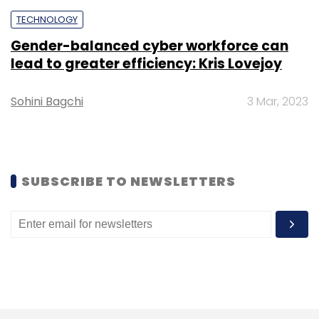
TECHNOLOGY
TCS
Samir Seksaria
CFO
Rajesh Gopinathan
Ericsson
AWS
Gender-balanced cyber workforce can
lead to greater efficiency: Kris Lovejoy
Sohini Bagchi
3 Mar, 2023
SUBSCRIBE TO NEWSLETTERS