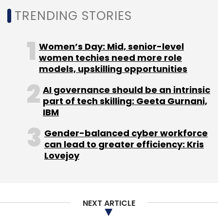
TRENDING STORIES
Women’s Day: Mid, senior-level
women techies need more role
models, upskilling opportunities
AI governance should be an intrinsic
part of tech skilling: Geeta Gurnani,
IBM
Gender-balanced cyber workforce
can lead to greater efficiency: Kris
Lovejoy
NEXT ARTICLE