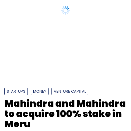
STARTUPS
MONEY
VENTURE CAPITAL
Mahindra and Mahindra
to acquire 100% stake in
Meru
A Meru electric car
| Photo Credit: Mahindra
and Mahindra