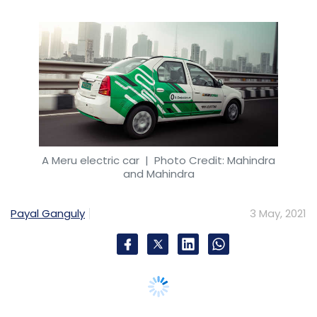
Payal Ganguly
3 May, 2021
Mahindra and Mahindra (M&M) has
announced that it will acquire ridesharing
company Meru Travel Solutions by buying out
existing shareholders, including private equity
investor True North, and promoters shares
from Neeraj Gupta and Farhat Gupta.
The company, which will own 100% of Meru
post deal, will pay nearly Rs 97.66 crore ($13.15
million) as part of the buyout, a statement