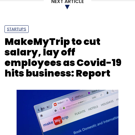
NEXT ARTICLE
STARTUPS
MakeMyTrip to cut
salary, lay off
employees as Covid-19
hits business: Report