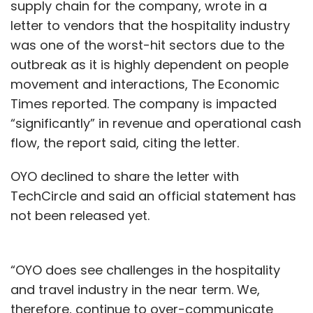
supply chain for the company, wrote in a
letter to vendors that the hospitality industry
was one of the worst-hit sectors due to the
outbreak as it is highly dependent on people
movement and interactions, The Economic
Times reported. The company is impacted
“significantly” in revenue and operational cash
flow, the report said, citing the letter.
OYO declined to share the letter with
TechCircle and said an official statement has
not been released yet.
“OYO does see challenges in the hospitality
and travel industry in the near term. We,
therefore, continue to over-communicate