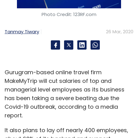
Photo Credit: 123RF.com
Tanmay Tiwary
26 Mar, 2020
Gurugram-based online travel firm
MakeMyTrip will cut salaries of top and
managerial level employees as its business
has been taking a severe beating due the
Covid-19 outbreak, according to a media
report.
It also plans to lay off nearly 400 employees,