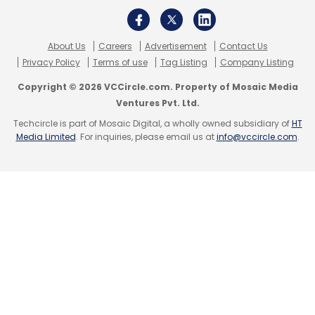
About Us
Careers
Advertisement
Contact Us
MakeMyTrip
Pay Cut
Redbus
Goibibo
COVID-19
Privacy Policy
Terms of use
Tag Listing
Company Listing
Copyright © 2026 VCCircle.com. Property of Mosaic Media
Ventures Pvt. Ltd.
Techcircle is part of Mosaic Digital, a wholly owned subsidiary of
HT
Media Limited
. For inquiries, please email us at
info@vccircle.com
.