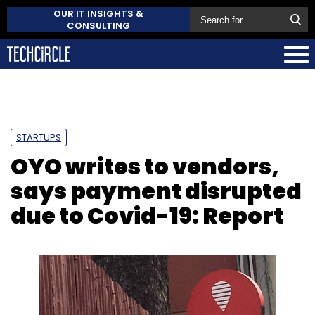
OUR IT INSIGHTS &
CONSULTING
STARTUPS
OYO writes to vendors,
says payment disrupted
due to Covid-19: Report