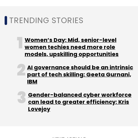
TRENDING STORIES
OYO
Ankit Agarwal
COVID-19
Dilip Datwani
Women’s Day: Mid, senior-level
women techies need more role
models, upskilling opportunities
AI governance should be an intrinsic
part of tech skilling: Geeta Gurnani,
IBM
Gender-balanced cyber workforce
can lead to greater efficiency: Kris
Lovejoy