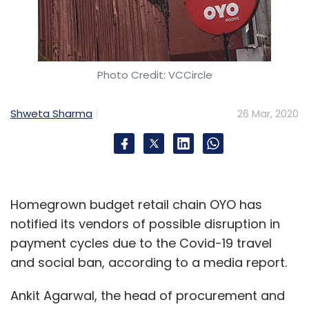
Photo Credit: VCCircle
Shweta Sharma
26 Mar, 2020
Homegrown budget retail chain OYO has
notified its vendors of possible disruption in
payment cycles due to the Covid-19 travel
and social ban, according to a media report.
Ankit Agarwal, the head of procurement and