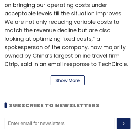
on bringing our operating costs under
acceptable levels till the situation improves.
We are not only reducing variable costs to
match the revenue decline but are also
looking at optimizing fixed costs,” a
spokesperson of the company, now majority
owned by China’s largest online travel firm
Ctrip, said in an email response to TechCircle.
The online travel agency (OTA) segment was
Show More
among the first ones to feel the impact of
Covid-19 as international travel took a hit early
on in February. While many users had to
SUBSCRIBE TO NEWSLETTERS
cancel their bookings, the OTAs took to
extending credit on their platforms while
airlines allow for open PNR for such a time