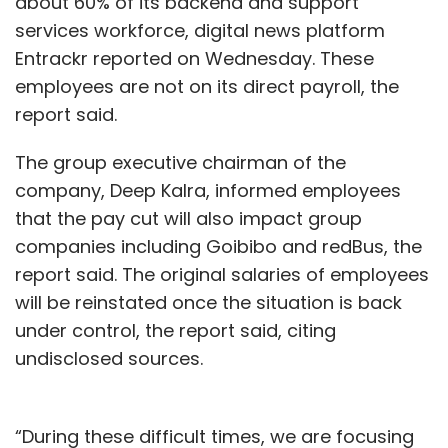
about 60% of its backend and support
services workforce, digital news platform
Entrackr reported on Wednesday. These
employees are not on its direct payroll, the
report said.
The group executive chairman of the
company, Deep Kalra, informed employees
that the pay cut will also impact group
companies including Goibibo and redBus, the
report said. The original salaries of employees
will be reinstated once the situation is back
under control, the report said, citing
undisclosed sources.
“During these difficult times, we are focusing