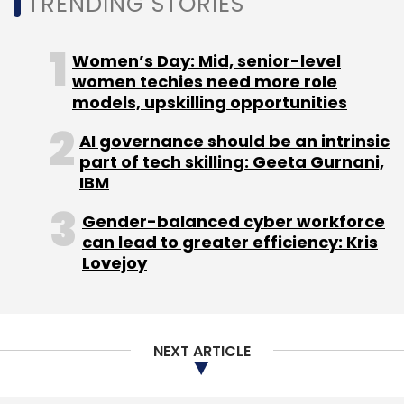
TRENDING STORIES
impact. Asia is likely to be the worst affected
region, it said.
Women’s Day: Mid, senior-level
women techies need more role
models, upskilling opportunities
AI governance should be an intrinsic
part of tech skilling: Geeta Gurnani,
IBM
Leave Your Comment(s)
Gender-balanced cyber workforce
can lead to greater efficiency: Kris
Sign up for Newsletter
Lovejoy
Select your Newsletter frequency
Daily Newsletter
Weekly Newsletter
Monthly Newsletter
NEXT ARTICLE
Subscribe