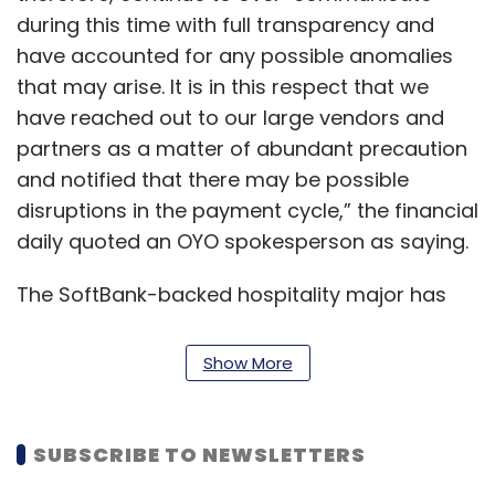
during this time with full transparency and
have accounted for any possible anomalies
that may arise. It is in this respect that we
have reached out to our large vendors and
partners as a matter of abundant precaution
and notified that there may be possible
disruptions in the payment cycle,” the financial
daily quoted an OYO spokesperson as saying.
The SoftBank-backed hospitality major has
reached out to relevant ministries and state
authorities to lease government properties on
Show More
a pay-per-use basis for quarantine purposes,
the report said.
SUBSCRIBE TO NEWSLETTERS
Gurbaxish Singh Kohli, vice-president of the