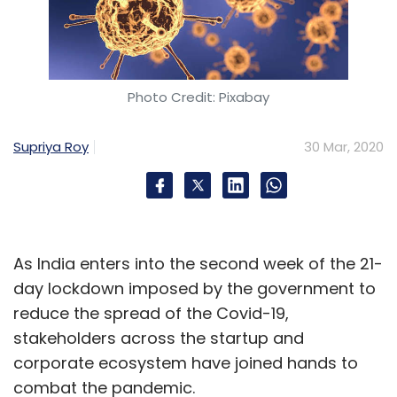
Photo Credit: Pixabay
Supriya Roy
30 Mar, 2020
As India enters into the second week of the 21-
day lockdown imposed by the government to
reduce the spread of the Covid-19,
stakeholders across the startup and
corporate ecosystem have joined hands to
combat the pandemic.