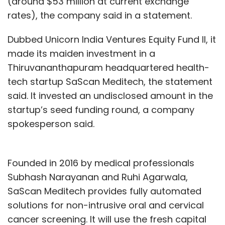
(around $53 million at current exchange
rates), the company said in a statement.
Dubbed Unicorn India Ventures Equity Fund II, it
made its maiden investment in a
Thiruvananthapuram headquartered health-
tech startup SaScan Meditech, the statement
said. It invested an undisclosed amount in the
startup’s seed funding round, a company
spokesperson said.
Founded in 2016 by medical professionals
Subhash Narayanan and Ruhi Agarwala,
SaScan Meditech provides fully automated
solutions for non-intrusive oral and cervical
cancer screening. It will use the fresh capital