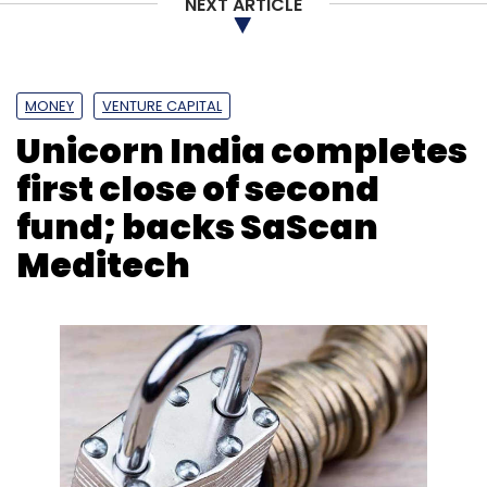
NEXT ARTICLE
MONEY
VENTURE CAPITAL
Leave Your Comment(s)
Unicorn India completes
first close of second
Sign up for Newsletter
fund; backs SaScan
Select your Newsletter frequency
Meditech
Daily Newsletter
Weekly Newsletter
Monthly Newsletter
Subscribe
Zoomcar
ICICI
ICICI Lombard
BharatPe
T-Hub