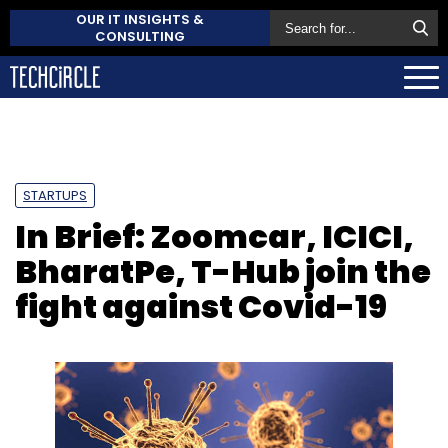
OUR IT INSIGHTS &
CONSULTING
STARTUPS
In Brief: Zoomcar, ICICI,
BharatPe, T-Hub join the
fight against Covid-19