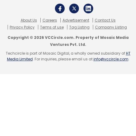
SaScan Meditech
Ruhi Agarwala
Subhash
Narayanan
About Us
Careers
Advertisement
Contact Us
Privacy Policy
Terms of use
Tag Listing
Company Listing
Copyright © 2026 VCCircle.com. Property of Mosaic Media
Ventures Pvt. Ltd.
Techcircle is part of Mosaic Digital, a wholly owned subsidiary of
HT
Media Limited
. For inquiries, please email us at
info@vccircle.com
.