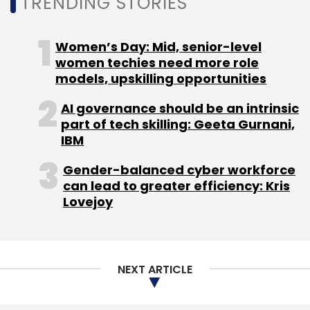
TRENDING STORIES
Women’s Day: Mid, senior-level
women techies need more role
models, upskilling opportunities
Leave Your Comment(s)
AI governance should be an intrinsic
part of tech skilling: Geeta Gurnani,
Sign up for Newsletter
IBM
Select your Newsletter frequency
Gender-balanced cyber workforce
Daily Newsletter
Weekly Newsletter
can lead to greater efficiency: Kris
Monthly Newsletter
Lovejoy
Subscribe
NEXT ARTICLE
Unicorn India Ventures
Anil Joshi
Bhaskar Majumdar