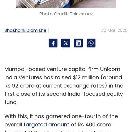
COVID-19
Coronavirus
Insurance
Essential
Services
Photo Credit: Thinkstock
Shashank Didmishe
30 Mar, 2020
Mumbai-based venture capital firm Unicorn
India Ventures has raised $12 million (around
Rs 92 crore at current exchange rates) in the
first close of its second India-focused equity
fund.
With this, it has garnered one-fourth of the
overall
targeted amount
of Rs 400 crore