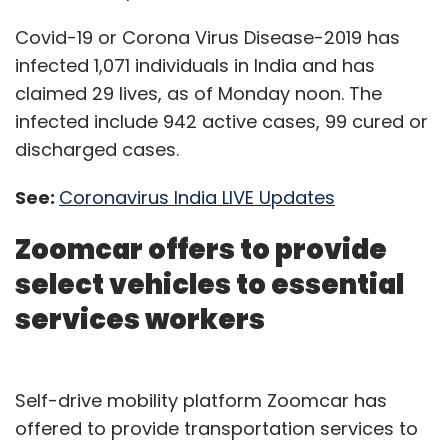
Covid-19 or Corona Virus Disease-2019 has
infected 1,071 individuals in India and has
claimed 29 lives, as of Monday noon. The
infected include 942 active cases, 99 cured or
discharged cases.
See:
Coronavirus India LIVE Updates
Zoomcar offers to provide
select vehicles to essential
services workers
Self-drive mobility platform Zoomcar has
offered to provide transportation services to