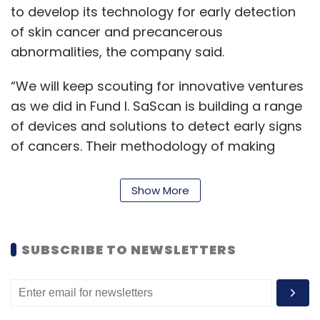
to develop its technology for early detection
of skin cancer and precancerous
abnormalities, the company said.
“We will keep scouting for innovative ventures
as we did in Fund I. SaScan is building a range
of devices and solutions to detect early signs
of cancers. Their methodology of making
cancer detection less painful and more
accurate in pre-diagnosis impressed us to
Show More
invest in them,” Anil Joshi, managing partner
of Unicorn India Ventures, said.
SUBSCRIBE TO NEWSLETTERS
The second fund aims to invest in about 20
companies, with a ticket investment size of
about $1 million, the statement said. It aims to