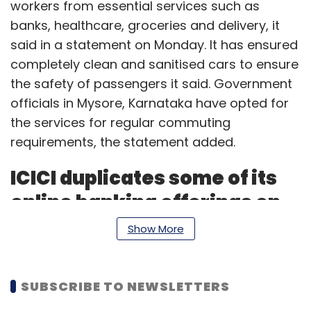
workers from essential services such as
banks, healthcare, groceries and delivery, it
said in a statement on Monday. It has ensured
completely clean and sanitised cars to ensure
the safety of passengers it said. Government
officials in Mysore, Karnataka have opted for
the services for regular commuting
requirements, the statement added.
ICICI duplicates some of its
online banking offerings on
WhatsApp
Show More
ICICI Bank has joined hands with WhatsApp to
provide some of its banking services to retail
SUBSCRIBE TO NEWSLETTERS
customers over the Facebook-owned