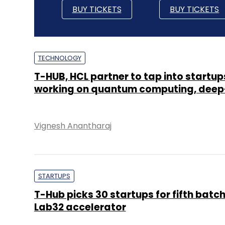
BUY TICKETS
BUY TICKETS
TECHNOLOGY
T-HUB, HCL partner to tap into startup
working on quantum computing, deep
Vignesh Anantharaj
STARTUPS
T-Hub picks 30 startups for fifth batch
Lab32 accelerator