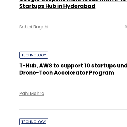
Startups Hub in Hyderabad
Sohini Bagchi
TECHNOLOGY
T-Hub, AWS to support 10 startups un
Drone-Tech Accelerator Program
Pahi Mehra
TECHNOLOGY