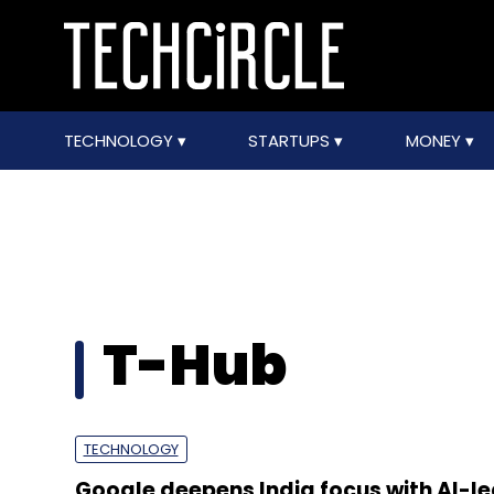
TECHNOLOGY
STARTUPS
MONEY
T-Hub
TECHNOLOGY
Google deepens India focus with AI-l