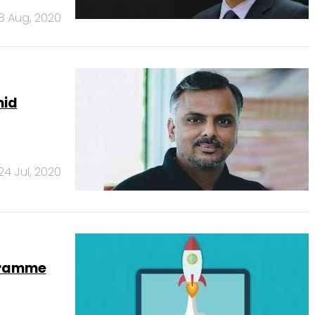
18 Aug, 2020
mid
24 Jul, 2020
ogramme