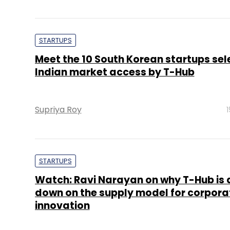
STARTUPS
Meet the 10 South Korean startups sel
Indian market access by T-Hub
Supriya Roy
STARTUPS
Watch: Ravi Narayan on why T-Hub is 
down on the supply model for corpora
innovation