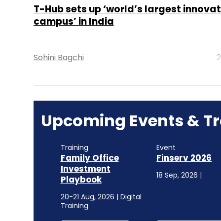
T-Hub sets up ‘world’s largest innovat
campus’ in India
Sohini Bagchi
2
Upcoming Events & Tr
Training
Event
Family Office
Finserv 2026
Investment
18 Sep, 2026 |
Playbook
20-21 Aug, 2026 | Digital
Training