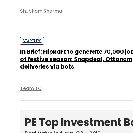
Shubham Sharma
STARTUPS
In Brief: Flipkart to generate 70,000 j
of festive season; Snapdeal, Ottonomy
deliveries via bots
Team TC
PE Top Investment 