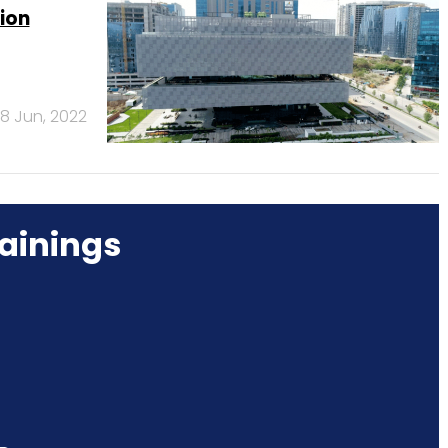
ion
8 Jun, 2022
ainings