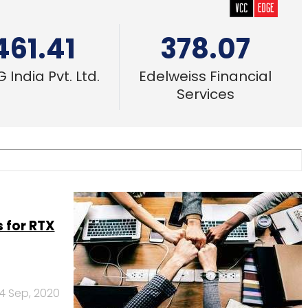
461.41
378.07
 India Pvt. Ltd.
Edelweiss Financial
Services
 for RTX
4 Sep, 2020