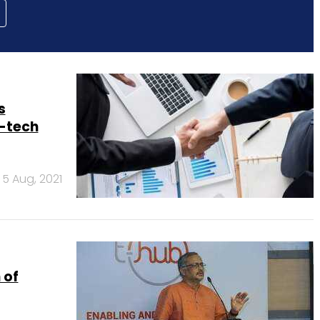
s
-tech
5 Aug, 2021
 of