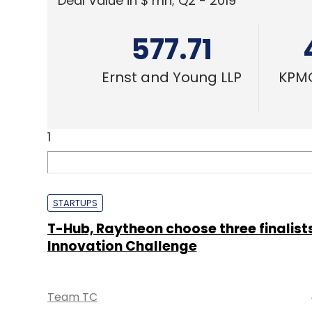
Deal Value in $ mn; Q2 - 2019
577.71
Ernst and Young LLP
KPMG
1
STARTUPS
T-Hub, Raytheon choose three finalists
Innovation Challenge
Team TC