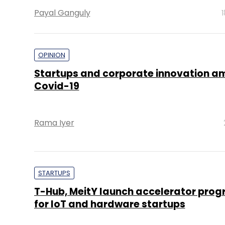
Payal Ganguly
OPINION
Startups and corporate innovation a
Covid-19
Rama Iyer
STARTUPS
T-Hub, MeitY launch accelerator pr
for IoT and hardware startups