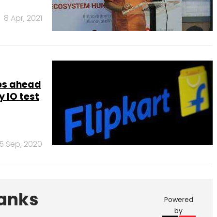
8 Apr, 2021
obs ahead
 IO test
15 Sep, 2020
Banks
Powered
by