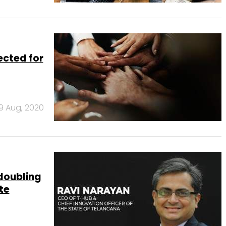
ected for
19 Aug, 2020
doubling
te