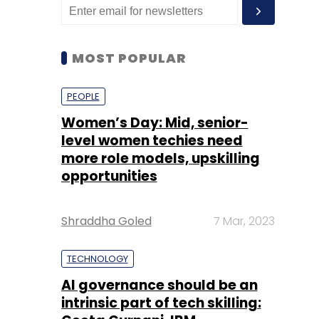
MOST POPULAR
PEOPLE
Women’s Day: Mid, senior-
level women techies need
more role models, upskilling
opportunities
Shraddha Goled
7 Mar, 2023
TECHNOLOGY
AI governance should be an
intrinsic part of tech skilling: