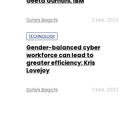
Geeta Gurnani, IBM
Sohini Bagchi
2 Mar, 2023
TECHNOLOGY
Gender-balanced cyber
workforce can lead to
greater efficiency: Kris
Lovejoy
Sohini Bagchi
3 Mar, 2023