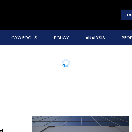
OU
CXO FOCUS
POLICY
ANALYSIS
PEOP
ed