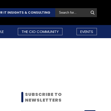
R IT INSIGHTS & CONSULTING
LE
THE CIO COMMUNITY
EVENTS
SUBSCRIBE TO
NEWSLETTERS