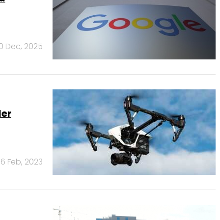
10 Dec, 2025
der
6 Feb, 2023