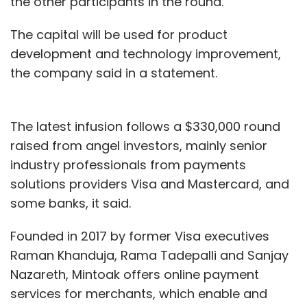
the other participants in the round.
The capital will be used for product
development and technology improvement,
the company said in a statement.
The latest infusion follows a $330,000 round
raised from angel investors, mainly senior
industry professionals from payments
solutions providers Visa and Mastercard, and
some banks, it said.
Founded in 2017 by former Visa executives
Raman Khanduja, Rama Tadepalli and Sanjay
Nazareth, Mintoak offers online payment
services for merchants, which enable and