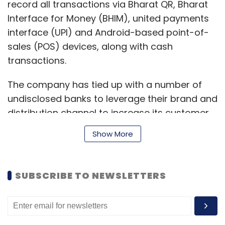
record all transactions via Bharat QR, Bharat
Interface for Money (BHIM), united payments
interface (UPI) and Android-based point-of-
sales (POS) devices, along with cash
transactions.
The company has tied up with a number of
undisclosed banks to leverage their brand and
distribution channel to increase its customer
reach, while the latter receive the technology
Show More
footprint in the small and medium enterprises
(SME) payments space, it said.
SUBSCRIBE TO NEWSLETTERS
It is currently in talks to onboard banks in the
south and Southeast Asia regions, it added.