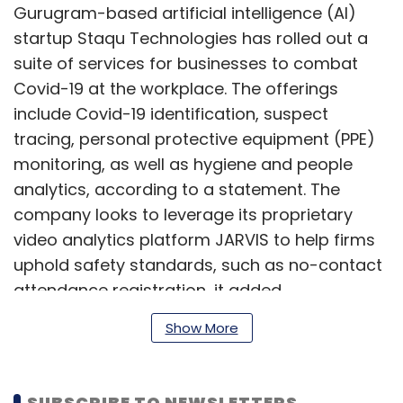
Gurugram-based artificial intelligence (AI)
startup Staqu Technologies has rolled out a
suite of services for businesses to combat
Covid-19 at the workplace. The offerings
include Covid-19 identification, suspect
tracing, personal protective equipment (PPE)
monitoring, as well as hygiene and people
analytics, according to a statement. The
company looks to leverage its proprietary
video analytics platform JARVIS to help firms
uphold safety standards, such as no-contact
attendance registration, it added.
Show More
Read:
Staqu to help Punjab police issue e-
passes for essential delivery services
SUBSCRIBE TO NEWSLETTERS