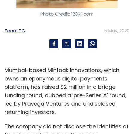
SalesForce
Work.com
BLP Industry.AI
Google
Photo Credit: 123RF.com
Cloud
Digital Transformation
AI
Staqu
Atul Rai
Dev Bajaj
Dream Sports
Nishant Jain
BharatPe
Team TC
5 May, 2020
Mumbai-based Mintoak Innovations, which
owns an eponymous digital payments
platform, has raised $2 million in a bridge
funding round, dubbed a ‘pre-Series A’ round,
led by Pravega Ventures and undisclosed
returning investors.
The company did not disclose the identities of