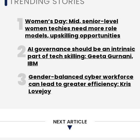
TRENDING STORIES
On Monday,
digital insurer MetaMorphoSys
Technologies
raised an undisclosed sum in a
Women’s Day: Mid, senior-level
bridge funding round, dubbed a Pre-Series-A
women techies need more role
round, led by Good Capital and Trifecta
models, upskilling opportunities
Capital co-founder Rahul Khanna.
AI governance should be an intrinsic
part of tech skilling: Geeta Gurnani,
Last week, online small loans platform
IBM
NIRA
raised $2.1 million
from undisclosed new and
Gender-balanced cyber workforce
returning angel investors based out of Europe
can lead to greater efficiency: Kris
and India.
Lovejoy
NEXT ARTICLE
Leave Your Comment(s)