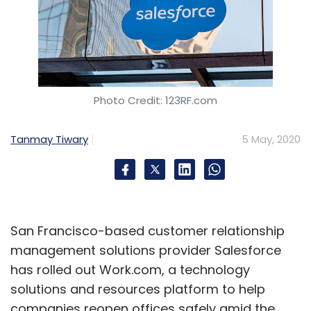
Photo Credit: 123RF.com
Tanmay Tiwary
5 May, 2020
San Francisco-based customer relationship
management solutions provider Salesforce
has rolled out Work.com, a technology
solutions and resources platform to help
companies reopen offices safely amid the