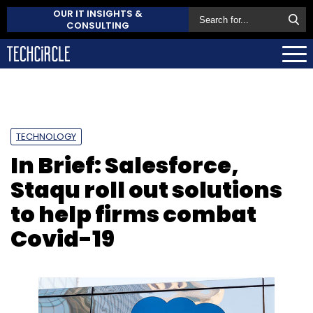
OUR IT INSIGHTS &
CONSULTING
TECHNOLOGY
In Brief: Salesforce,
Staqu roll out solutions
to help firms combat
Covid-19