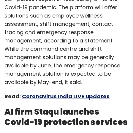
Covid-19 pandemic. The platform will offer
solutions such as employee wellness
assessment, shift management, contact
tracing and emergency response
management, according to a statement.
While the command centre and shift
management solutions may be generally
available by June, the emergency response
management solution is expected to be
available by May-end, it said.
Read:
Coronavirus India LIVE updates
AI firm Staqu launches
Covid-19 protection services