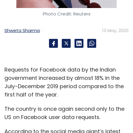
Photo Credit: Reuters
Shweta Sharma
13 May, 2020
Requests for Facebook data by the Indian
government increased by almost 18% in the
July-December 2019 period compared to the
first half of the year.
The country is once again second only to the
US on Facebook user data requests.
According to the social media giant’s latest