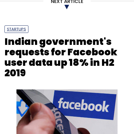
NEXT ARTICLE
STARTUPS
Indian government's
requests for Facebook
user data up 18% in H2
2019