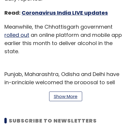
Read:
Coronavirus India LIVE updates
Meanwhile, the Chhattisgarh government
rolled out
an online platform and mobile app
earlier this month to deliver alcohol in the
state.
Punjab, Maharashtra, Odisha and Delhi have
in-principle welcomed the proposal to sell
alcohol online to prevent overcrowding at
Show More
stores.
Read:
Swiggy co-founder Rahul Jaimini
SUBSCRIBE TO NEWSLETTERS
exits co, to focus on new HR tech venture