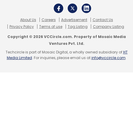
Facebook
Transparency Report
User Data
Data
Privacy
About Us
Careers
Advertisement
Contact Us
Privacy Policy
Terms of use
Tag Listing
Company Listing
Copyright © 2026 VCCircle.com. Property of Mosaic Media
Ventures Pvt. Ltd.
Techcircle is part of Mosaic Digital, a wholly owned subsidiary of
HT
Media Limited
. For inquiries, please email us at
info@vccircle.com
.