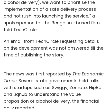
alcohol delivery), we want to prioritise the
implementation of a safe delivery process
and not rush into launching the service,” a
spokesperson for the Bengaluru-based firm
told TechCircle.
An email from TechCircle requesting details
on the development was not answered till the
time of publishing the story.
The news was first reported by
The Economic
Times
. Several state governments held talks
with startups such as Swiggy, Zomato, HipBar
and Liqhub to understand the value
proposition of alcohol delivery, the financial
daily reported.