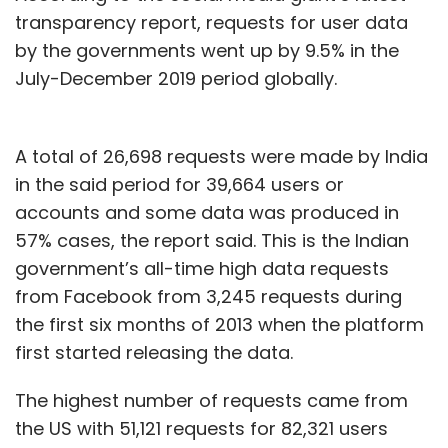
transparency report, requests for user data
by the governments went up by 9.5% in the
July-December 2019 period globally.
A total of 26,698 requests were made by India
in the said period for 39,664 users or
accounts and some data was produced in
57% cases, the report said. This is the Indian
government’s all-time high data requests
from Facebook from 3,245 requests during
the first six months of 2013 when the platform
first started releasing the data.
The highest number of requests came from
the US with 51,121 requests for 82,321 users