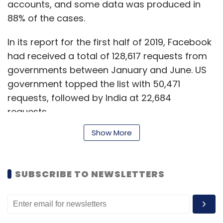
accounts, and some data was produced in
88% of the cases.
In its report for the first half of 2019, Facebook
had received a total of 128,617 requests from
governments between January and June. US
government topped the list with 50,471
requests, followed by India at 22,684
requests.
Show More
In the second half of 2019, government
requests for user data increased from 1,28,617
SUBSCRIBE TO NEWSLETTERS
to 1,40,875 globally.
The UK, Germany and France followed the US
and India in the tally.