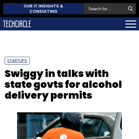
OUR IT INSIGHTS &
CONSULTING
STARTUPS
Swiggy in talks with
state govts for alcohol
delivery permits