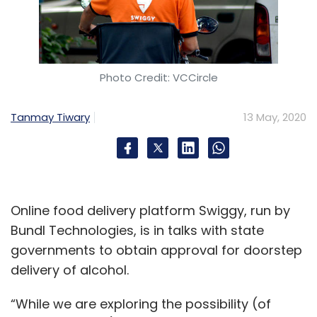
Photo Credit: VCCircle
Tanmay Tiwary
13 May, 2020
Online food delivery platform Swiggy, run by
Bundl Technologies, is in talks with state
governments to obtain approval for doorstep
delivery of alcohol.
“While we are exploring the possibility (of