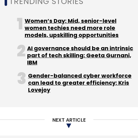
TRENDING STORIES
Women’s Day: Mid, senior-level
women techies need more role
models, upskilling opportunities
AI governance should be an intrinsic
Leave Your Comment(s)
part of tech skilling: Geeta Gurnani,
IBM
Sign up for Newsletter
Gender-balanced cyber workforce
Select your Newsletter frequency
can lead to greater efficiency: Kris
Lovejoy
Daily Newsletter
Weekly Newsletter
Monthly Newsletter
Subscribe
NEXT ARTICLE