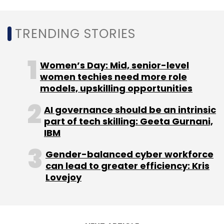
Select your Newsletter frequency
Daily Newsletter
Weekly Newsletter
Monthly Newsletter
TRENDING STORIES
Subscribe
Women’s Day: Mid, senior-level
women techies need more role
models, upskilling opportunities
AI governance should be an intrinsic
Swiggy
Online Alcohol Delivery
Bundl Technologies
part of tech skilling: Geeta Gurnani,
IBM
Gender-balanced cyber workforce
can lead to greater efficiency: Kris
Lovejoy