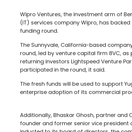
Wipro Ventures, the investment arm of Be
(IT) services company Wipro, has backed 
funding round.
The Sunnyvale, California-based company 
round, led by venture capital firm 8VC, as
returning investors Lightspeed Venture Par
participated in the round, it said.
The fresh funds will be used to support Y
enterprise adoption of its commercial pro
Additionally, Bhaskar Ghosh, partner and C
founder and former senior vice president 
inducted to its board of directors, the co