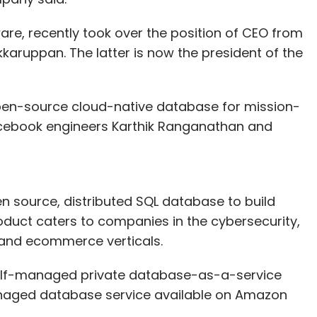
ware, recently took over the position of CEO from
ruppan. The latter is now the president of the
en-source cloud-native database for mission-
 Facebook engineers Karthik Ranganathan and
en source, distributed SQL database to build
roduct caters to companies in the cybersecurity,
il and ecommerce verticals.
self-managed private database-as-a-service
anaged database service available on Amazon