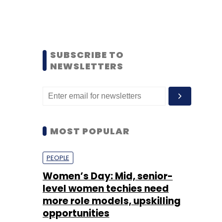
SUBSCRIBE TO
NEWSLETTERS
MOST POPULAR
PEOPLE
Women’s Day: Mid, senior-
level women techies need
more role models, upskilling
opportunities