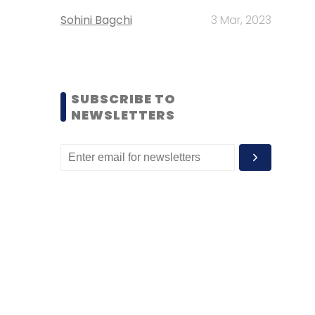
Sohini Bagchi
3 Mar, 2023
SUBSCRIBE TO
NEWSLETTERS