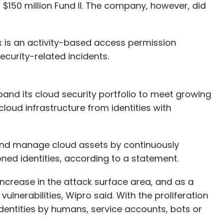
$150 million Fund II. The company, however, did
x is an activity-based access permission
curity-related incidents.
pand its cloud security portfolio to meet growing
loud infrastructure from identities with
t and manage cloud assets by continuously
ed identities, according to a statement.
ncrease in the attack surface area, and as a
ulnerabilities, Wipro said. With the proliferation
dentities by humans, service accounts, bots or