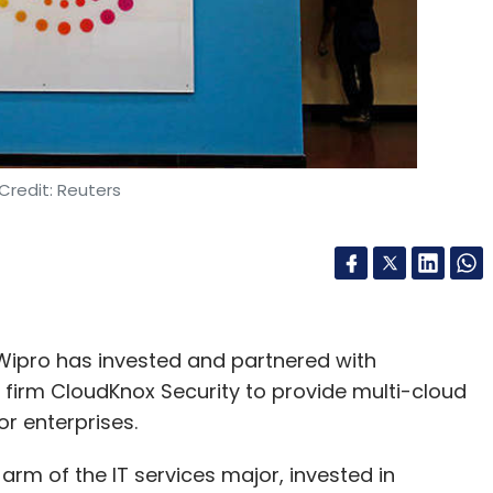
nthly Newsletter
Subscribe
Credit: Reuters
peed Venture Partners
Dell Technologies Capital
 Wipro has invested and partnered with
 firm CloudKnox Security to provide multi-cloud
or enterprises.
rm of the IT services major, invested in