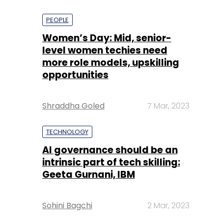
PEOPLE
Women’s Day: Mid, senior-
level women techies need
more role models, upskilling
opportunities
Shraddha Goled
7 Mar, 2023
TECHNOLOGY
AI governance should be an
intrinsic part of tech skilling:
Geeta Gurnani, IBM
Sohini Bagchi
2 Mar, 2023