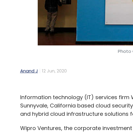
Daily Newsletter
Weekly Newsletter
Mo
Photo 
Wipro Ventures
Wipro
Yugabyte
8VC
Lights
Technology
Funding
Startups
Anand J
12 Jun, 2020
Information technology (IT) services firm
Sunnyvale, California based cloud security
and hybrid cloud infrastructure solutions f
Wipro Ventures, the corporate investment a