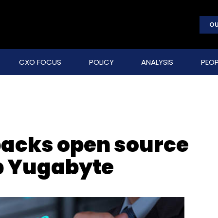
OU
CXO FOCUS
POLICY
ANALYSIS
PEOP
backs open source
p Yugabyte