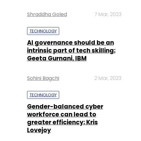
Shraddha Goled
7 Mar, 2023
TECHNOLOGY
AI governance should be an
intrinsic part of tech skilling:
Geeta Gurnani, IBM
Sohini Bagchi
2 Mar, 2023
TECHNOLOGY
Gender-balanced cyber
workforce can lead to
greater efficiency: Kris
Lovejoy