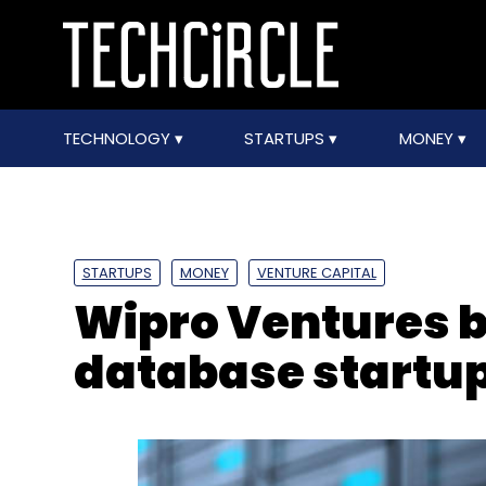
TECHNOLOGY
STARTUPS
MONEY
STARTUPS
MONEY
VENTURE CAPITAL
Wipro Ventures 
database startu