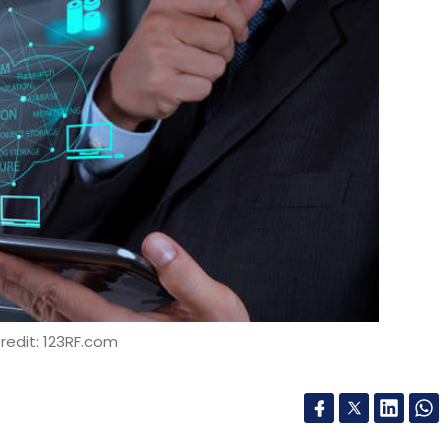
redit: 123RF.com