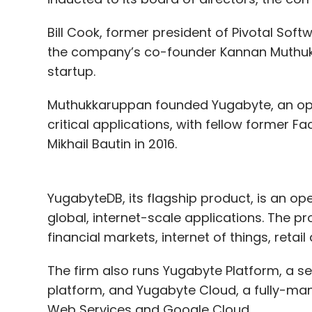
Bill Cook, former president of Pivotal Soft
the company’s co-founder Kannan Muthukka
startup.
Muthukkaruppan founded Yugabyte, an op
critical applications, with fellow former
Mikhail Bautin in 2016.
YugabyteDB, its flagship product, is an op
global, internet-scale applications. The p
financial markets, internet of things, reta
The firm also runs Yugabyte Platform, a 
platform, and Yugabyte Cloud, a fully-m
Web Services and Google Cloud.