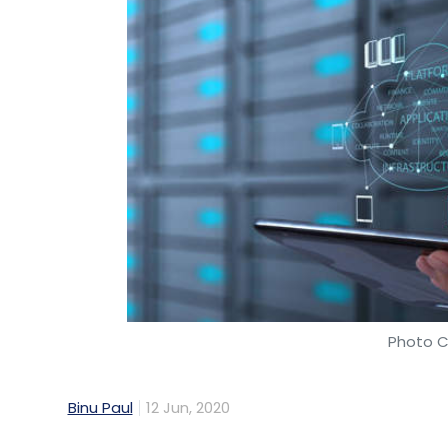
Photo C
Binu Paul
12 Jun, 2020