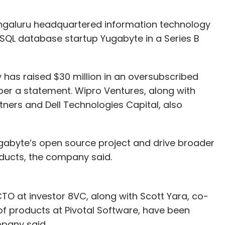
ngaluru headquartered information technology
SQL database startup Yugabyte in a Series B
has raised $30 million in an oversubscribed
 per a statement. Wipro Ventures, along with
tners and Dell Technologies Capital, also
ugabyte’s open source project and drive broader
ducts, the company said.
TO at investor 8VC, along with Scott Yara, co-
of products at Pivotal Software, have been
mpany said.