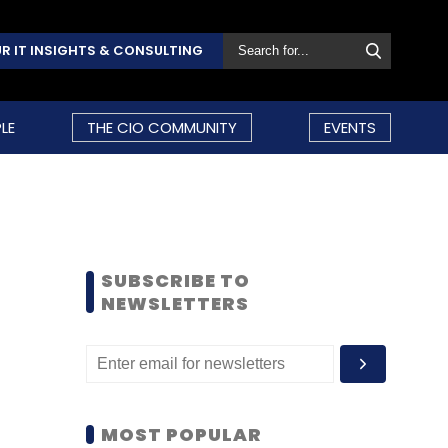
R IT INSIGHTS & CONSULTING
LE
THE CIO COMMUNITY
EVENTS
SUBSCRIBE TO
NEWSLETTERS
MOST POPULAR