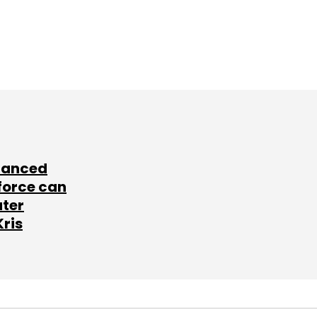
lanced
force can
ater
Kris