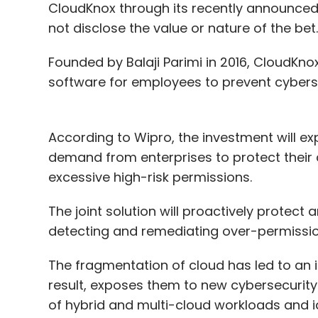
CloudKnox through its recently announced 
not disclose the value or nature of the bet.
Founded by Balaji Parimi in 2016, CloudKno
software for employees to prevent cyberse
According to Wipro, the investment will ex
demand from enterprises to protect their c
excessive high-risk permissions.
The joint solution will proactively protec
detecting and remediating over-permission
The fragmentation of cloud has led to an i
result, exposes them to new cybersecurity v
of hybrid and multi-cloud workloads and i