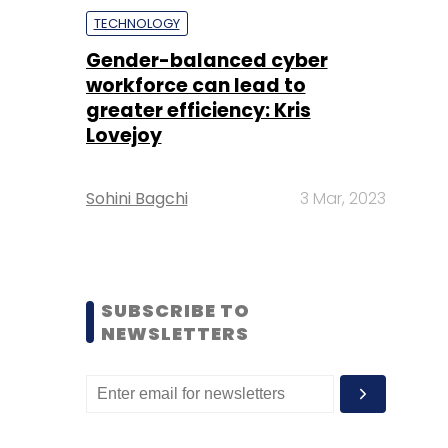
TECHNOLOGY
Gender-balanced cyber
workforce can lead to
greater efficiency: Kris
Lovejoy
Sohini Bagchi
3 Mar, 2023
SUBSCRIBE TO
NEWSLETTERS