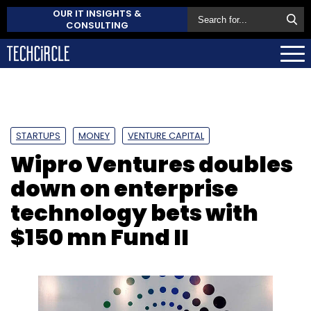
OUR IT INSIGHTS &
CONSULTING
STARTUPS
MONEY
VENTURE CAPITAL
Wipro Ventures doubles
down on enterprise
technology bets with
$150 mn Fund II