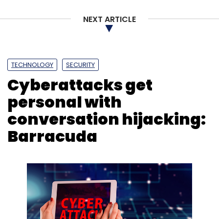
NEXT ARTICLE
Wipro
CISCO
SalesForce
Wipro Ventures
CRM
TECHNOLOGY
SECURITY
Cyberattacks get
personal with
conversation hijacking:
Barracuda