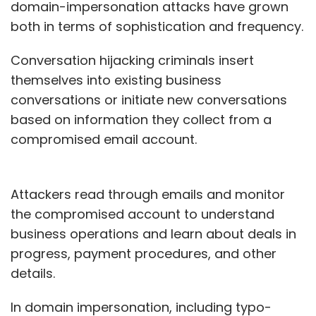
domain-impersonation attacks have grown
both in terms of sophistication and frequency.
Conversation hijacking criminals insert
themselves into existing business
conversations or initiate new conversations
based on information they collect from a
compromised email account.
Attackers read through emails and monitor
the compromised account to understand
business operations and learn about deals in
progress, payment procedures, and other
details.
In domain impersonation, including typo-