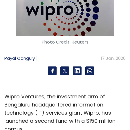
Photo Credit: Reuters
Payal Ganguly
17 Jan, 2020
Wipro Ventures, the investment arm of
Bengaluru headquartered information
technology (IT) services giant Wipro, has
launched a second fund with a $150 million
corpus.