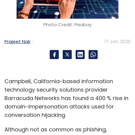
Photo Credit: Pixabay
Prajeet Nair
17 Jan, 2020
Campbell, California-based information
technology security solutions provider
Barracuda Networks has found a 400 % rise in
domain-impersonation attacks used for
conversation hijacking.
Although not as common as phishing,