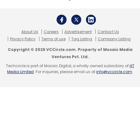
Educating employees about the email attacks,
including conversation hijacking and domain
About Us
Careers
Advertisement
Contact Us
impersonation as part of
security awareness
Privacy Policy
Terms of use
Tag Listing
Company Listing
training
. Ensuring staffers recognise attacks
Copyright © 2026 VCCircle.com. Property of Mosaic Media
and knows how to report them instantly.
Ventures Pvt. Ltd.
Techcircle is part of Mosaic Digital, a wholly owned subsidiary of
HT
Deploy account-takeover
Media Limited
. For inquiries, please email us at
info@vccircle.com
.
protection
Using a multi-factor authentication to provide
an additional layer of security above and
beyond a username and password, could
block possible scammers from hijacking
organisations accounts.