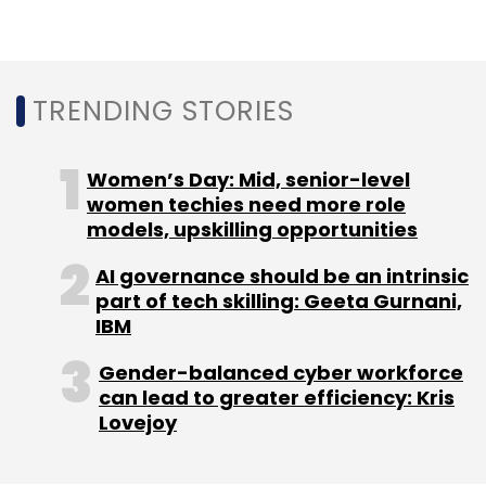
frontier technology
companies apart from
acting as limited partners in Indian venture
capital firms.
TRENDING STORIES
Women’s Day: Mid, senior-level
women techies need more role
Leave Your Comment(s)
models, upskilling opportunities
AI governance should be an intrinsic
Sign up for Newsletter
part of tech skilling: Geeta Gurnani,
IBM
Select your Newsletter frequency
Daily Newsletter
Weekly Newsletter
Gender-balanced cyber workforce
Monthly Newsletter
can lead to greater efficiency: Kris
Lovejoy
Subscribe