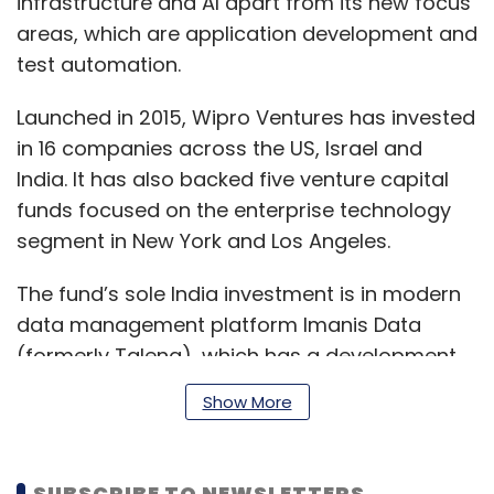
infrastructure and AI apart from its new focus
areas, which are application development and
test automation.
Launched in 2015, Wipro Ventures has invested
in 16 companies across the US, Israel and
India. It has also backed five venture capital
funds focused on the enterprise technology
segment in New York and Los Angeles.
The fund’s sole India investment is in modern
data management platform Imanis Data
(formerly Talena), which has a development
centre in Pune.
Show More
Managed by Wipro veteran Biplab Adhya and
SUBSCRIBE TO NEWSLETTERS