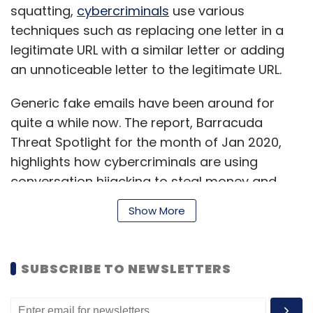
squatting,
cybercriminals
use various
techniques such as replacing one letter in a
legitimate URL with a similar letter or adding
an unnoticeable letter to the legitimate URL.
Generic fake emails have been around for
quite a while now. The report, Barracuda
Threat Spotlight for the month of Jan 2020,
highlights how cybercriminals are using
conversation hijacking to steal money and
sensitive personal information. In other words,
Show More
attacks are now more personal and difficult
to detect.
SUBSCRIBE TO NEWSLETTERS
Late last year, a Chinese venture capital firm