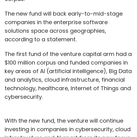
The new fund will back early-to-mid-stage
companies in the enterprise software
solutions space across geographies,
according to a statement.
The first fund of the venture capital arm had a
$100 million corpus and funded companies in
key areas of AI (artificial intelligence), Big Data
and analytics, cloud infrastructure, financial
technology, healthcare, Internet of Things and
cybersecurity.
With the new fund, the venture will continue
investing in companies in cybersecurity, cloud